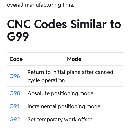
overall manufacturing time.
CNC Codes Similar to
G99
Code
Mode
Return to initial plane after canned
G98
cycle operation
G90
Absolute positioning mode
G91
Incremental positioning mode
G92
Set temporary work offset