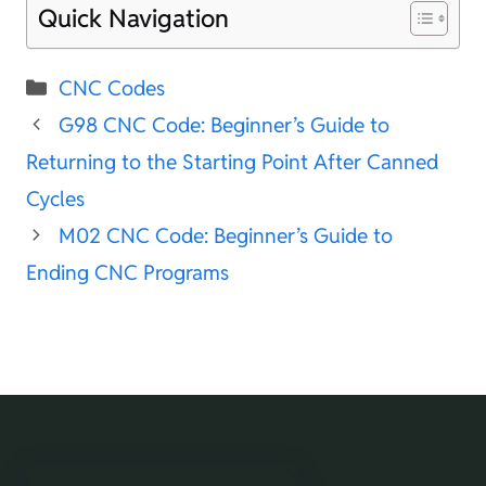
Quick Navigation
Categories
CNC Codes
G98 CNC Code: Beginner’s Guide to
Returning to the Starting Point After Canned
Cycles
M02 CNC Code: Beginner’s Guide to
Ending CNC Programs