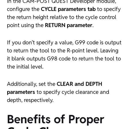
In the CAM-POST QUEST Developer module,
configure the
CYCLE parameters tab
to specify
the return height relative to the cycle control
point using the
RETURN parameter
.
If you don’t specify a value, G99 code is output
to return the tool to the R-point level. Leaving
it blank outputs G98 code to return the tool to
the initial level.
Additionally, set the
CLEAR and DEPTH
parameters
to specify cycle clearance and
depth, respectively.
Benefits of Proper