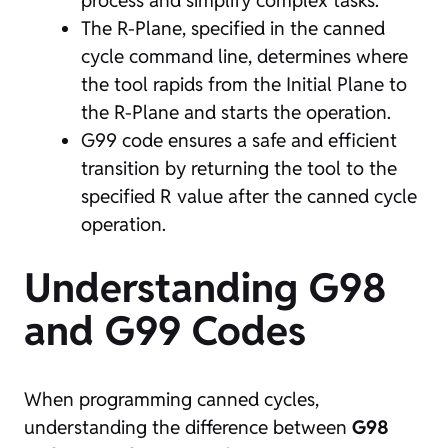
process and simplify complex tasks.
The R-Plane, specified in the canned
cycle command line, determines where
the tool rapids from the Initial Plane to
the R-Plane and starts the operation.
G99 code ensures a safe and efficient
transition by returning the tool to the
specified R value after the canned cycle
operation.
Understanding G98
and G99 Codes
When programming canned cycles,
understanding the difference between
G98