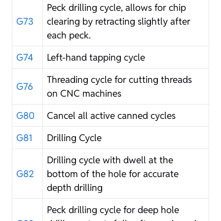
Peck drilling cycle, allows for chip
G73
clearing by retracting slightly after
each peck.
G74
Left-hand tapping cycle
Threading cycle for cutting threads
G76
on CNC machines
G80
Cancel all active canned cycles
G81
Drilling Cycle
Drilling cycle with dwell at the
G82
bottom of the hole for accurate
depth drilling
Peck drilling cycle for deep hole