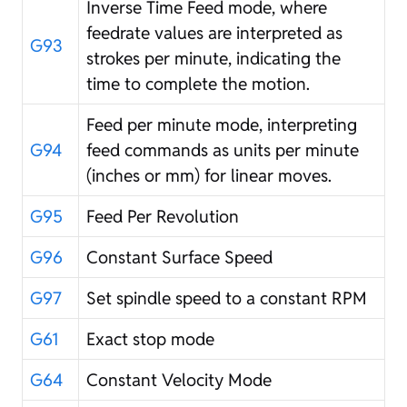
Inverse Time Feed mode, where
feedrate values are interpreted as
G93
strokes per minute, indicating the
time to complete the motion.
Feed per minute mode, interpreting
G94
feed commands as units per minute
(inches or mm) for linear moves.
G95
Feed Per Revolution
G96
Constant Surface Speed
G97
Set spindle speed to a constant RPM
G61
Exact stop mode
G64
Constant Velocity Mode