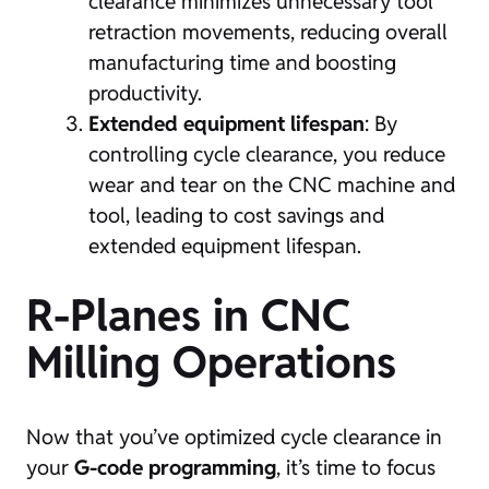
clearance minimizes unnecessary tool
retraction movements, reducing overall
manufacturing time and boosting
productivity.
Extended equipment lifespan
: By
controlling cycle clearance, you reduce
wear and tear on the CNC machine and
tool, leading to cost savings and
extended equipment lifespan.
R-Planes in CNC
Milling Operations
Now that you’ve optimized cycle clearance in
your
G-code programming
, it’s time to focus