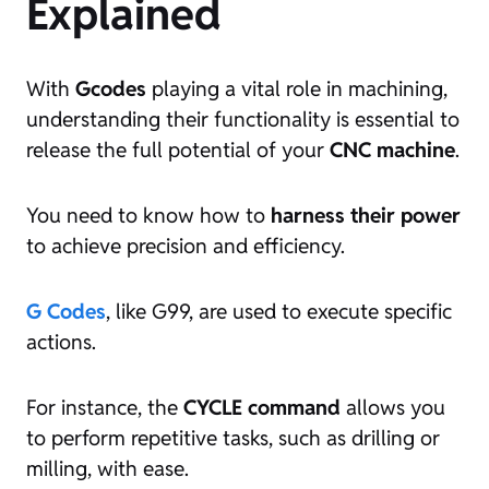
Explained
With
Gcodes
playing a vital role in machining,
understanding their functionality is essential to
release the full potential of your
CNC machine
.
You need to know how to
harness their power
to achieve precision and efficiency.
G Codes
, like G99, are used to execute specific
actions.
For instance, the
CYCLE command
allows you
to perform repetitive tasks, such as drilling or
milling, with ease.