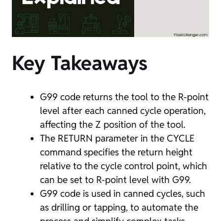
Key Takeaways
G99 code returns the tool to the R-point
level after each canned cycle operation,
affecting the Z position of the tool.
The RETURN parameter in the CYCLE
command specifies the return height
relative to the cycle control point, which
can be set to R-point level with G99.
G99 code is used in canned cycles, such
as drilling or tapping, to automate the