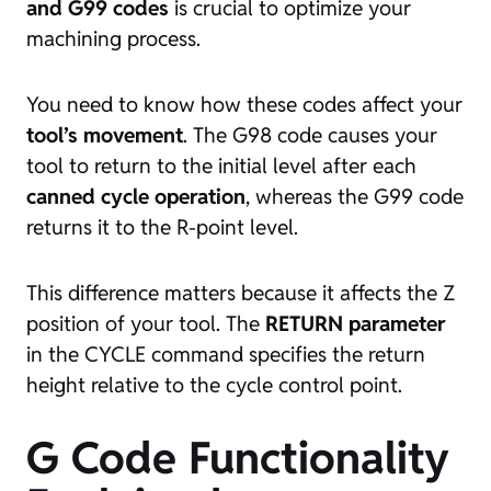
and G99 codes
is crucial to optimize your
machining process.
You need to know how these codes affect your
tool’s movement
. The G98 code causes your
tool to return to the initial level after each
canned cycle operation
, whereas the G99 code
returns it to the R-point level.
This difference matters because it affects the Z
position of your tool. The
RETURN parameter
in the CYCLE command specifies the return
height relative to the cycle control point.
G Code Functionality