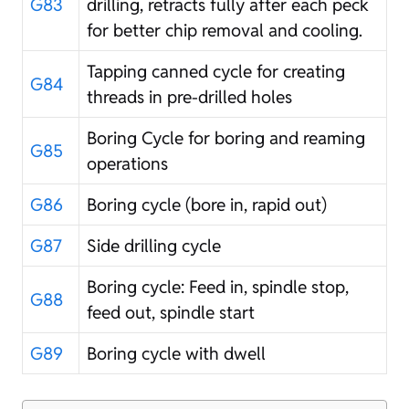
G83
drilling, retracts fully after each peck
for better chip removal and cooling.
Tapping canned cycle for creating
G84
threads in pre-drilled holes
Boring Cycle for boring and reaming
G85
operations
G86
Boring cycle (bore in, rapid out)
G87
Side drilling cycle
Boring cycle: Feed in, spindle stop,
G88
feed out, spindle start
G89
Boring cycle with dwell