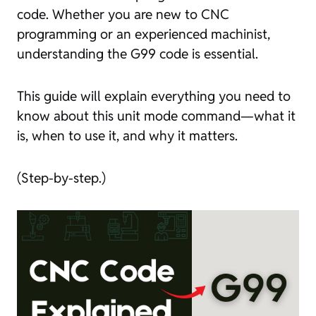
code. Whether you are new to CNC
programming or an experienced machinist,
understanding the G99 code is essential.
This guide will explain everything you need to
know about this unit mode command—what it
is, when to use it, and why it matters.
(Step-by-step.)