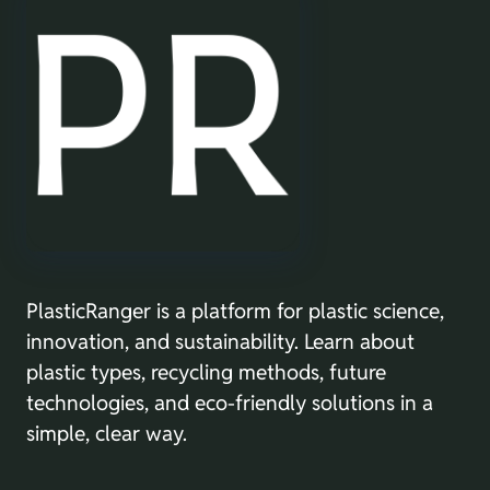
PlasticRanger is a platform for plastic science,
innovation, and sustainability. Learn about
plastic types, recycling methods, future
technologies, and eco-friendly solutions in a
simple, clear way.