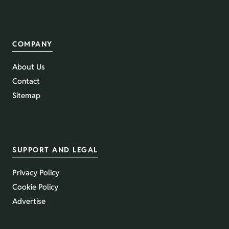
COMPANY
About Us
Contact
Sitemap
SUPPORT AND LEGAL
Privacy Policy
Cookie Policy
Advertise