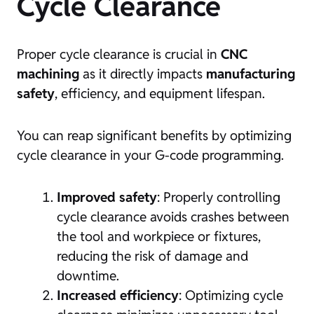
Cycle Clearance
Proper cycle clearance is crucial in
CNC
machining
as it directly impacts
manufacturing
safety
, efficiency, and equipment lifespan.
You can reap significant benefits by optimizing
cycle clearance in your G-code programming.
Improved safety
: Properly controlling
cycle clearance avoids crashes between
the tool and workpiece or fixtures,
reducing the risk of damage and
downtime.
Increased efficiency
: Optimizing cycle