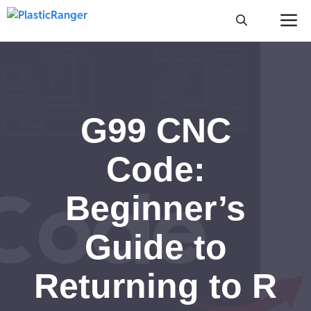
Skip
M
to
content
G99 CNC
Code:
Beginner’s
Guide to
Returning to R