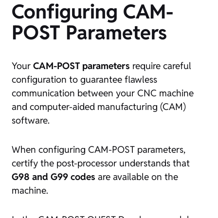
Configuring CAM-
POST Parameters
Your
CAM-POST parameters
require careful
configuration to guarantee flawless
communication between your CNC machine
and computer-aided manufacturing (CAM)
software.
When configuring CAM-POST parameters,
certify the post-processor understands that
G98 and G99 codes
are available on the
machine.