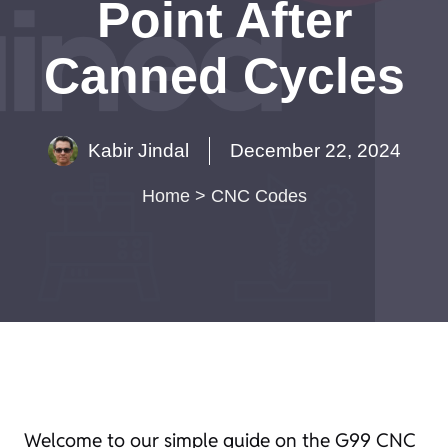
Point After
Canned Cycles
Kabir Jindal
December 22, 2024
Home
>
CNC Codes
Welcome to our simple guide on the G99 CNC