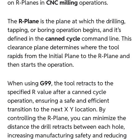
on R-Planes in
CNC milling
operations.
The
R-Plane
is the plane at which the drilling,
tapping, or boring operation begins, and it’s
defined in the
canned cycle
command line. This
clearance plane determines where the tool
rapids from the Initial Plane to the R-Plane and
then starts the operation.
When using
G99
, the tool retracts to the
specified R value after a canned cycle
operation, ensuring a safe and efficient
transition to the next X Y location. By
controlling the R-Plane, you can minimize the
distance the drill retracts between each hole,
increasing manufacturing safety and reducing