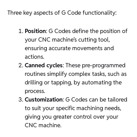
Three key aspects of G Code functionality:
Position
: G Codes define the position of
your CNC machine’s cutting tool,
ensuring accurate movements and
actions.
Canned cycles
: These pre-programmed
routines simplify complex tasks, such as
drilling or tapping, by automating the
process.
Customization
: G Codes can be tailored
to suit your specific machining needs,
giving you greater control over your
CNC machine.