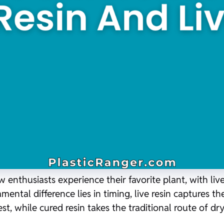
nthusiasts experience their favorite plant, with live
ntal difference lies in timing, live resin captures th
st, while cured resin takes the traditional route of d