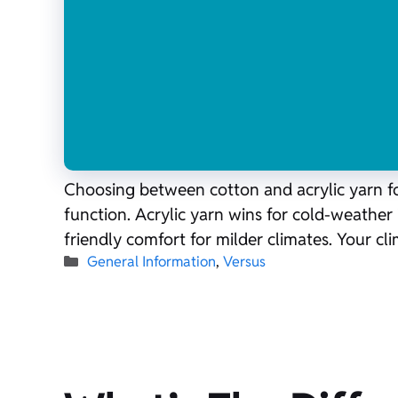
Choosing between cotton and acrylic yarn for
function. Acrylic yarn wins for cold-weather 
friendly comfort for milder climates. Your c
Categories
General Information
,
Versus