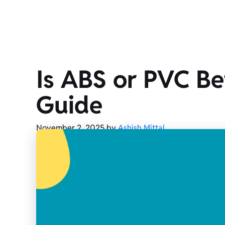
Is ABS or PVC Be
Guide
November 2, 2025
by
Ashish Mittal