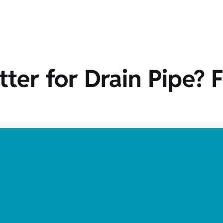
tter for Drain Pipe? 