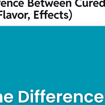
rence Between Cured
lavor, Effects)