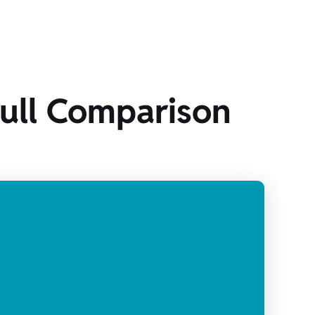
Full Comparison