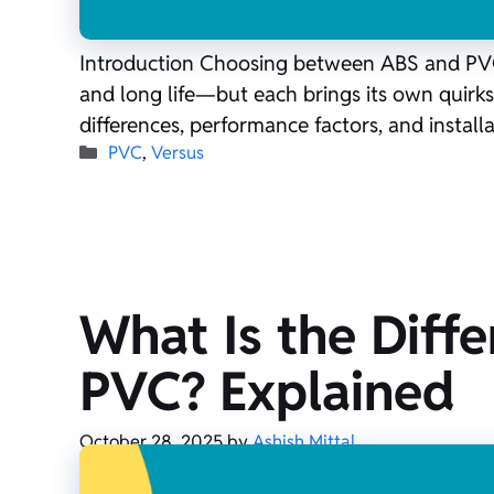
Introduction Choosing between ABS and PVC d
and long life—but each brings its own quirks 
differences, performance factors, and install
Categories
PVC
,
Versus
What Is the Diff
PVC? Explained
October 28, 2025
by
Ashish Mittal