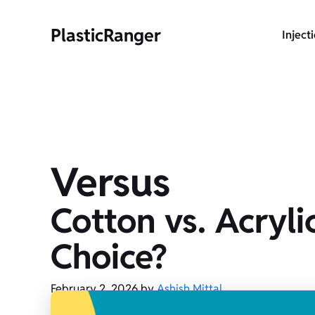
Skip
to
PlasticRanger
Inject
content
Versus
Cotton vs. Acryli
Choice?
February 2, 2026
by
Ashish Mittal