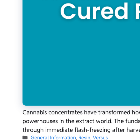
Cannabis concentrates have transformed how e
powerhouses in the extract world. The fundame
through immediate flash-freezing after harve
Categories
General Information
,
Resin
,
Versus