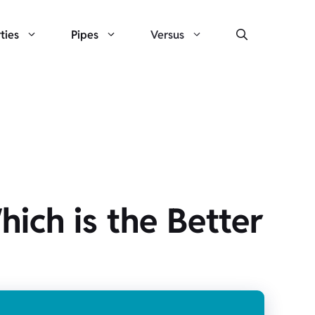
ties
Pipes
Versus
hich is the Better