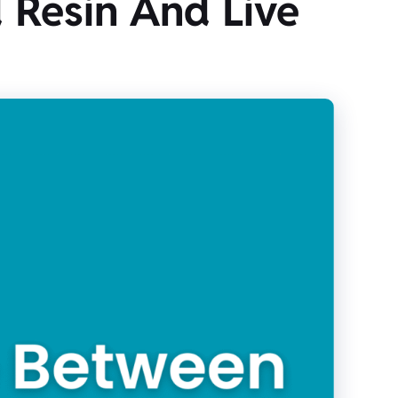
 Resin And Live