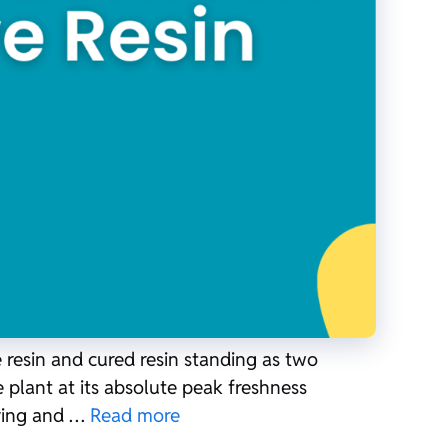
 resin and cured resin standing as two
e plant at its absolute peak freshness
rying and …
Read more