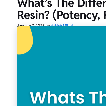
What’s The Diffe
Resin? (Potency, F
January 7, 2026
by
Ashish Mittal