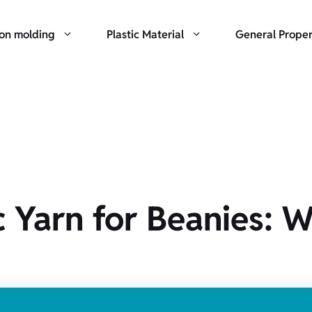
ion molding
Plastic Material
General Proper
c Yarn for Beanies: W