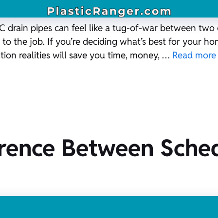
rain pipes can feel like a tug-of-war between two ch
to the job. If you’re deciding what’s best for your h
ation realities will save you time, money, …
Read more
erence Between Sche