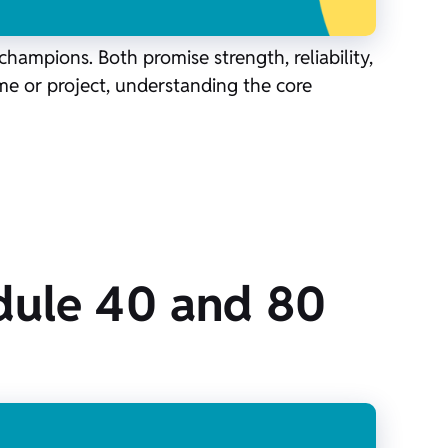
ampions. Both promise strength, reliability,
ome or project, understanding the core
dule 40 and 80