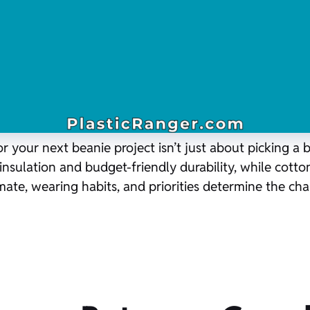
 your next beanie project isn’t just about picking a b
insulation and budget-friendly durability, while cotton
limate, wearing habits, and priorities determine the 