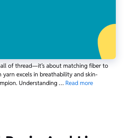
all of thread—it’s about matching fiber to
 yarn excels in breathability and skin-
champion. Understanding …
Read more