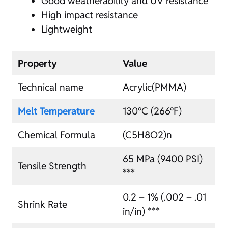
Good weatherability and UV resistance
High impact resistance
Lightweight
Property
Value
Technical name
Acrylic(PMMA)
Melt Temperature
130°C (266°F)
Chemical Formula
(C5H8O2)n
65 MPa (9400 PSI)
Tensile Strength
***
0.2 – 1% (.002 – .01
Shrink Rate
in/in) ***