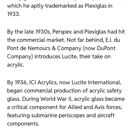
which he aptly trademarked as Plexiglas in
1933.
By the late 1930s, Perspex and Plexiglas had hit
the commercial market. Not far behind, E.I. du
Pont de Nemours & Company (now DuPont
Company) introduces Lucite, their take on
acrylic.
By 1936, ICI Acrylics, now Lucite International,
began commercial production of acrylic safety
glass. During World War II, acrylic glass became
a critical component for Allied and Axis forces,
featuring submarine periscopes and aircraft
components.