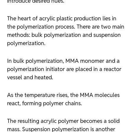
introduce desired hues.
The heart of acrylic plastic production lies in
the polymerization process. There are two main
methods: bulk polymerization and suspension
polymerization.
In bulk polymerization, MMA monomer and a
polymerization initiator are placed in a reactor
vessel and heated.
As the temperature rises, the MMA molecules
react, forming polymer chains.
The resulting acrylic polymer becomes a solid
mass. Suspension polymerization is another