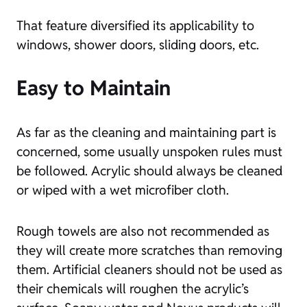
That feature diversified its applicability to
windows, shower doors, sliding doors, etc.
Easy to Maintain
As far as the cleaning and maintaining part is
concerned, some usually unspoken rules must
be followed. Acrylic should always be cleaned
or wiped with a wet microfiber cloth.
Rough towels are also not recommended as
they will create more scratches than removing
them. Artificial cleaners should not be used as
their chemicals will roughen the acrylic’s