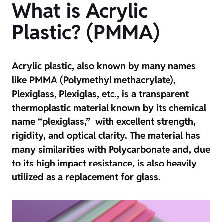
What is Acrylic
Plastic? (PMMA)
Acrylic plastic, also known by many names
like PMMA (Polymethyl methacrylate),
Plexiglass, Plexiglas, etc., is a transparent
thermoplastic material known by its chemical
name “plexiglass,” with excellent strength,
rigidity, and optical clarity. The material has
many similarities with Polycarbonate and, due
to its high impact resistance, is also heavily
utilized as a replacement for glass.