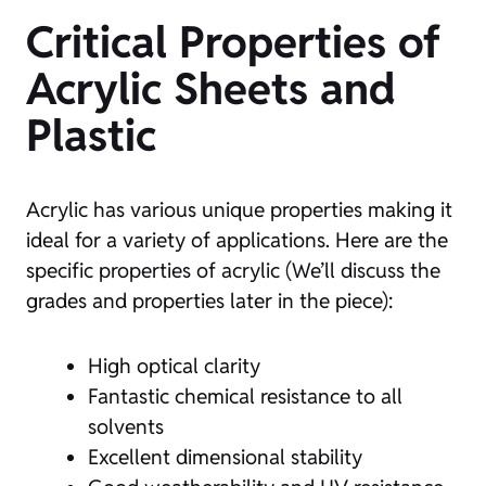
Critical Properties of
Acrylic Sheets and
Plastic
Acrylic has various unique properties making it
ideal for a variety of applications. Here are the
specific properties of acrylic (We’ll discuss the
grades and properties later in the piece):
High optical clarity
Fantastic chemical resistance to all
solvents
Excellent dimensional stability