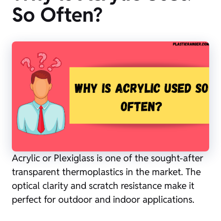
So Often?
Acrylic or Plexiglass is one of the sought-after
transparent thermoplastics in the market. The
optical clarity and scratch resistance make it
perfect for outdoor and indoor applications.