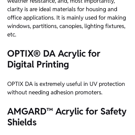
weather resistance, and, most importantly,
clarity is are ideal materials for housing and
office applications. It is mainly used for making
windows, partitions, canopies, lighting fixtures,
etc.
OPTIX® DA Acrylic for
Digital Printing
OPTIX DA is extremely useful in UV protection
without needing adhesion promoters.
AMGARD™ Acrylic for Safety
Shields