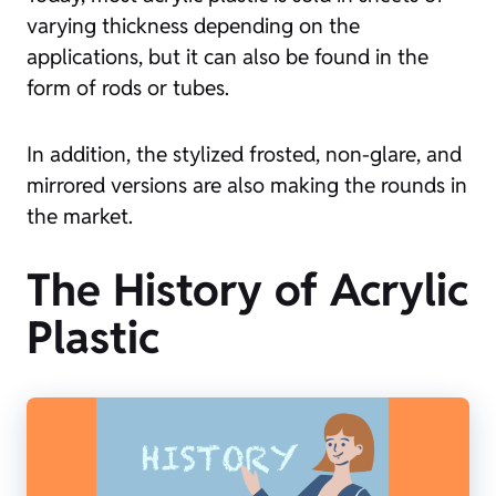
varying thickness depending on the
applications, but it can also be found in the
form of rods or tubes.
In addition, the stylized frosted, non-glare, and
mirrored versions are also making the rounds in
the market.
The History of Acrylic
Plastic