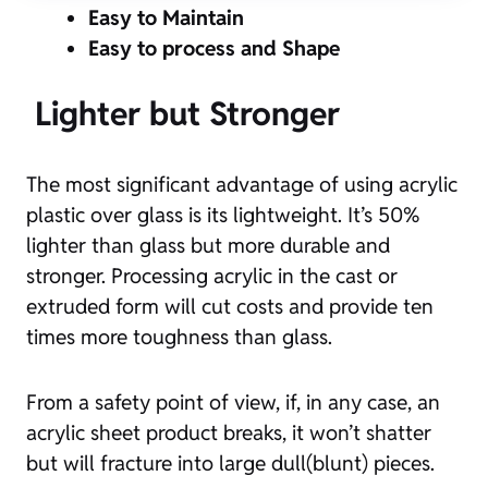
Easy to Maintain
Easy to process and Shape
Lighter but Stronger
The most significant advantage of using acrylic
plastic over glass is its lightweight. It’s 50%
lighter than glass but more durable and
stronger. Processing acrylic in the cast or
extruded form will cut costs and provide ten
times more toughness than glass.
From a safety point of view, if, in any case, an
acrylic sheet product breaks, it won’t shatter
but will fracture into large dull(blunt) pieces.