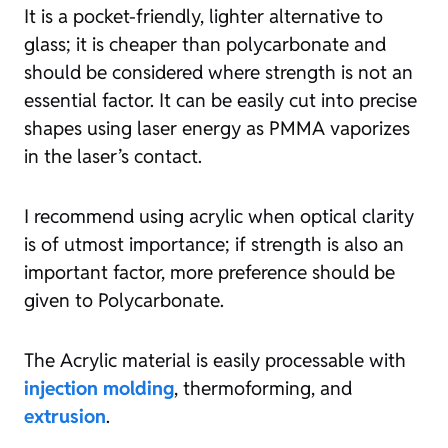
It is a pocket-friendly, lighter alternative to
glass; it is cheaper than polycarbonate and
should be considered where strength is not an
essential factor. It can be easily cut into precise
shapes using laser energy as PMMA vaporizes
in the laser’s contact.
I recommend using acrylic when optical clarity
is of utmost importance; if strength is also an
important factor, more preference should be
given to Polycarbonate.
The Acrylic material is easily processable with
injection molding
, thermoforming, and
extrusion
.