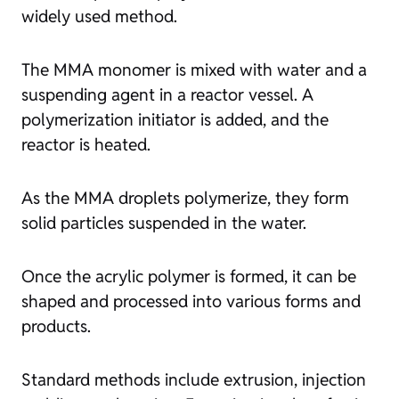
widely used method.
The MMA monomer is mixed with water and a
suspending agent in a reactor vessel. A
polymerization initiator is added, and the
reactor is heated.
As the MMA droplets polymerize, they form
solid particles suspended in the water.
Once the acrylic polymer is formed, it can be
shaped and processed into various forms and
products.
Standard methods include extrusion, injection