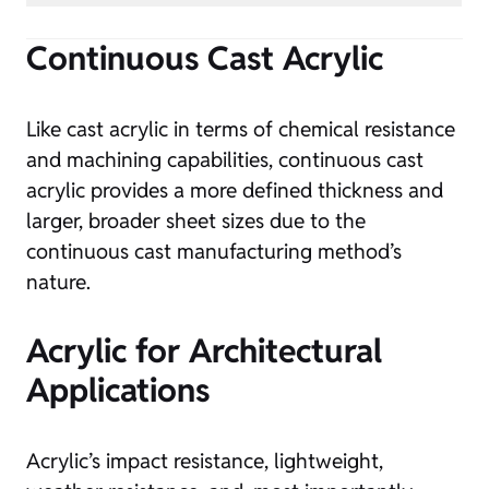
Continuous Cast Acrylic
Like cast acrylic in terms of chemical resistance
and machining capabilities, continuous cast
acrylic provides a more defined thickness and
larger, broader sheet sizes due to the
continuous cast manufacturing method’s
nature.
Acrylic for Architectural
Applications
Acrylic’s impact resistance, lightweight,