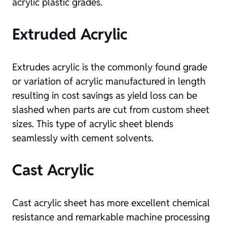
acrylic plastic grades.
Extruded Acrylic
Extrudes acrylic is the commonly found grade
or variation of acrylic manufactured in length
resulting in cost savings as yield loss can be
slashed when parts are cut from custom sheet
sizes. This type of acrylic sheet blends
seamlessly with cement solvents.
Cast Acrylic
Cast acrylic sheet has more excellent chemical
resistance and remarkable machine processing