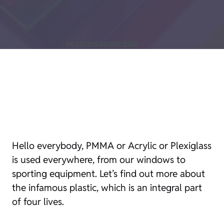
Hello everybody, PMMA or Acrylic or Plexiglass
is used everywhere, from our windows to
sporting equipment. Let’s find out more about
the infamous plastic, which is an integral part
of four lives.