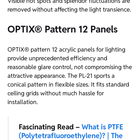
Visible hot spots and splendor fluctuations are
removed without affecting the light transience.
OPTIX® Pattern 12 Panels
OPTIX® pattern 12 acrylic panels for lighting
provide unprecedented efficiency and
reasonable glare control, not compromising the
attractive appearance. The PL-21 sports a
conical pattern in flexible sizes. It fits standard
ceiling grids without much hassle for
installation.
Fascinating Read –
What is PTFE
(Polytetrafluoroethylene)? | The