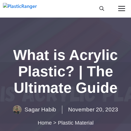
Skip
M
to
content
What is Acrylic
Plastic? | The
Ultimate Guide
Sagar Habib
November 20, 2023
Home
>
Plastic Material