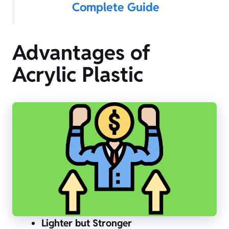
Complete Guide
Advantages of
Acrylic Plastic
Lighter but Stronger