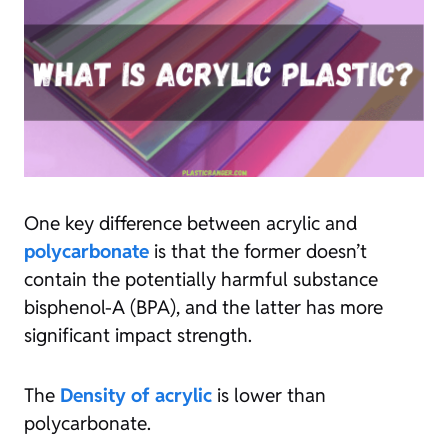
One key difference between acrylic and
polycarbonate
is that the former doesn’t
contain the potentially harmful substance
bisphenol-A (BPA), and the latter has more
significant impact strength.
The
Density of acrylic
is lower than
polycarbonate.