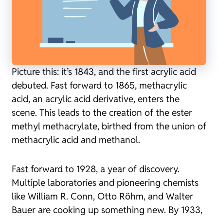
Picture this: it’s 1843, and the first acrylic acid
debuted. Fast forward to 1865, methacrylic
acid, an acrylic acid derivative, enters the
scene. This leads to the creation of the ester
methyl methacrylate, birthed from the union of
methacrylic acid and methanol.
Fast forward to 1928, a year of discovery.
Multiple laboratories and pioneering chemists
like William R. Conn, Otto Röhm, and Walter
Bauer are cooking up something new. By 1933,