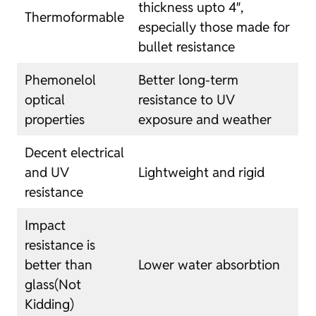
thickness upto 4″,
Thermoformable
especially those made for
bullet resistance
Phemonelol
Better long-term
optical
resistance to UV
properties
exposure and weather
Decent electrical
and UV
Lightweight and rigid
resistance
Impact
resistance is
better than
Lower water absorbtion
glass(Not
Kidding)