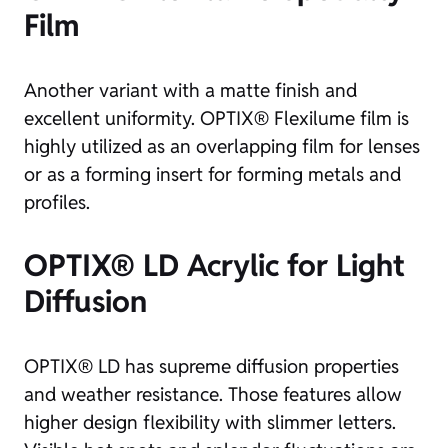
Film
Another variant with a matte finish and
excellent uniformity. OPTIX® Flexilume film is
highly utilized as an overlapping film for lenses
or as a forming insert for forming metals and
profiles.
OPTIX® LD Acrylic for Light
Diffusion
OPTIX® LD has supreme diffusion properties
and weather resistance. Those features allow
higher design flexibility with slimmer letters.