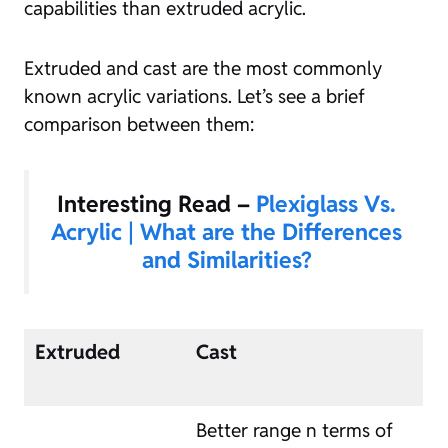
capabilities than extruded acrylic.
Extruded and cast are the most commonly
known acrylic variations. Let’s see a brief
comparison between them:
Interesting Read –
Plexiglass Vs.
Acrylic | What are the Differences
and Similarities?
Extruded
Cast
Better range n terms of