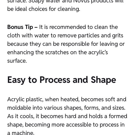
surface. Soapy water and Novus products will
be ideal choices for cleaning.
Bonus Tip –
It is recommended to clean the
cloth with water to remove particles and grits
because they can be responsible for leaving or
enhancing the scratches on the acrylic’s
surface.
Easy to Process and Shape
Acrylic plastic, when heated, becomes soft and
moldable into various shapes, forms, and sizes.
As it cools, it becomes hard and holds a formed
shape, becoming more accessible to process in
a machine.