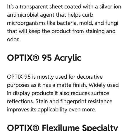
It’s a transparent sheet coated with a silver ion
antimicrobial agent that helps curb
microorganisms like bacteria, mold, and fungi
that will keep the product from staining and
odor.
OPTIX® 95 Acrylic
OPTIX 95 is mostly used for decorative
purposes as it has a matte finish. Widely used
in display products it also reduces surface
reflections. Stain and fingerprint resistance
improves its applicability even more.
OPTIX® Flexilume Specialty