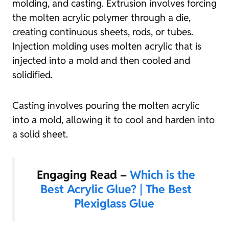
molding, and casting. Extrusion involves forcing
the molten acrylic polymer through a die,
creating continuous sheets, rods, or tubes.
Injection molding uses molten acrylic that is
injected into a mold and then cooled and
solidified.
Casting involves pouring the molten acrylic
into a mold, allowing it to cool and harden into
a solid sheet.
Engaging Read –
Which is the
Best Acrylic Glue? | The Best
Plexiglass Glue