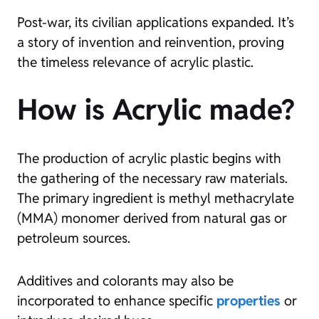
Post-war, its civilian applications expanded. It’s
a story of invention and reinvention, proving
the timeless relevance of acrylic plastic.
How is Acrylic made?
The production of acrylic plastic begins with
the gathering of the necessary raw materials.
The primary ingredient is methyl methacrylate
(MMA) monomer derived from natural gas or
petroleum sources.
Additives and colorants may also be
incorporated to enhance specific
properties
or