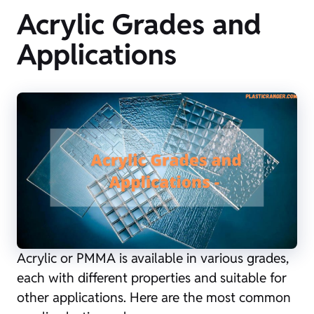
Acrylic Grades and
Applications
Acrylic or PMMA is available in various grades,
each with different properties and suitable for
other applications. Here are the most common