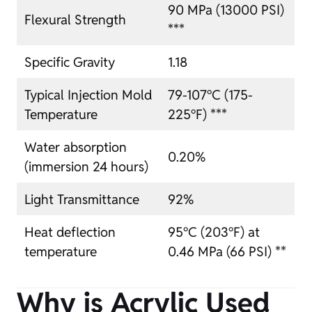
90 MPa (13000 PSI)
Flexural Strength
***
Specific Gravity
1.18
Typical Injection Mold
79-107°C (175-
Temperature
225°F) ***
Water absorption
0.20%
(immersion 24 hours)
Light Transmittance
92%
Heat deflection
95°C (203°F) at
temperature
0.46 MPa (66 PSI) **
Why is Acrylic Used