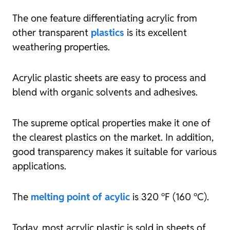
The one feature differentiating acrylic from
other transparent
plastics
is its excellent
weathering properties.
Acrylic plastic sheets are easy to process and
blend with organic solvents and adhesives.
The supreme optical properties make it one of
the clearest plastics on the market. In addition,
good transparency makes it suitable for various
applications.
The
melting point of acylic
is 320 °F (160 °C).
Today, most acrylic plastic is sold in sheets of