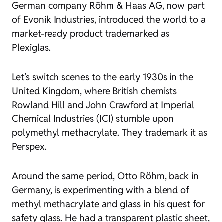
German company Röhm & Haas AG, now part
of Evonik Industries, introduced the world to a
market-ready product trademarked as
Plexiglas.
Let’s switch scenes to the early 1930s in the
United Kingdom, where British chemists
Rowland Hill and John Crawford at Imperial
Chemical Industries (ICI) stumble upon
polymethyl methacrylate. They trademark it as
Perspex.
Around the same period, Otto Röhm, back in
Germany, is experimenting with a blend of
methyl methacrylate and glass in his quest for
safety glass. He had a transparent plastic sheet,