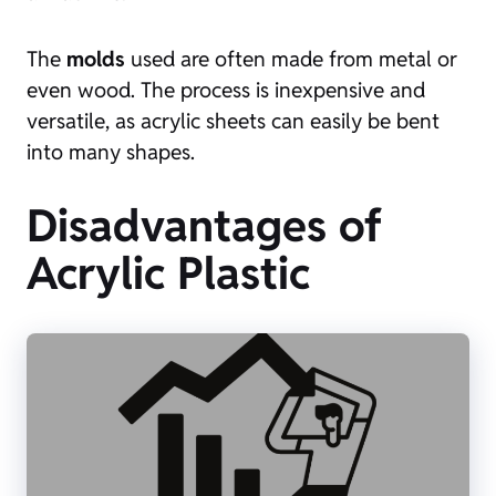
The
molds
used are often made from metal or
even wood. The process is inexpensive and
versatile, as acrylic sheets can easily be bent
into many shapes.
Disadvantages of
Acrylic Plastic