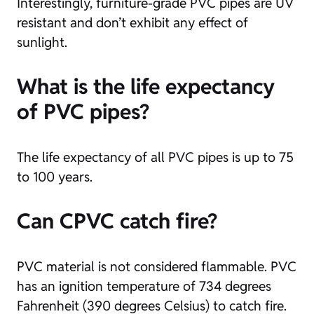
Interestingly, furniture-grade PVC pipes are UV
resistant and don’t exhibit any effect of
sunlight.
What is the life expectancy
of PVC pipes?
The life expectancy of all PVC pipes is up to 75
to 100 years.
Can CPVC catch fire?
PVC material is not considered flammable. PVC
has an ignition temperature of 734 degrees
Fahrenheit (390 degrees Celsius) to catch fire.