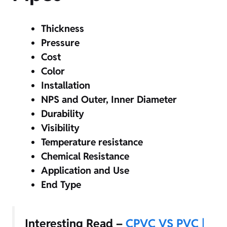
Thickness
Pressure
Cost
Color
Installation
NPS and Outer, Inner Diameter
Durability
Visibility
Temperature resistance
Chemical Resistance
Application and Use
End Type
Interesting Read –
CPVC VS PVC |