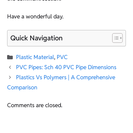
Have a wonderful day.
Quick Navigation
Categories
Plastic Material
,
PVC
PVC Pipes: Sch 40 PVC Pipe Dimensions
Plastics Vs Polymers | A Comprehensive
Comparison
Comments are closed.