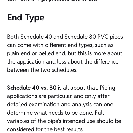
End Type
Both Schedule 40 and Schedule 80 PVC pipes
can come with different end types, such as
plain end or belled end, but this is more about
the application and less about the difference
between the two schedules.
Schedule 40 vs. 80
is all about that. Piping
applications are particular, and only after
detailed examination and analysis can one
determine what needs to be done. Full
variables of the pipe’s intended use should be
considered for the best results.