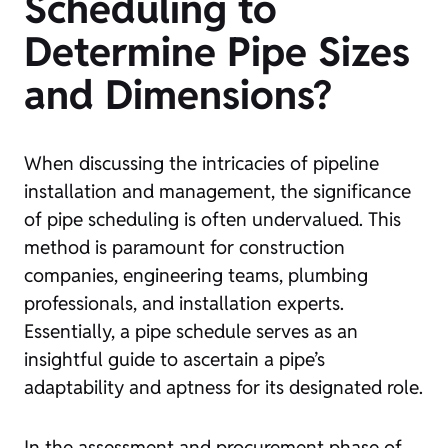
Scheduling to
Determine Pipe Sizes
and Dimensions?
When discussing the intricacies of pipeline
installation and management, the significance
of pipe scheduling is often undervalued. This
method is paramount for construction
companies, engineering teams, plumbing
professionals, and installation experts.
Essentially, a pipe schedule serves as an
insightful guide to ascertain a pipe’s
adaptability and aptness for its designated role.
In the assessment and procurement phase of