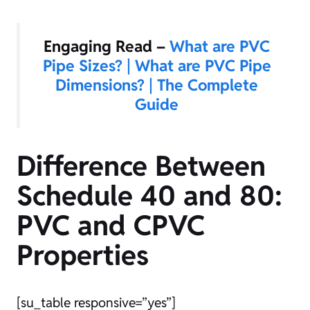
Engaging Read –
What are PVC
Pipe Sizes? | What are PVC Pipe
Dimensions? | The Complete
Guide
Difference Between
Schedule 40 and 80:
PVC and CPVC
Properties
[su_table responsive=”yes”]