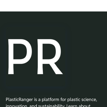
PlasticRanger is a platform for plastic science,
innovation, and sustainability. Learn about