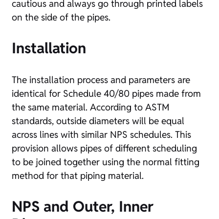
cautious and always go through printed labels
on the side of the pipes.
Installation
The installation process and parameters are
identical for Schedule 40/80 pipes made from
the same material. According to ASTM
standards, outside diameters will be equal
across lines with similar NPS schedules. This
provision allows pipes of different scheduling
to be joined together using the normal fitting
method for that piping material.
NPS and Outer, Inner