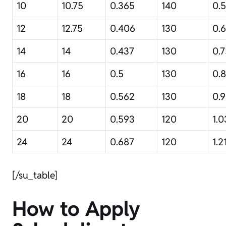
10
10.75
0.365
140
0.
12
12.75
0.406
130
0.
14
14
0.437
130
0.7
16
16
0.5
130
0.
18
18
0.562
130
0.
20
20
0.593
120
1.0
24
24
0.687
120
1.2
[/su_table]
How to Apply