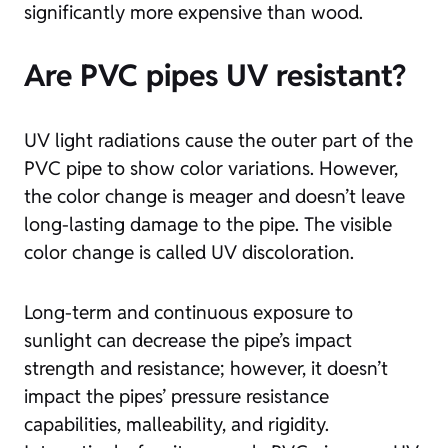
significantly more expensive than wood.
Are PVC pipes UV resistant?
UV light radiations cause the outer part of the
PVC pipe to show color variations. However,
the color change is meager and doesn’t leave
long-lasting damage to the pipe. The visible
color change is called UV discoloration.
Long-term and continuous exposure to
sunlight can decrease the pipe’s impact
strength and resistance; however, it doesn’t
impact the pipes’ pressure resistance
capabilities, malleability, and rigidity.