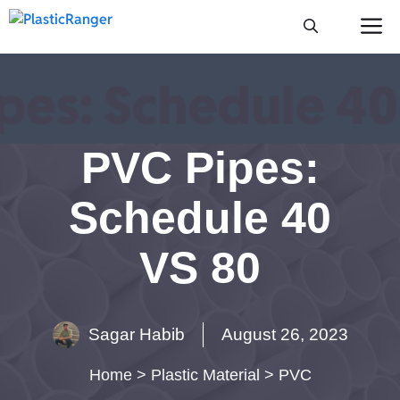
Skip
M
to
content
PVC Pipes:
Schedule 40
VS 80
Sagar Habib
August 26, 2023
Home
>
Plastic Material
>
PVC