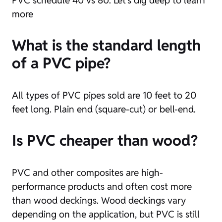
more
What is the standard length
of a PVC pipe?
All types of PVC pipes sold are 10 feet to 20
feet long. Plain end (square-cut) or bell-end.
Is PVC cheaper than wood?
PVC and other composites are high-
performance products and often cost more
than wood deckings. Wood deckings vary
depending on the application, but PVC is still