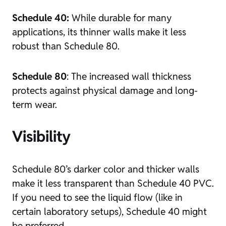
Schedule 40:
While durable for many
applications, its thinner walls make it less
robust than Schedule 80.
Schedule 80
: The increased wall thickness
protects against physical damage and long-
term wear.
Visibility
Schedule 80’s darker color and thicker walls
make it less transparent than Schedule 40 PVC.
If you need to see the liquid flow (like in
certain laboratory setups), Schedule 40 might
be preferred.