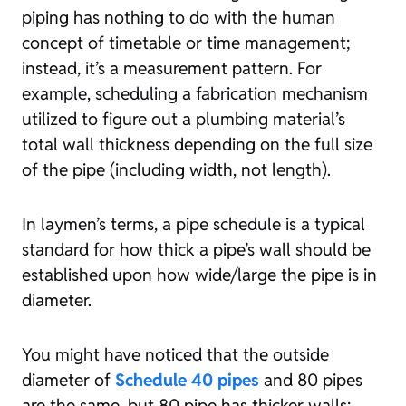
piping has nothing to do with the human
concept of timetable or time management;
instead, it’s a measurement pattern. For
example, scheduling a fabrication mechanism
utilized to figure out a plumbing material’s
total wall thickness depending on the full size
of the pipe (including width, not length).
In laymen’s terms, a pipe schedule is a typical
standard for how thick a pipe’s wall should be
established upon how wide/large the pipe is in
diameter.
You might have noticed that the outside
diameter of
Schedule 40 pipes
and 80 pipes
are the same, but 80 pipe has thicker walls;