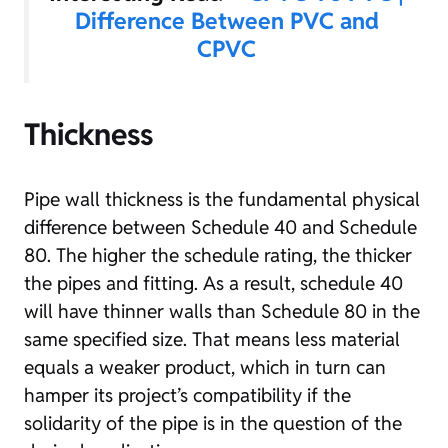
Difference Between PVC and
CPVC
Thickness
Pipe wall thickness is the fundamental physical
difference between Schedule 40 and Schedule
80. The higher the schedule rating, the thicker
the pipes and fitting. As a result, schedule 40
will have thinner walls than Schedule 80 in the
same specified size. That means less material
equals a weaker product, which in turn can
hamper its project’s compatibility if the
solidarity of the pipe is in the question of the