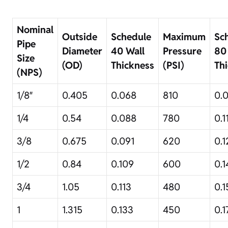
Nominal
Outside
Schedule
Maximum
Sc
Pipe
Diameter
40 Wall
Pressure
80
Size
(OD)
Thickness
(PSI)
Th
(NPS)
1/8″
0.405
0.068
810
0.
1/4
0.54
0.088
780
0.1
3/8
0.675
0.091
620
0.1
1/2
0.84
0.109
600
0.1
3/4
1.05
0.113
480
0.1
1
1.315
0.133
450
0.1