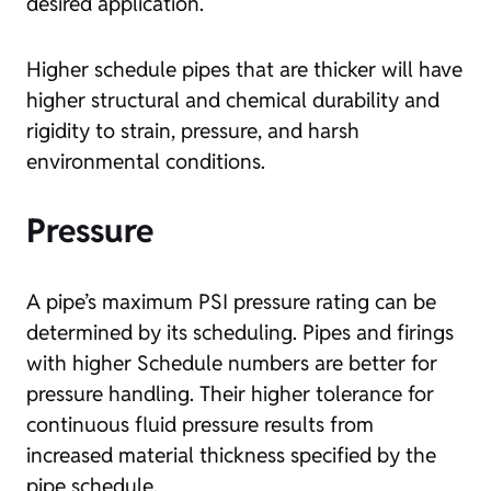
desired application.
Higher schedule pipes that are thicker will have
higher structural and chemical durability and
rigidity to strain, pressure, and harsh
environmental conditions.
Pressure
A pipe’s maximum PSI pressure rating can be
determined by its scheduling. Pipes and firings
with higher Schedule numbers are better for
pressure handling. Their higher tolerance for
continuous fluid pressure results from
increased material thickness specified by the
pipe schedule.