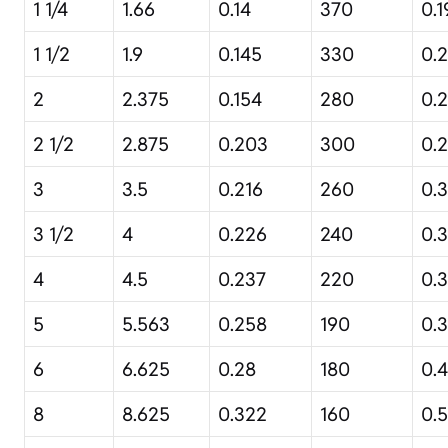
1 1/4
1.66
0.14
370
0.1
1 1/2
1.9
0.145
330
0.2
2
2.375
0.154
280
0.2
2 1/2
2.875
0.203
300
0.
3
3.5
0.216
260
0.3
3 1/2
4
0.226
240
0.3
4
4.5
0.237
220
0.
5
5.563
0.258
190
0.
6
6.625
0.28
180
0.
8
8.625
0.322
160
0.5