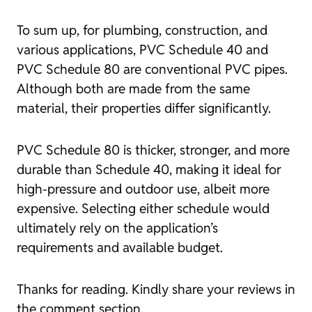
To sum up, for plumbing, construction, and
various applications, PVC Schedule 40 and
PVC Schedule 80 are conventional PVC pipes.
Although both are made from the same
material, their properties differ significantly.
PVC Schedule 80 is thicker, stronger, and more
durable than Schedule 40, making it ideal for
high-pressure and outdoor use, albeit more
expensive. Selecting either schedule would
ultimately rely on the application’s
requirements and available budget.
Thanks for reading. Kindly share your reviews in
the comment section.