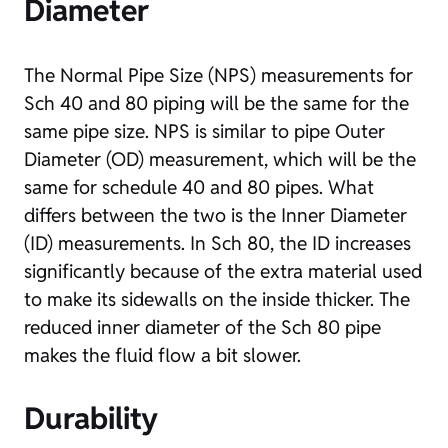
Diameter
The Normal Pipe Size (NPS) measurements for
Sch 40 and 80 piping will be the same for the
same pipe size. NPS is similar to pipe Outer
Diameter (OD) measurement, which will be the
same for schedule 40 and 80 pipes. What
differs between the two is the Inner Diameter
(ID) measurements. In Sch 80, the ID increases
significantly because of the extra material used
to make its sidewalls on the inside thicker. The
reduced inner diameter of the Sch 80 pipe
makes the fluid flow a bit slower.
Durability