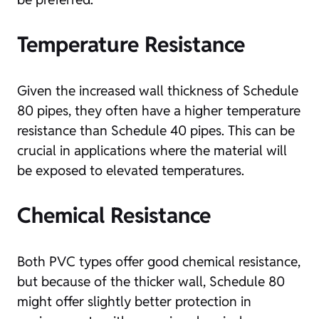
Temperature Resistance
Given the increased wall thickness of Schedule
80 pipes, they often have a higher temperature
resistance than Schedule 40 pipes. This can be
crucial in applications where the material will
be exposed to elevated temperatures.
Chemical Resistance
Both PVC types offer good chemical resistance,
but because of the thicker wall, Schedule 80
might offer slightly better protection in