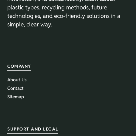
plastic types, recycling methods, future
technologies, and eco-friendly solutions in a
simple, clear way.
COMPANY
About Us
Contact
Sitemap
SUPPORT AND LEGAL