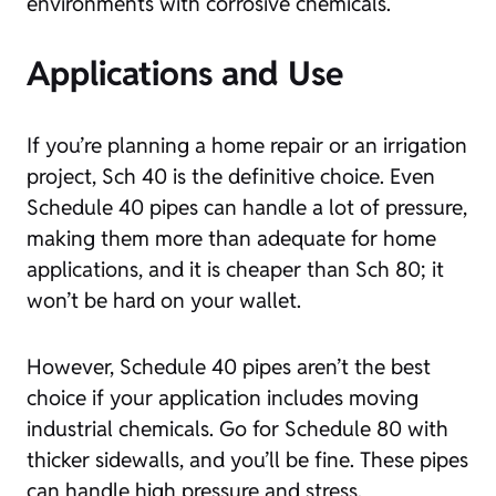
environments with corrosive chemicals.
Applications and Use
If you’re planning a home repair or an irrigation
project, Sch 40 is the definitive choice. Even
Schedule 40 pipes can handle a lot of pressure,
making them more than adequate for home
applications, and it is cheaper than Sch 80; it
won’t be hard on your wallet.
However, Schedule 40 pipes aren’t the best
choice if your application includes moving
industrial chemicals. Go for Schedule 80 with
thicker sidewalls, and you’ll be fine. These pipes
can handle high pressure and stress.