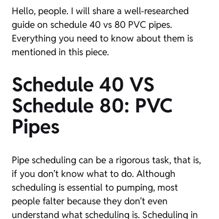
Hello, people. I will share a well-researched
guide on schedule 40 vs 80 PVC pipes.
Everything you need to know about them is
mentioned in this piece.
Schedule 40 VS
Schedule 80: PVC
Pipes
Pipe scheduling can be a rigorous task, that is,
if you don’t know what to do. Although
scheduling is essential to pumping, most
people falter because they don’t even
understand what scheduling is. Scheduling in