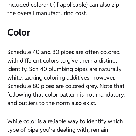
included colorant (if applicable) can also zip
the overall manufacturing cost.
Color
Schedule 40 and 80 pipes are often colored
with different colors to give them a distinct
identity. Sch 40 plumbing pipes are naturally
white, lacking coloring additives; however,
Schedule 80 pipes are colored grey. Note that
following that color pattern is not mandatory,
and outliers to the norm also exist.
While color is a reliable way to identify which
type of pipe you’re dealing with, remain