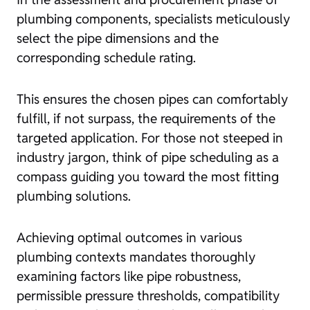
plumbing components, specialists meticulously
select the pipe dimensions and the
corresponding schedule rating.
This ensures the chosen pipes can comfortably
fulfill, if not surpass, the requirements of the
targeted application. For those not steeped in
industry jargon, think of pipe scheduling as a
compass guiding you toward the most fitting
plumbing solutions.
Achieving optimal outcomes in various
plumbing contexts mandates thoroughly
examining factors like pipe robustness,
permissible pressure thresholds, compatibility