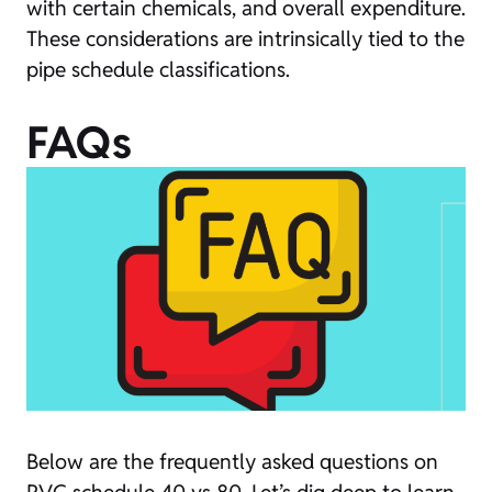
with certain chemicals, and overall expenditure.
These considerations are intrinsically tied to the
pipe schedule classifications.
FAQs
Below are the frequently asked questions on
PVC schedule 40 vs 80. Let’s dig deep to learn