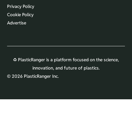
Privacy Policy
Cookie Policy
Advertise
♻️ PlasticRanger is a platform focused on the science,
innovation, and future of plastics.
©
2026 PlasticRanger Inc.