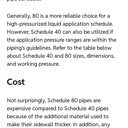
Generally, 80 is a more reliable choice for a
high-pressurized liquid application schedule.
However, Schedule 40 can also be utilized if
the application pressure ranges are within the
piping’s guidelines. Refer to the table below
about Schedule 40 and 80 sizes, dimensions,
and working pressure.
Cost
Not surprisingly, Schedule 80 pipes are
expensive compared to Schedule 40 pipes
because of the additional material used to
make their sidewall thicker. In addition, any