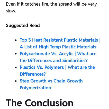
Even if it catches fire, the spread will be very
slow.
Suggested Read
Top 5 Heat Resistant Plastic Materials |
A List of High Temp Plastic Materials
Polycarbonate Vs. Acrylic | What are
the Differences and Similarities?
Plastics Vs. Polymers | What are the
Differences?
Step Growth vs Chain Growth
Polymerization
The Conclusion