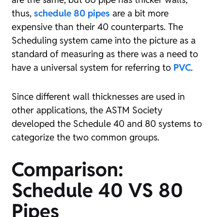
thus,
schedule 80 pipes
are a bit more
expensive than their 40 counterparts. The
Scheduling system came into the picture as a
standard of measuring as there was a need to
have a universal system for referring to
PVC
.
Since different wall thicknesses are used in
other applications, the ASTM Society
developed the Schedule 40 and 80 systems to
categorize the two common groups.
Comparison:
Schedule 40 VS
80
Pipes