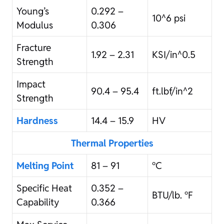
Young’s
0.292 –
10^6 psi
Modulus
0.306
Fracture
1.92 – 2.31
KSI/in^0.5
Strength
Impact
90.4 – 95.4
ft.lbf/in^2
Strength
Hardness
14.4 – 15.9
HV
Thermal Properties
Melting Point
81 – 91
°C
Specific Heat
0.352 –
BTU/lb. °F
Capability
0.366