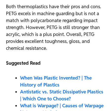
Both thermoplastics have their pros and cons.
PETG excels in machine guarding but is not a
match with polycarbonate regarding impact
strength. However, PETG is still stronger than
acrylic, which is a plus point. Overall, PETG
provides excellent toughness, gloss, and
chemical resistance.
Suggested Read
When Was Plastic Invented? | The
History of Plastics
Antistatic vs. Static Dissipative Plastics
| Which One to Choose?
What is Warpage? | Causes of Warpage