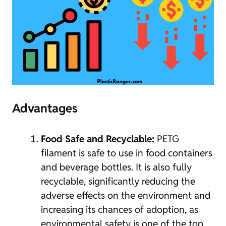
Advantages
Food Safe and Recyclable:
PETG
filament is safe to use in food containers
and beverage bottles. It is also fully
recyclable, significantly reducing the
adverse effects on the environment and
increasing its chances of adoption, as
environmental safety is one of the top