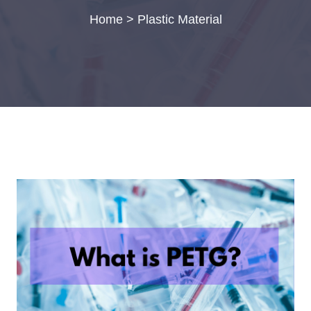
Home
>
Plastic Material