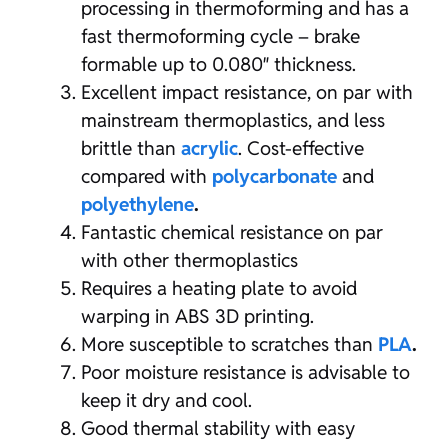
processing in thermoforming and has a
fast thermoforming cycle – brake
formable up to 0.080″ thickness.
Excellent impact resistance, on par with
mainstream thermoplastics, and less
brittle than
acrylic
. Cost-effective
compared with
polycarbonate
and
polyethylene
.
Fantastic chemical resistance on par
with other thermoplastics
Requires a heating plate to avoid
warping in ABS 3D printing.
More susceptible to scratches than
PLA
.
Poor moisture resistance is advisable to
keep it dry and cool.
Good thermal stability with easy