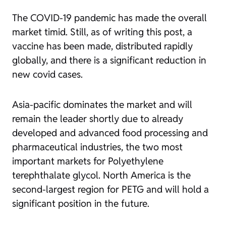
The COVID-19 pandemic has made the overall
market timid. Still, as of writing this post, a
vaccine has been made, distributed rapidly
globally, and there is a significant reduction in
new covid cases.
Asia-pacific dominates the market and will
remain the leader shortly due to already
developed and advanced food processing and
pharmaceutical industries, the two most
important markets for Polyethylene
terephthalate glycol. North America is the
second-largest region for PETG and will hold a
significant position in the future.