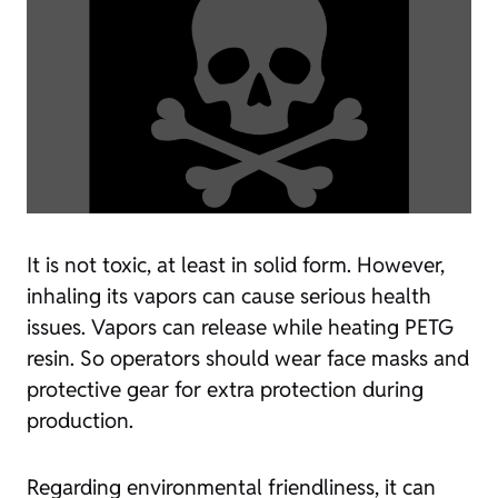
It is not toxic, at least in solid form. However,
inhaling its vapors can cause serious health
issues. Vapors can release while heating PETG
resin. So operators should wear face masks and
protective gear for extra protection during
production.
Regarding environmental friendliness, it can