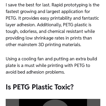
I save the best for last. Rapid prototyping is the
fastest growing and largest application for
PETG. It provides easy printability and fantastic
layer adhesion. Additionally, PETG plastic is
tough, odorless, and chemical resistant while
providing low shrinkage rates in prints than
other mainstem 3D printing materials.
Using a cooling fan and putting an extra build
plate is a must while printing with PETG to
avoid bed adhesion problems.
Is PETG Plastic Toxic?