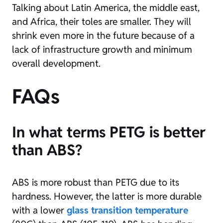
Talking about Latin America, the middle east,
and Africa, their toles are smaller. They will
shrink even more in the future because of a
lack of infrastructure growth and minimum
overall development.
FAQs
In what terms PETG is better
than ABS?
ABS is more robust than PETG due to its
hardness. However, the latter is more durable
with a lower
glass transition temperature