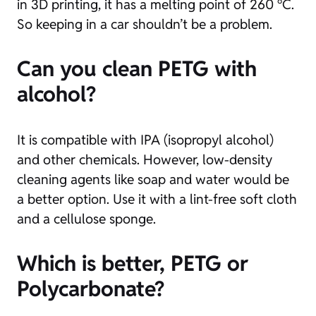
in 3D printing, it has a melting point of 260 °C.
So keeping in a car shouldn’t be a problem.
Can you clean PETG with
alcohol?
It is compatible with IPA (isopropyl alcohol)
and other chemicals. However, low-density
cleaning agents like soap and water would be
a better option. Use it with a lint-free soft cloth
and a cellulose sponge.
Which is better, PETG or
Polycarbonate?