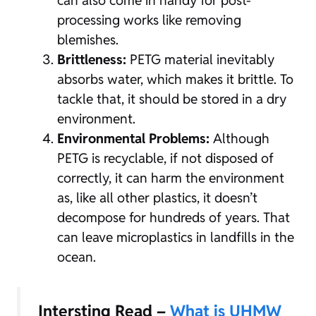
can also come in handy for post-
processing works like removing
blemishes.
Brittleness:
PETG material inevitably
absorbs water, which makes it brittle. To
tackle that, it should be stored in a dry
environment.
Environmental Problems:
Although
PETG is recyclable, if not disposed of
correctly, it can harm the environment
as, like all other plastics, it doesn’t
decompose for hundreds of years. That
can leave microplastics in landfills in the
ocean.
Intersting Read –
What is UHMW