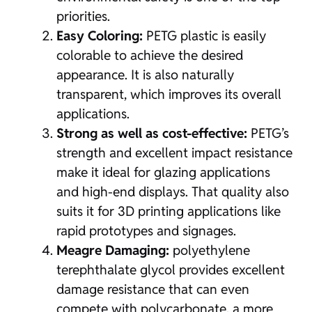
priorities.
Easy Coloring:
PETG plastic is easily
colorable to achieve the desired
appearance. It is also naturally
transparent, which improves its overall
applications.
Strong as well as cost-effective:
PETG’s
strength and excellent impact resistance
make it ideal for glazing applications
and high-end displays. That quality also
suits it for 3D printing applications like
rapid prototypes and signages.
Meagre Damaging:
polyethylene
terephthalate glycol provides excellent
damage resistance that can even
compete with polycarbonate, a more