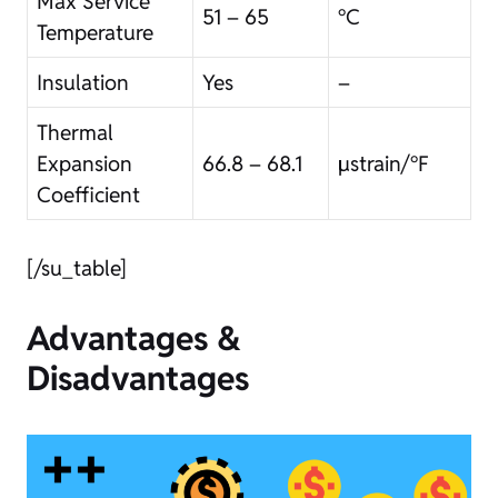
Max Service
51 – 65
°C
Temperature
Insulation
Yes
–
Thermal
Expansion
66.8 – 68.1
µstrain/°F
Coefficient
[/su_table]
Advantages &
Disadvantages