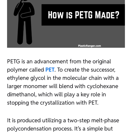
PETG is an advancement from the original
polymer called
PET
. To create the successor,
ethylene glycol in the molecular chain with a
larger monomer will blend with cyclohexane
dimethanol, which will play a key role in
stopping the crystallization with PET.
It is produced utilizing a two-step melt-phase
polycondensation process. It’s a simple but