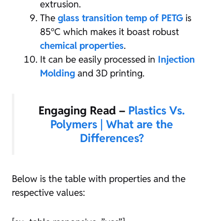
extrusion.
The
glass transition temp of PETG
is
85°C which makes it boast robust
chemical properties
.
It can be easily processed in
Injection
Molding
and 3D printing.
Engaging Read –
Plastics Vs.
Polymers | What are the
Differences?
Below is the table with properties and the
respective values: