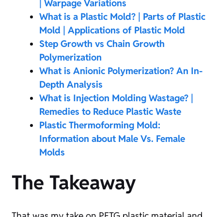
| Warpage Variations
What is a Plastic Mold? | Parts of Plastic
Mold | Applications of Plastic Mold
Step Growth vs Chain Growth
Polymerization
What is Anionic Polymerization? An In-
Depth Analysis
What is Injection Molding Wastage? |
Remedies to Reduce Plastic Waste
Plastic Thermoforming Mold:
Information about Male Vs. Female
Molds
The Takeaway
That was my take on PETG plastic material and