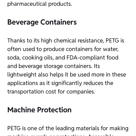
pharmaceutical products.
Beverage Containers
Thanks to its high chemical resistance, PETG is
often used to produce containers for water,
soda, cooking oils, and FDA-compliant food
and beverage storage containers. Its
lightweight also helps it be used more in these
applications as it significantly reduces the
transportation cost for companies.
Machine Protection
PETG is one of the leading materials for making