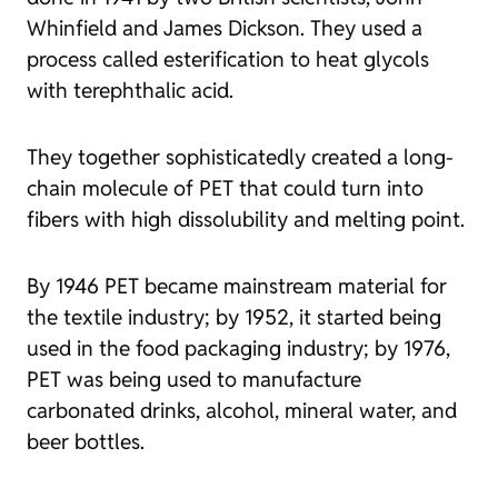
Whinfield and James Dickson. They used a
process called esterification to heat glycols
with terephthalic acid.
They together sophisticatedly created a long-
chain molecule of PET that could turn into
fibers with high dissolubility and melting point.
By 1946 PET became mainstream material for
the textile industry; by 1952, it started being
used in the food packaging industry; by 1976,
PET was being used to manufacture
carbonated drinks, alcohol, mineral water, and
beer bottles.