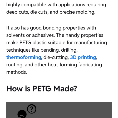
highly compatible with applications requiring
deep cuts, die cuts, and precise molding.
It also has good bonding properties with
solvents or adhesives. The handy properties
make PETG plastic suitable for manufacturing
techniques like bending, drilling,
thermoforming
, die-cutting,
3D printing
,
routing, and other heat-forming fabricating
methods.
How is PETG Made?