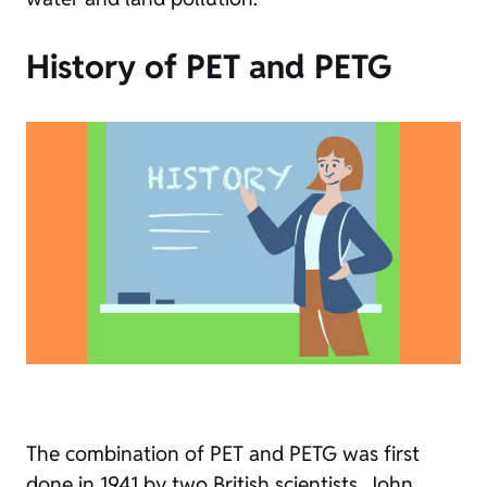
History of PET and PETG
The combination of PET and PETG was first
done in 1941 by two British scientists, John