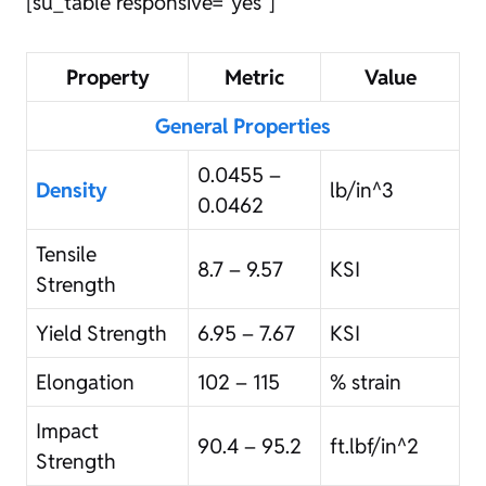
[su_table responsive=”yes”]
Property
Metric
Value
General Properties
0.0455 –
Density
lb/in^3
0.0462
Tensile
8.7 – 9.57
KSI
Strength
Yield Strength
6.95 – 7.67
KSI
Elongation
102 – 115
% strain
Impact
90.4 – 95.2
ft.lbf/in^2
Strength