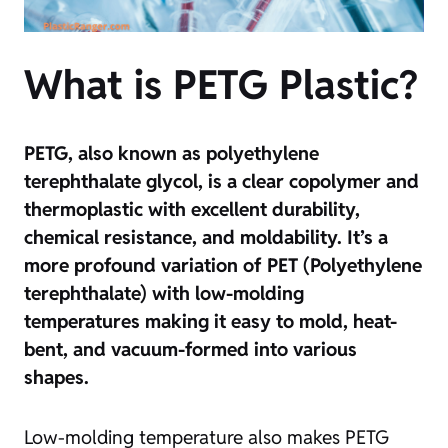
What is PETG Plastic?
PETG, also known as polyethylene
terephthalate glycol, is a clear copolymer and
thermoplastic with excellent durability,
chemical resistance, and moldability. It’s a
more profound variation of PET (Polyethylene
terephthalate) with low-molding
temperatures making it easy to mold, heat-
bent, and vacuum-formed into various
shapes.
Low-molding temperature also makes PETG