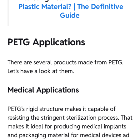
Plastic Material? | The Definitive
Guide
PETG Applications
There are several products made from PETG.
Let’s have a look at them.
Medical Applications
PETG’s rigid structure makes it capable of
resisting the stringent sterilization process. That
makes it ideal for producing medical implants
and packaging material for medical devices ad