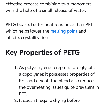
effective process combining two monomers
with the help of a small release of water.
PETG boasts better heat resistance than PET,
which helps lower the
melting point
and
inhibits crystallization.
Key Properties of PETG
As polyethylene terephthalate glycol is
a copolymer, it possesses properties of
PET and glycol. The blend also reduces
the overheating issues quite prevalent in
PET.
It doesn’t require drying before