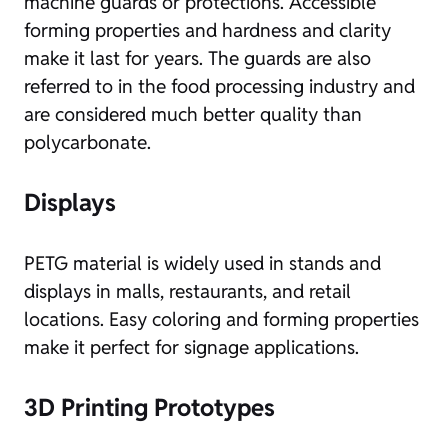
machine guards or protections. Accessible
forming properties and hardness and clarity
make it last for years. The guards are also
referred to in the food processing industry and
are considered much better quality than
polycarbonate.
Displays
PETG material is widely used in stands and
displays in malls, restaurants, and retail
locations. Easy coloring and forming properties
make it perfect for signage applications.
3D Printing Prototypes