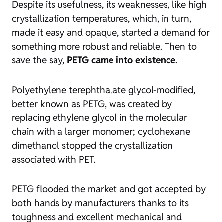
Despite its usefulness, its weaknesses, like high
crystallization temperatures, which, in turn,
made it easy and opaque, started a demand for
something more robust and reliable. Then to
save the say,
PETG came into existence
.
Polyethylene terephthalate glycol-modified,
better known as PETG, was created by
replacing ethylene glycol in the molecular
chain with a larger monomer; cyclohexane
dimethanol stopped the crystallization
associated with PET.
PETG flooded the market and got accepted by
both hands by manufacturers thanks to its
toughness and excellent mechanical and