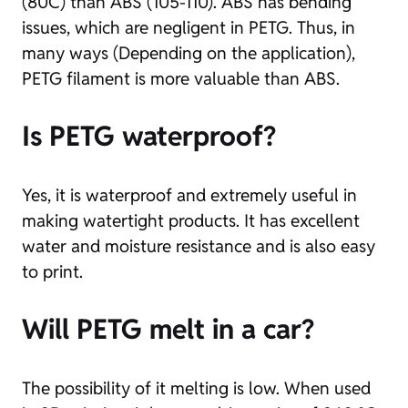
(80C) than ABS (105-110). ABS has bending
issues, which are negligent in PETG. Thus, in
many ways (Depending on the application),
PETG filament is more valuable than ABS.
Is PETG waterproof
?
Yes, it is waterproof and extremely useful in
making watertight products. It has excellent
water and moisture resistance and is also easy
to print.
Will PETG melt in a car?
The possibility of it melting is low. When used