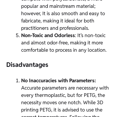
popular and mainstream material;
however, It is also smooth and easy to
fabricate, making it ideal for both
practitioners and professionals.
Non-Toxic and
Odorless
: It’s non-toxic
and almost odor-free, making it more
comfortable to process in any location.
Disadvantages
No Inaccuracies with Parameters:
Accurate parameters are necessary with
every thermoplastic, but for PETG, the
necessity moves one notch. While 3D
printing PETG, it is advised to use the