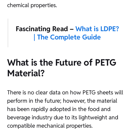
chemical properties.
Fascinating Read –
What is LDPE?
| The Complete Guide
What is the Future of PETG
Material?
There is no clear data on how PETG sheets will
perform in the future; however, the material
has been rapidly adopted in the food and
beverage industry due to its lightweight and
compatible mechanical properties.