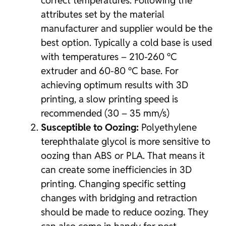
correct temperatures. Following the
attributes set by the material
manufacturer and supplier would be the
best option. Typically a cold base is used
with temperatures – 210-260 ºC
extruder and 60-80 ºC base. For
achieving optimum results with 3D
printing, a slow printing speed is
recommended (30 – 35 mm/s)
Susceptible to Oozing:
Polyethylene
terephthalate glycol is more sensitive to
oozing than ABS or PLA. That means it
can create some inefficiencies in 3D
printing. Changing specific setting
changes with bridging and retraction
should be made to reduce oozing. They