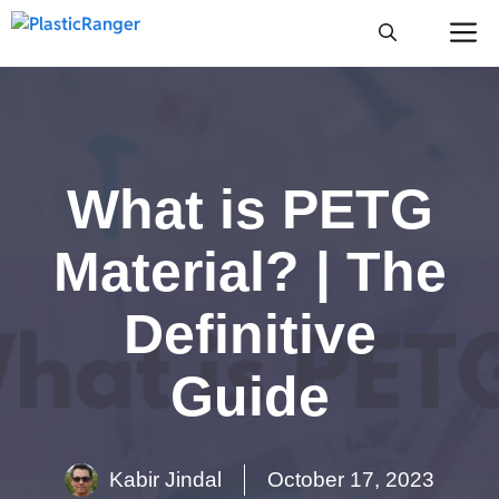
Skip
M
to
content
What is PETG
Material? | The
Definitive
Guide
Kabir Jindal
October 17, 2023