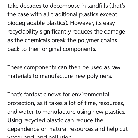
take decades to decompose in landfills (that’s
the case with all traditional plastics except
biodegradable plastics). However, its easy
recyclability significantly reduces the damage
as the chemicals break the polymer chains
back to their original components.
These components can then be used as raw
materials to manufacture new polymers.
That’s fantastic news for environmental
protection, as it takes a lot of time, resources,
and water to manufacture using new plastics.
Using recycled plastic can reduce the
dependence on natural resources and help cut
water and land pollution.