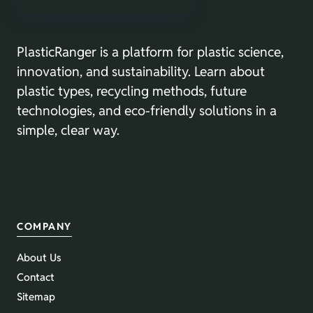
PlasticRanger is a platform for plastic science,
innovation, and sustainability. Learn about
plastic types, recycling methods, future
technologies, and eco-friendly solutions in a
simple, clear way.
COMPANY
About Us
Contact
Sitemap