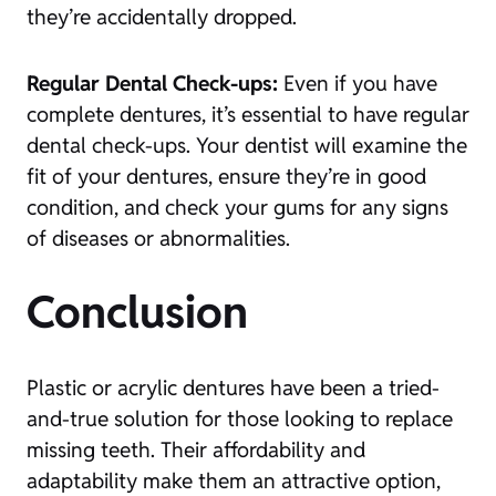
they’re accidentally dropped.
Regular Dental Check-ups:
Even if you have
complete dentures, it’s essential to have regular
dental check-ups. Your dentist will examine the
fit of your dentures, ensure they’re in good
condition, and check your gums for any signs
of diseases or abnormalities.
Conclusion
Plastic or acrylic dentures have been a tried-
and-true solution for those looking to replace
missing teeth. Their affordability and
adaptability make them an attractive option,