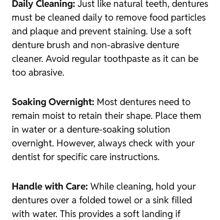
Daily Cleaning:
Just like natural teeth, dentures
must be cleaned daily to remove food particles
and plaque and prevent staining. Use a soft
denture brush and non-abrasive denture
cleaner. Avoid regular toothpaste as it can be
too abrasive.
Soaking Overnight:
Most dentures need to
remain moist to retain their shape. Place them
in water or a denture-soaking solution
overnight. However, always check with your
dentist for specific care instructions.
Handle with Care:
While cleaning, hold your
dentures over a folded towel or a sink filled
with water. This provides a soft landing if