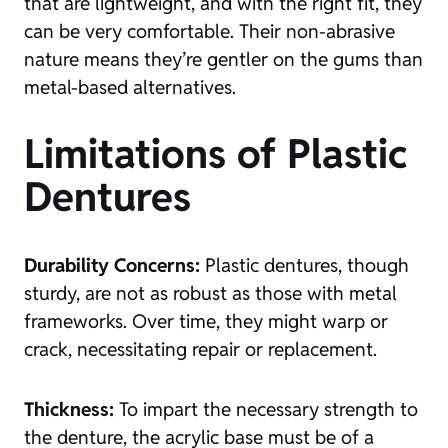
that are lightweight, and with the right fit, they
can be very comfortable. Their non-abrasive
nature means they’re gentler on the gums than
metal-based alternatives.
Limitations of Plastic
Dentures
Durability Concerns:
Plastic dentures, though
sturdy, are not as robust as those with metal
frameworks. Over time, they might warp or
crack, necessitating repair or replacement.
Thickness:
To impart the necessary strength to
the denture, the acrylic base must be of a