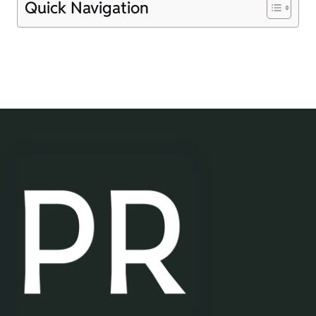
Quick Navigation