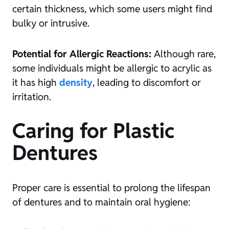
certain thickness, which some users might find
bulky or intrusive.
Potential for Allergic Reactions:
Although rare,
some individuals might be allergic to acrylic as
it has high
density
, leading to discomfort or
irritation.
Caring for Plastic
Dentures
Proper care is essential to prolong the lifespan
of dentures and to maintain oral hygiene: