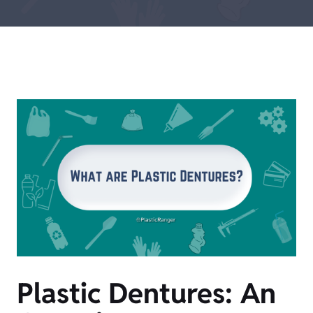
Plastic Dentures: An