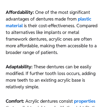
Affordability:
One of the most significant
advantages of dentures made from
plastic
material
is their cost-effectiveness. Compared
to alternatives like implants or metal
framework dentures, acrylic ones are often
more affordable, making them accessible to a
broader range of patients.
Adaptability:
These dentures can be easily
modified. If further tooth loss occurs, adding
more teeth to an existing acrylic base is
relatively simple.
Comfort:
Acrylic dentures consist
properties