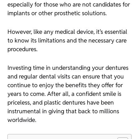
especially for those who are not candidates for
implants or other prosthetic solutions.
However, like any medical device, it’s essential
to know its limitations and the necessary care
procedures.
Investing time in understanding your dentures
and regular dental visits can ensure that you
continue to enjoy the benefits they offer for
years to come. After all, a confident smile is
priceless, and plastic dentures have been
instrumental in giving that back to millions
worldwide.