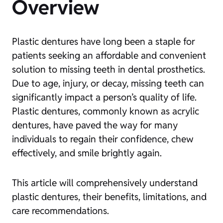
Overview
Plastic dentures have long been a staple for
patients seeking an affordable and convenient
solution to missing teeth in dental prosthetics.
Due to age, injury, or decay, missing teeth can
significantly impact a person’s quality of life.
Plastic dentures, commonly known as acrylic
dentures, have paved the way for many
individuals to regain their confidence, chew
effectively, and smile brightly again.
This article will comprehensively understand
plastic dentures, their benefits, limitations, and
care recommendations.