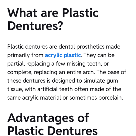
What are Plastic
Dentures?
Plastic dentures are dental prosthetics made
primarily from
acrylic plastic
. They can be
partial, replacing a few missing teeth, or
complete, replacing an entire arch. The base of
these dentures is designed to simulate gum
tissue, with artificial teeth often made of the
same acrylic material or sometimes porcelain.
Advantages of
Plastic Dentures