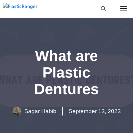
Skip
M
to
content
What are
Plastic
Dentures
Sagar Habib
September 13, 2023