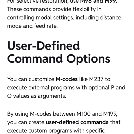
For selective restoration, use
M98 and M99
.
These commands provide flexibility in
controlling modal settings, including distance
mode and feed rate.
User-Defined
Command Options
You can customize
M-codes
like M237 to
execute external programs with optional P and
Q values as arguments.
By using M-codes between M100 and M199,
you can create
user-defined commands
that
execute custom programs with specific