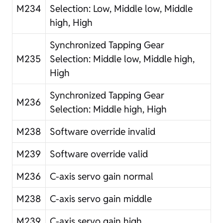
M234
Selection: Low, Middle low, Middle
high, High
Synchronized Tapping Gear
M235
Selection: Middle low, Middle high,
High
Synchronized Tapping Gear
M236
Selection: Middle high, High
M238
Software override invalid
M239
Software override valid
M236
C-axis servo gain normal
M238
C-axis servo gain middle
M239
C-axis servo gain high