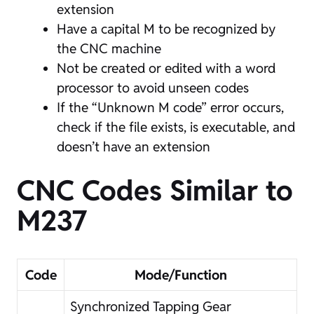
extension
Have a capital M to be recognized by
the CNC machine
Not be created or edited with a word
processor to avoid unseen codes
If the “Unknown M code” error occurs,
check if the file exists, is executable, and
doesn’t have an extension
CNC Codes Similar to
M237
Code
Mode/Function
Synchronized Tapping Gear