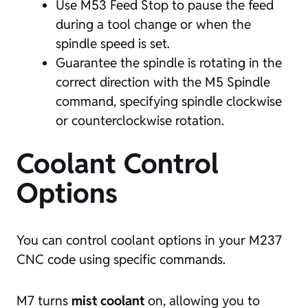
Use M53 Feed Stop to pause the feed
during a tool change or when the
spindle speed is set.
Guarantee the spindle is rotating in the
correct direction with the M5 Spindle
command, specifying spindle clockwise
or counterclockwise rotation.
Coolant Control
Options
You can control coolant options in your M237
CNC code using specific commands.
M7 turns
mist coolant
on, allowing you to