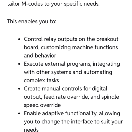
tailor M-codes to your specific needs.
This enables you to:
Control relay outputs on the breakout
board, customizing machine functions
and behavior
Execute external programs, integrating
with other systems and automating
complex tasks
Create manual controls for digital
output, feed rate override, and spindle
speed override
Enable adaptive functionality, allowing
you to change the interface to suit your
needs