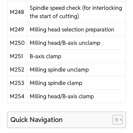
Spindle speed check (for interlocking
M248
the start of cutting)
M249
Milling head selection preparation
M250
Milling head/B-axis unclamp
M251
B-axis clamp
M252
Milling spindle unclamp
M253
Milling spindle clamp
M254
Milling head/B-axis clamp
Quick Navigation