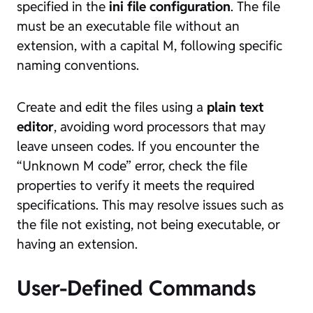
specified in the
ini file configuration
. The file
must be an executable file without an
extension, with a capital M, following specific
naming conventions.
Create and edit the files using a
plain text
editor
, avoiding word processors that may
leave unseen codes. If you encounter the
“Unknown M code” error, check the file
properties to verify it meets the required
specifications. This may resolve issues such as
the file not existing, not being executable, or
having an extension.
User-Defined Commands