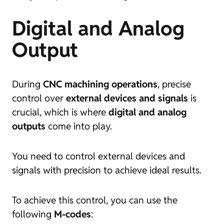
Digital and Analog
Output
During
CNC machining operations
, precise
control over
external devices and signals
is
crucial, which is where
digital and analog
outputs
come into play.
You need to control external devices and
signals with precision to achieve ideal results.
To achieve this control, you can use the
following
M-codes
: