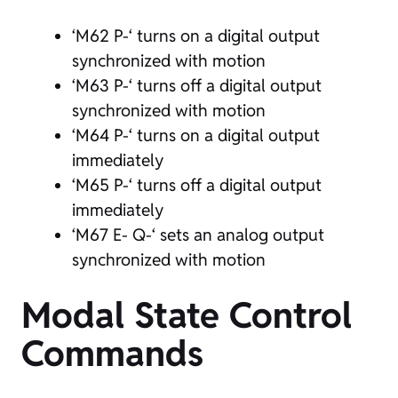
‘M62 P-‘ turns on a digital output
synchronized with motion
‘M63 P-‘ turns off a digital output
synchronized with motion
‘M64 P-‘ turns on a digital output
immediately
‘M65 P-‘ turns off a digital output
immediately
‘M67 E- Q-‘ sets an analog output
synchronized with motion
Modal State Control
Commands