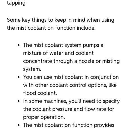
tapping.
Some key things to keep in mind when using
the mist coolant on function include:
The mist coolant system pumps a
mixture of water and coolant
concentrate through a nozzle or misting
system.
You can use mist coolant in conjunction
with other coolant control options, like
flood coolant.
In some machines, you’ll need to specify
the coolant pressure and flow rate for
proper operation.
The mist coolant on function provides