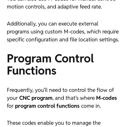
motion controls, and adaptive feed rate.
Additionally, you can execute external
programs using custom M-codes, which require
specific configuration and file location settings.
Program Control
Functions
Frequently, you’ll need to control the flow of
your
CNC program
, and that’s where
M-codes
for
program control functions
come in.
These codes enable you to manage the