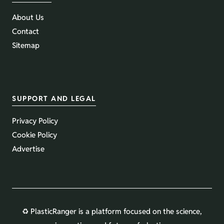
About Us
Contact
Sitemap
SUPPORT AND LEGAL
Privacy Policy
Cookie Policy
Advertise
♻️ PlasticRanger is a platform focused on the science,