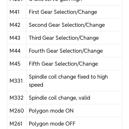
M41
First Gear Selection/Change
M42
Second Gear Selection/Change
M43
Third Gear Selection/Change
M44
Fourth Gear Selection/Change
M45
Fifth Gear Selection/Change
Spindle coil change fixed to high
M331
speed
M332
Spindle coil change, valid
M260
Polygon mode ON
M261
Polygon mode OFF