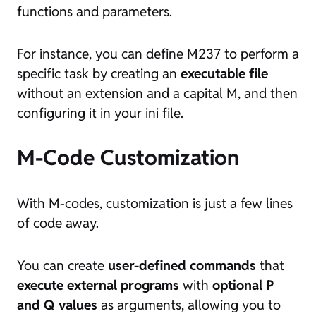
functions and parameters.
For instance, you can define M237 to perform a
specific task by creating an
executable file
without an extension and a capital M, and then
configuring it in your ini file.
M-Code Customization
With M-codes, customization is just a few lines
of code away.
You can create
user-defined commands
that
execute external programs
with
optional P
and Q values
as arguments, allowing you to