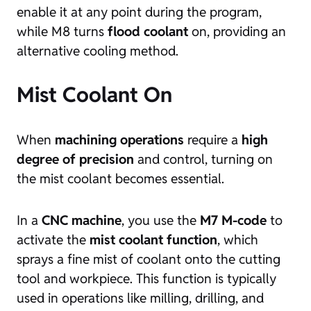
enable it at any point during the program,
while M8 turns
flood coolant
on, providing an
alternative cooling method.
Mist Coolant On
When
machining operations
require a
high
degree of precision
and control, turning on
the mist coolant becomes essential.
In a
CNC machine
, you use the
M7 M-code
to
activate the
mist coolant function
, which
sprays a fine mist of coolant onto the cutting
tool and workpiece. This function is typically
used in operations like milling, drilling, and