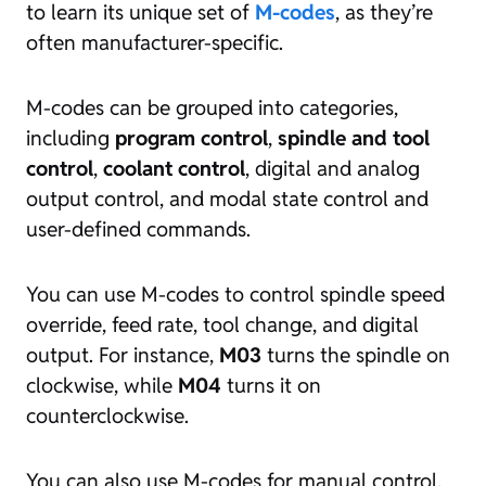
to learn its unique set of
M-codes
, as they’re
often manufacturer-specific.
M-codes can be grouped into categories,
including
program control
,
spindle and tool
control
,
coolant control
, digital and analog
output control, and modal state control and
user-defined commands.
You can use M-codes to control spindle speed
override, feed rate, tool change, and digital
output. For instance,
M03
turns the spindle on
clockwise, while
M04
turns it on
counterclockwise.
You can also use M-codes for manual control,