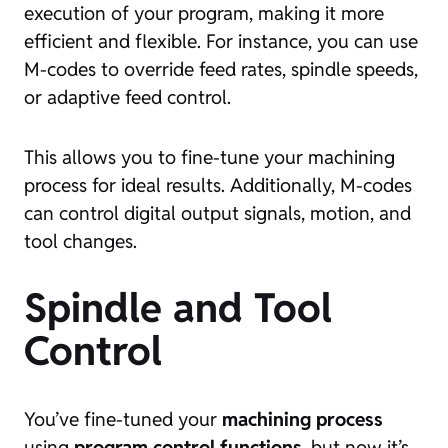
execution of your program, making it more
efficient and flexible. For instance, you can use
M-codes to override feed rates, spindle speeds,
or adaptive feed control.
This allows you to fine-tune your machining
process for ideal results. Additionally, M-codes
can control digital output signals, motion, and
tool changes.
Spindle and Tool
Control
You’ve fine-tuned your
machining process
using
program control functions
, but now it’s