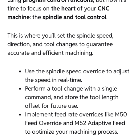
time to focus on
the heart
of your
CNC
machine
: the
spindle and tool control
.
This is where you’ll set the spindle speed,
direction, and tool changes to guarantee
accurate and efficient machining.
Use the spindle speed override to adjust
the speed in real-time.
Perform a tool change with a single
command, and store the tool length
offset for future use.
Implement feed rate overrides like M50
Feed Override and M52 Adaptive Feed
to optimize your machining process.