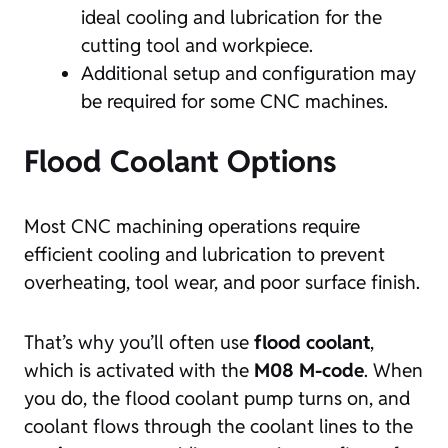
ideal cooling and lubrication for the
cutting tool and workpiece.
Additional setup and configuration may
be required for some CNC machines.
Flood Coolant Options
Most CNC machining operations require
efficient cooling and lubrication to prevent
overheating, tool wear, and poor surface finish.
That’s why you’ll often use
flood coolant
,
which is activated with the
M08 M-code
. When
you do, the flood coolant pump turns on, and
coolant flows through the coolant lines to the