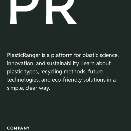
PlasticRanger is a platform for plastic science,
innovation, and sustainability. Learn about
plastic types, recycling methods, future
technologies, and eco-friendly solutions in a
simple, clear way.
COMPANY