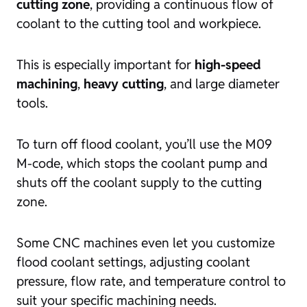
cutting zone
, providing a continuous flow of
coolant to the cutting tool and workpiece.
This is especially important for
high-speed
machining
,
heavy cutting
, and large diameter
tools.
To turn off flood coolant, you’ll use the M09
M-code, which stops the coolant pump and
shuts off the coolant supply to the cutting
zone.
Some CNC machines even let you customize
flood coolant settings, adjusting coolant
pressure, flow rate, and temperature control to
suit your specific machining needs.