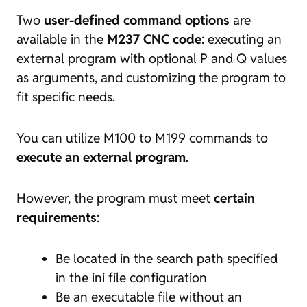
Two
user-defined command options
are
available in the
M237 CNC code
: executing an
external program with optional P and Q values
as arguments, and customizing the program to
fit specific needs.
You can utilize M100 to M199 commands to
execute an external program
.
However, the program must meet
certain
requirements
:
Be located in the search path specified
in the ini file configuration
Be an executable file without an