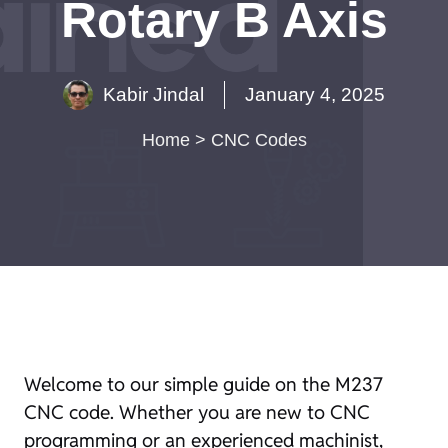
Rotary B Axis
Kabir Jindal
January 4, 2025
Home
>
CNC Codes
Welcome to our simple guide on the M237
CNC code. Whether you are new to CNC
programming or an experienced machinist,