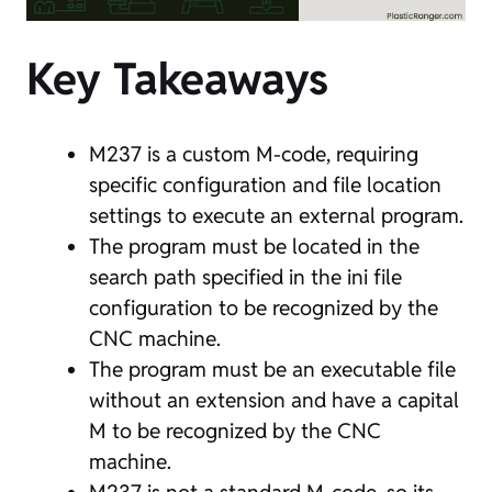
Key Takeaways
M237 is a custom M-code, requiring
specific configuration and file location
settings to execute an external program.
The program must be located in the
search path specified in the ini file
configuration to be recognized by the
CNC machine.
The program must be an executable file
without an extension and have a capital
M to be recognized by the CNC
machine.