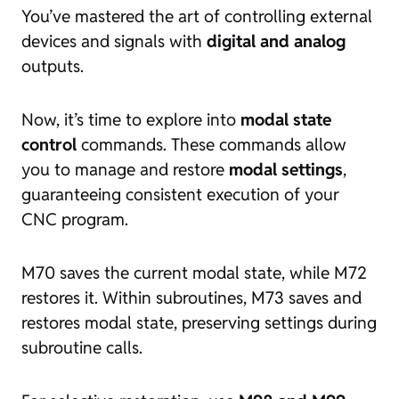
You’ve mastered the art of controlling external
devices and signals with
digital and analog
outputs.
Now, it’s time to explore into
modal state
control
commands. These commands allow
you to manage and restore
modal settings
,
guaranteeing consistent execution of your
CNC program.
M70 saves the current modal state, while M72
restores it. Within subroutines, M73 saves and
restores modal state, preserving settings during
subroutine calls.