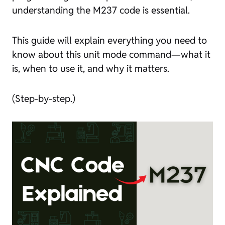
understanding the M237 code is essential.
This guide will explain everything you need to
know about this unit mode command—what it
is, when to use it, and why it matters.
(Step-by-step.)