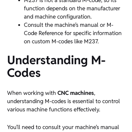
M237 is not a standard M-code, so its
function depends on the manufacturer
and machine configuration.
Consult the machine’s manual or M-
Code Reference for specific information
on custom M-codes like M237.
Understanding M-
Codes
When working with
CNC machines
,
understanding M-codes is essential to control
various machine functions effectively.
You’ll need to consult your machine’s manual