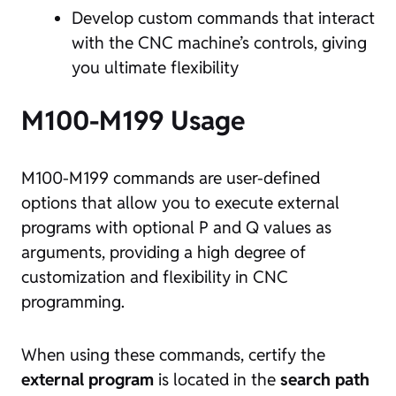
Develop custom commands that interact
with the CNC machine’s controls, giving
you ultimate flexibility
M100-M199 Usage
M100-M199 commands are user-defined
options that allow you to execute external
programs with optional P and Q values as
arguments, providing a high degree of
customization and flexibility in CNC
programming.
When using these commands, certify the
external program
is located in the
search path