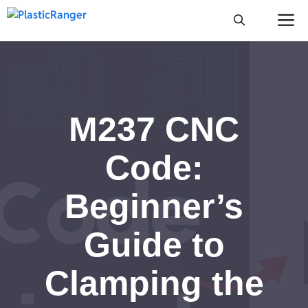
Skip
M
to
content
M237 CNC
Code:
Beginner’s
Guide to
Clamping the