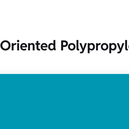
y Oriented Polypropy