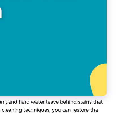
cum, and hard water leave behind stains that
t cleaning techniques, you can restore the