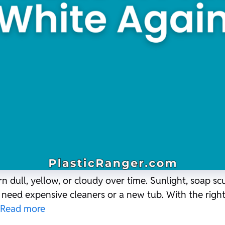
rn dull, yellow, or cloudy over time. Sunlight, soap s
t need expensive cleaners or a new tub. With the righ
Read more