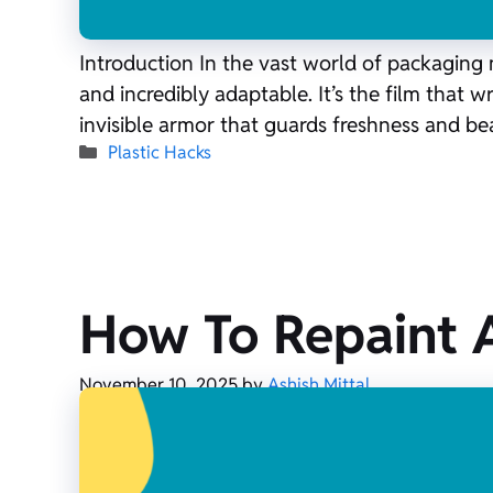
Introduction In the vast world of packaging 
and incredibly adaptable. It’s the film that w
invisible armor that guards freshness and b
Categories
Plastic Hacks
How To Repaint A
November 10, 2025
by
Ashish Mittal