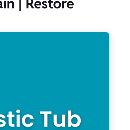
in | Restore