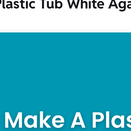
astic Tub White Aga