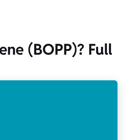
lene (BOPP)? Full