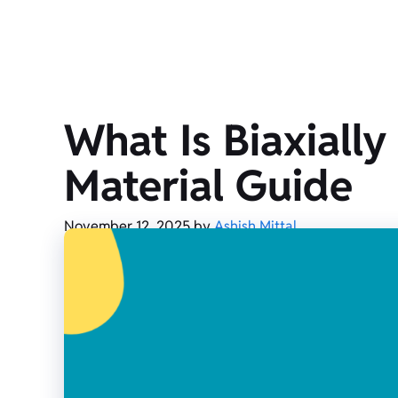
What Is Biaxiall
Material Guide
November 12, 2025
by
Ashish Mittal