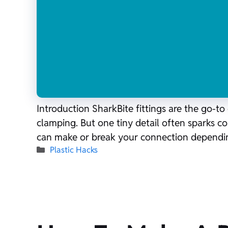
Introduction SharkBite fittings are the go-t
clamping. But one tiny detail often sparks conf
can make or break your connection dependi
Categories
Plastic Hacks