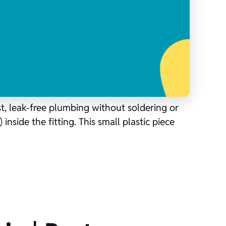
st, leak-free plumbing without soldering or
inside the fitting. This small plastic piece