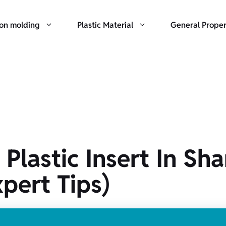
ion molding
Plastic Material
General Proper
astic Insert In Shar
xpert Tips)