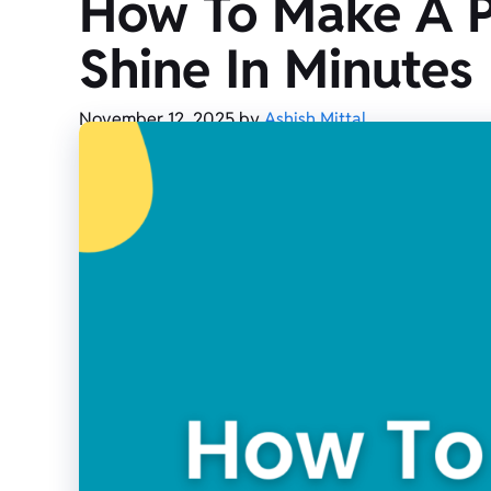
How To Make A Pl
Shine In Minutes
November 12, 2025
by
Ashish Mittal