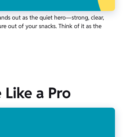
ands out as the quiet hero—strong, clear,
re out of your snacks. Think of it as the
 Like a Pro