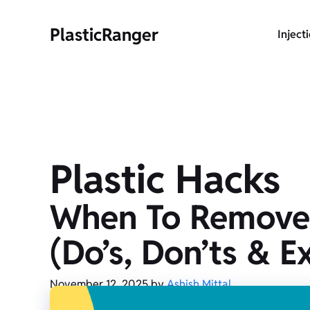
Skip
to
PlasticRanger
Inject
content
Plastic Hacks
When To Remove Pl
(Do’s, Don’ts & E
November 12, 2025
by
Ashish Mittal