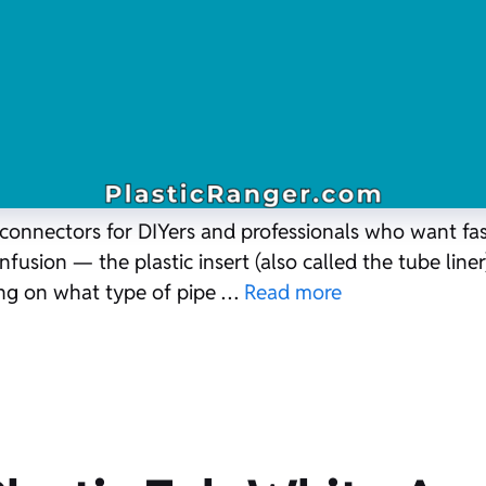
o connectors for DIYers and professionals who want fa
usion — the plastic insert (also called the tube liner) 
ng on what type of pipe …
Read more