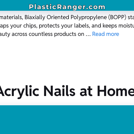
materials, Biaxially Oriented Polypropylene (BOPP) st
raps your chips, protects your labels, and keeps moistu
eauty across countless products on …
Read more
crylic Nails at Home