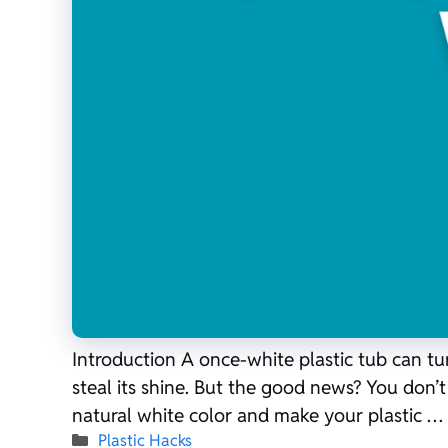
Introduction A once-white plastic tub can tu
steal its shine. But the good news? You don’
natural white color and make your plastic …
Categories
Plastic Hacks