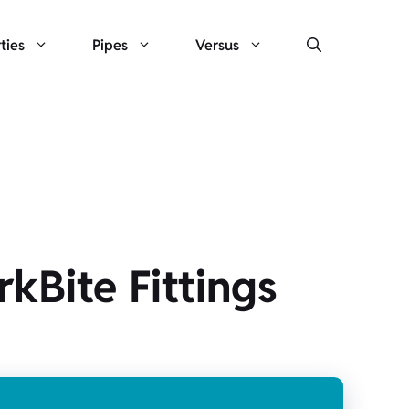
ties
Pipes
Versus
kBite Fittings