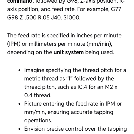
command
, followed by G98, Z-axis position, R-
axis position, and feed rate. For example, G77
G98 Z-.500 R.05 J40. S1000.
The feed rate is specified in inches per minute
(IPM) or millimeters per minute (mm/min),
depending on the
unit system
being used.
Imagine specifying the thread pitch for a
metric thread as “I” followed by the
thread pitch, such as I0.4 for an M2 x
0.4 thread.
Picture entering the feed rate in IPM or
mm/min, ensuring accurate tapping
operations.
Envision precise control over the tapping