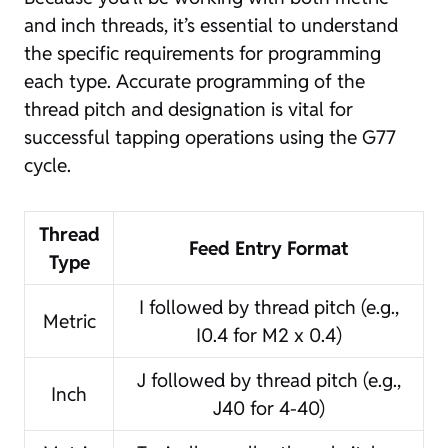
and inch threads, it’s essential to understand
the specific requirements for programming
each type. Accurate programming of the
thread pitch and designation is vital for
successful tapping operations using the G77
cycle.
Thread
Feed Entry Format
Type
I followed by thread pitch (e.g.,
Metric
I0.4 for M2 x 0.4)
J followed by thread pitch (e.g.,
Inch
J40 for 4-40)