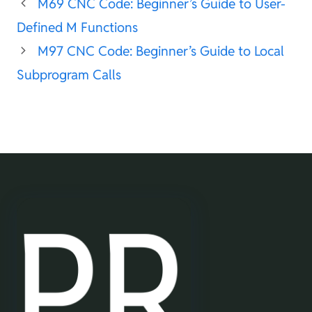
M69 CNC Code: Beginner’s Guide to User-
Defined M Functions
M97 CNC Code: Beginner’s Guide to Local
Subprogram Calls