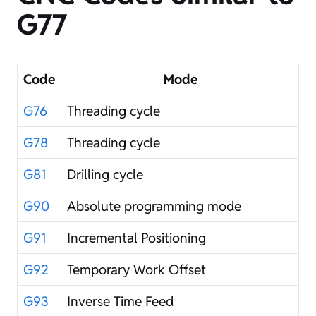
G77
Code
Mode
G76
Threading cycle
G78
Threading cycle
G81
Drilling cycle
G90
Absolute programming mode
G91
Incremental Positioning
G92
Temporary Work Offset
G93
Inverse Time Feed