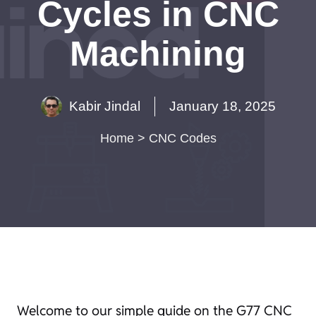
Cycles in CNC
Machining
Kabir Jindal
January 18, 2025
Home
>
CNC Codes
Welcome to our simple guide on the G77 CNC