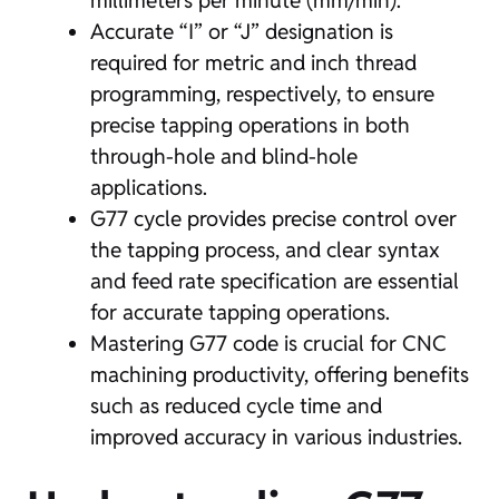
millimeters per minute (mm/min).
Accurate “I” or “J” designation is
required for metric and inch thread
programming, respectively, to ensure
precise tapping operations in both
through-hole and blind-hole
applications.
G77 cycle provides precise control over
the tapping process, and clear syntax
and feed rate specification are essential
for accurate tapping operations.
Mastering G77 code is crucial for CNC
machining productivity, offering benefits
such as reduced cycle time and
improved accuracy in various industries.