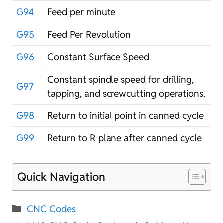
G94
Feed per minute
G95
Feed Per Revolution
G96
Constant Surface Speed
Constant spindle speed for drilling,
G97
tapping, and screwcutting operations.
G98
Return to initial point in canned cycle
G99
Return to R plane after canned cycle
Quick Navigation
Categories
CNC Codes