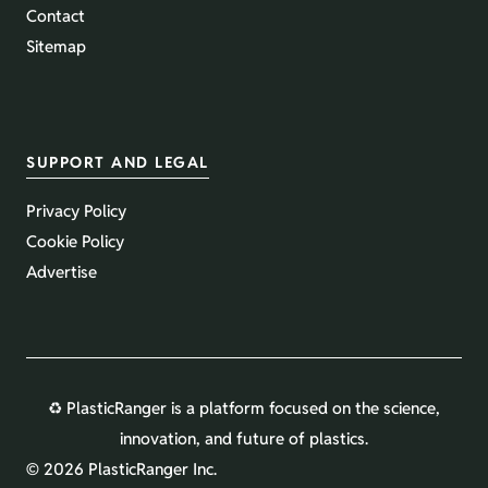
Contact
Sitemap
SUPPORT AND LEGAL
Privacy Policy
Cookie Policy
Advertise
♻️ PlasticRanger is a platform focused on the science,
innovation, and future of plastics.
©
2026 PlasticRanger Inc.