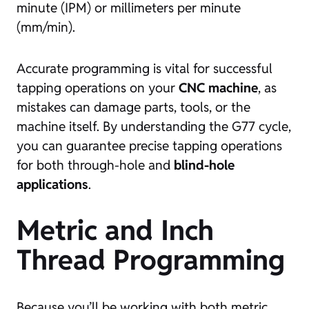
minute (IPM) or millimeters per minute
(mm/min).
Accurate programming is vital for successful
tapping operations on your
CNC machine
, as
mistakes can damage parts, tools, or the
machine itself. By understanding the G77 cycle,
you can guarantee precise tapping operations
for both through-hole and
blind-hole
applications
.
Metric and Inch
Thread Programming
Because you’ll be working with both metric