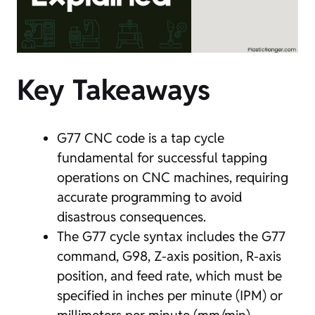
Key Takeaways
G77 CNC code is a tap cycle
fundamental for successful tapping
operations on CNC machines, requiring
accurate programming to avoid
disastrous consequences.
The G77 cycle syntax includes the G77
command, G98, Z-axis position, R-axis
position, and feed rate, which must be
specified in inches per minute (IPM) or