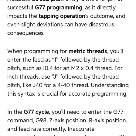
successful
G77 programming
, as it directly
impacts the
tapping operation
‘s outcome, and
even slight deviations can have disastrous
consequences.
When programming for
metric threads
, you’ll
enter the feed as “I” followed by the thread
pitch, such as I0.4 for an M2 x 0.4 thread. For
inch threads, use “J” followed by the thread
pitch, like J40 for a 4-40 thread. Understanding
this syntax is crucial for accurate programming.
In the
G77 cycle
, you’ll need to enter the G77
command, G98, Z-axis position, R-axis position,
and feed rate correctly. Inaccurate