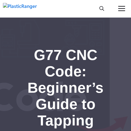
Skip
M
to
content
G77 CNC
Code:
Beginner’s
Guide to
Tapping