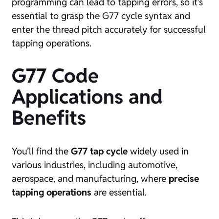
programming can lead to tapping errors, so it’s
essential to grasp the G77 cycle syntax and
enter the thread pitch accurately for successful
tapping operations.
G77 Code
Applications and
Benefits
You’ll find the
G77 tap cycle
widely used in
various industries, including automotive,
aerospace, and manufacturing, where
precise
tapping operations
are essential.