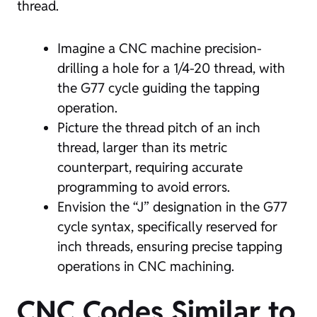
thread.
Imagine a CNC machine precision-
drilling a hole for a 1/4-20 thread, with
the G77 cycle guiding the tapping
operation.
Picture the thread pitch of an inch
thread, larger than its metric
counterpart, requiring accurate
programming to avoid errors.
Envision the “J” designation in the G77
cycle syntax, specifically reserved for
inch threads, ensuring precise tapping
operations in CNC machining.
CNC Codes Similar to