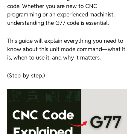
code. Whether you are new to CNC
programming or an experienced machinist,
understanding the G77 code is essential.
This guide will explain everything you need to
know about this unit mode command—what it
is, when to use it, and why it matters.
(Step-by-step.)