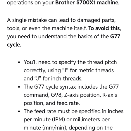
operations on your
Brother S700X1 machine
.
A single mistake can lead to damaged parts,
tools, or even the machine itself.
To avoid this
,
you need to understand the basics of the
G77
cycle
.
You’ll need to specify the thread pitch
correctly, using “I” for metric threads
and “J” for inch threads.
The G77 cycle syntax includes the G77
command, G98, Z-axis position, R-axis
position, and feed rate.
The feed rate must be specified in inches
per minute (IPM) or millimeters per
minute (mm/min), depending on the