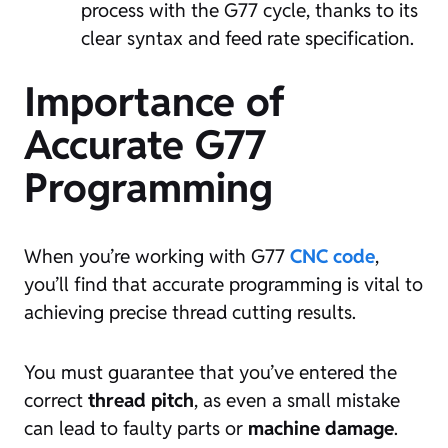
process with the G77 cycle, thanks to its
clear syntax and feed rate specification.
Importance of
Accurate G77
Programming
When you’re working with G77
CNC code
,
you’ll find that accurate programming is vital to
achieving precise thread cutting results.
You must guarantee that you’ve entered the
correct
thread pitch
, as even a small mistake
can lead to faulty parts or
machine damage
.