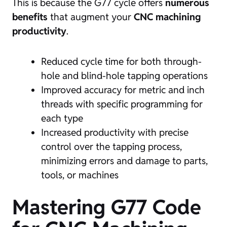
This is because the G77 cycle offers
numerous
benefits
that augment your
CNC machining
productivity
.
Reduced cycle time for both through-
hole and blind-hole tapping operations
Improved accuracy for metric and inch
threads with specific programming for
each type
Increased productivity with precise
control over the tapping process,
minimizing errors and damage to parts,
tools, or machines
Mastering G77 Code