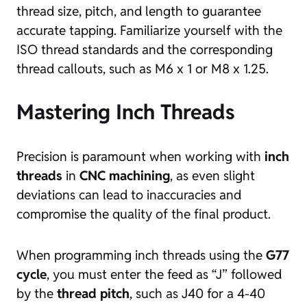
thread size, pitch, and length to guarantee
accurate tapping. Familiarize yourself with the
ISO thread standards and the corresponding
thread callouts, such as M6 x 1 or M8 x 1.25.
Mastering Inch Threads
Precision is paramount when working with
inch
threads
in
CNC machining
, as even slight
deviations can lead to inaccuracies and
compromise the quality of the final product.
When programming inch threads using the
G77
cycle
, you must enter the feed as “J” followed
by the
thread pitch
, such as J40 for a 4-40