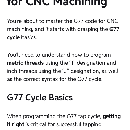
for CNC Machining
You’re about to master the G77 code for CNC
machining, and it starts with grasping the
G77
cycle
basics.
You’ll need to understand how to program
metric threads
using the “I” designation and
inch threads using the “J” designation, as well
as the correct syntax for the G77 cycle.
G77 Cycle Basics
When programming the G77 tap cycle,
getting
it right
is critical for successful tapping