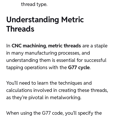
thread type.
Understanding Metric
Threads
In
CNC machining
,
metric threads
are a staple
in many manufacturing processes, and
understanding them is essential for successful
tapping operations with the
G77 cycle
.
You’ll need to learn the techniques and
calculations involved in creating these threads,
as they’re pivotal in metalworking.
When using the G77 code, you’ll specify the