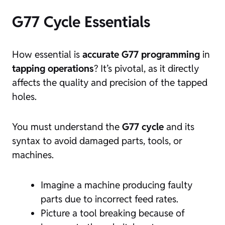
G77 Cycle Essentials
How essential is
accurate G77 programming
in
tapping operations
? It’s pivotal, as it directly
affects the quality and precision of the tapped
holes.
You must understand the
G77 cycle
and its
syntax to avoid damaged parts, tools, or
machines.
Imagine a machine producing faulty
parts due to incorrect feed rates.
Picture a tool breaking because of