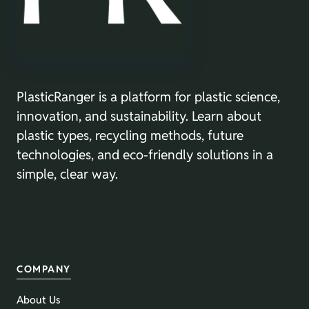
PlasticRanger is a platform for plastic science,
innovation, and sustainability. Learn about
plastic types, recycling methods, future
technologies, and eco-friendly solutions in a
simple, clear way.
COMPANY
About Us