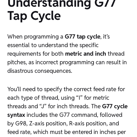
Understanding G77
Tap Cycle
When programming a
G77 tap cycle
, it’s
essential to understand the specific
requirements for both
metric and inch
thread
pitches, as incorrect programming can result in
disastrous consequences.
You’ll need to specify the correct feed rate for
each type of thread, using “I” for metric
threads and “J” for inch threads. The
G77 cycle
syntax
includes the G77 command, followed
by G98, Z-axis position, R-axis position, and
feed rate, which must be entered in inches per