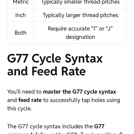
Metric
Typically smaller thread pitches
Inch
Typically larger thread pitches
Require accurate “I” or “J”
Both
designation
G77 Cycle Syntax
and Feed Rate
You’ll need to
master the
G77 cycle syntax
and
feed rate
to successfully tap holes using
this cycle.
The G77 cycle syntax includes the
G77