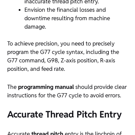
inaccurate thread pitch entry.
Envision the financial losses and
downtime resulting from machine
damage.
To achieve precision, you need to precisely
program the G77 cycle syntax, including the
G77 command, G98, Z-axis position, R-axis
position, and feed rate.
The
programming manual
should provide clear
instructions for the G77 cycle to avoid errors.
Accurate Thread Pitch Entry
Accurate
thread pitch
entry is the linchpin of