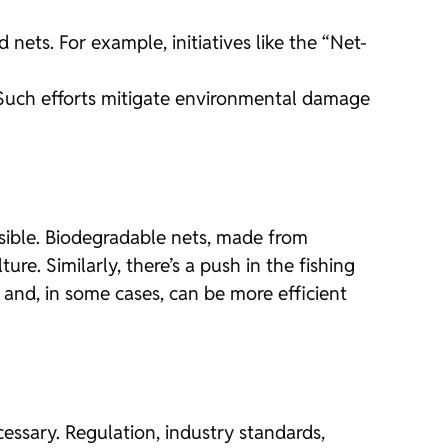
ets. For example, initiatives like the “Net-
s. Such efforts mitigate environmental damage
ossible. Biodegradable nets, made from
ture. Similarly, there’s a push in the fishing
t and, in some cases, can be more efficient
cessary. Regulation, industry standards,