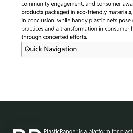
community engagement, and consumer awarene
products packaged in eco-friendly materials,
In conclusion, while handy plastic nets pose 
practices and a transformation in consumer 
through concerted efforts.
Quick Navigation
PlasticRanger is a platform for plast