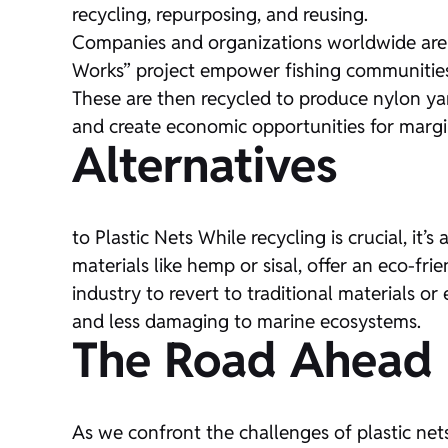
recycling, repurposing, and reusing.
Companies and organizations worldwide are be
Works” project empower fishing communities 
These are then recycled to produce nylon yar
and create economic opportunities for marg
Alternatives
to Plastic Nets While recycling is crucial, i
materials like hemp or sisal, offer an eco-frien
industry to revert to traditional materials o
and less damaging to marine ecosystems.
The Road Ahead
As we confront the challenges of plastic nets