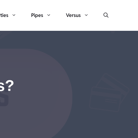
ties
Pipes
Versus
s?