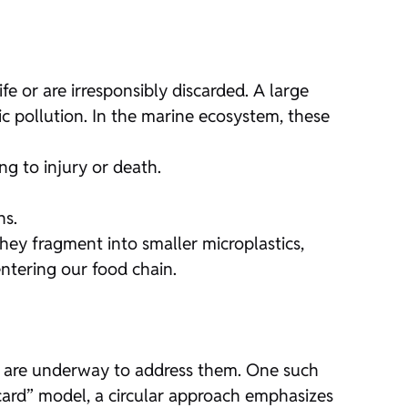
fe or are irresponsibly discarded. A large
ic pollution. In the marine ecosystem, these
ng to injury or death.
ns.
hey fragment into smaller microplastics,
ntering our food chain.
ts are underway to address them. One such
iscard” model, a circular approach emphasizes