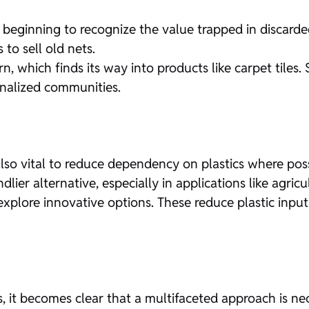
ginning to recognize the value trapped in discarded n
to sell old nets.
n, which finds its way into products like carpet tile
inalized communities.
t’s also vital to reduce dependency on plastics where p
dlier alternative, especially in applications like agricul
r explore innovative options. These reduce plastic inpu
, it becomes clear that a multifaceted approach is ne