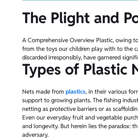
The Plight and Po
A Comprehensive Overview Plastic, owing to i
from the toys our children play with to the
discarded irresponsibly, have garnered signifi
Types of Plastic 
Nets made from
plastics
, in their various f
support to growing plants. The fishing indust
netting as protective barriers or as scaffoldin
Even our everyday fruit and vegetable purcha
and longevity. But herein lies the paradox: 
adversary.