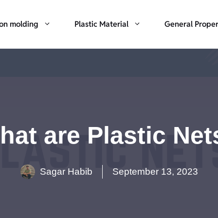
ion molding
Plastic Material
General Proper
hat are Plastic Net
Sagar Habib
September 13, 2023