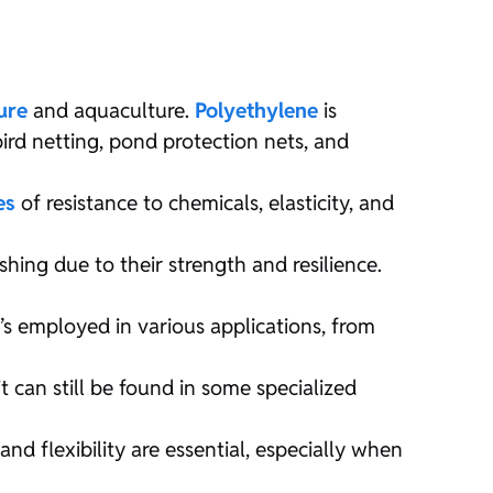
ure
and aquaculture.
Polyethylene
is
bird netting, pond protection nets, and
es
of resistance to chemicals, elasticity, and
ishing due to their strength and resilience.
t’s employed in various applications, from
t can still be found in some specialized
d flexibility are essential, especially when