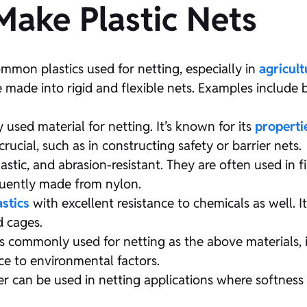
 Make Plastic Nets
mmon plastics used for netting, especially in
agricult
e made into rigid and flexible nets. Examples include 
sed material for netting. It’s known for its
properti
rucial, such as in constructing safety or barrier nets.
astic, and abrasion-resistant. They are often used in f
equently made from nylon.
astics
with excellent resistance to chemicals as well. I
d cages.
s commonly used for netting as the above materials, i
ance to environmental factors.
 can be used in netting applications where softness an