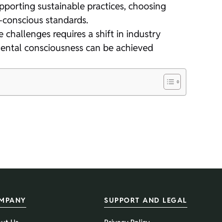
orting sustainable practices, choosing
-conscious standards.
 challenges requires a shift in industry
mental consciousness can be achieved
MPANY
SUPPORT AND LEGAL