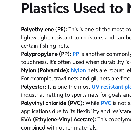
Plastics Used to
Polyethylene (PE):
This is one of the most co
lightweight, resistant to moisture, and can b
certain fishing nets.
Polypropylene (PP):
PP
is another commonly u
toughness. It’s often used when durability is c
Nylon (Polyamide):
Nylon
nets are robust, el
For example, trawl nets and gill nets are fr
Polyester:
It is one the most
UV resistant pl
industrial netting to sports nets for goals an
Polyvinyl chloride (PVC):
While
PVC
is not a
applications due to its flexibility and resist
EVA (Ethylene-Vinyl Acetate):
This copolymer
combined with other materials.