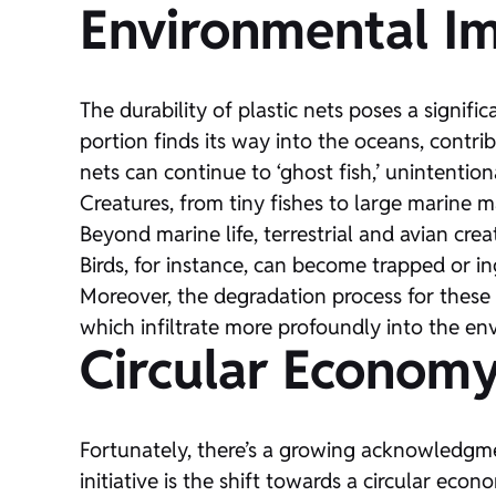
Environmental I
The durability of plastic nets poses a signifi
portion finds its way into the oceans, contri
nets can continue to ‘ghost fish,’ unintention
Creatures, from tiny fishes to large marine m
Beyond marine life, terrestrial and avian crea
Birds, for instance, can become trapped or ing
Moreover, the degradation process for these 
which infiltrate more profoundly into the e
Circular Economy
Fortunately, there’s a growing acknowledgme
initiative is the shift towards a circular ec