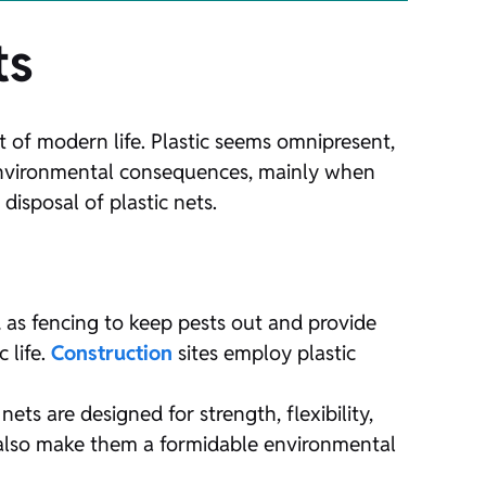
ts
 of modern life. Plastic seems omnipresent,
 environmental consequences, mainly when
disposal of plastic nets.
ed as fencing to keep pests out and provide
 life.
Construction
sites employ plastic
s are designed for strength, flexibility,
es also make them a formidable environmental