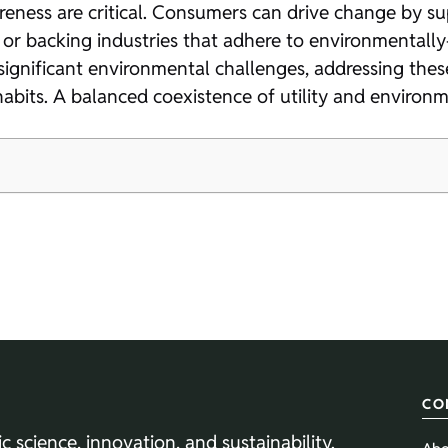
ss are critical. Consumers can drive change by supp
 or backing industries that adhere to environmentally
significant environmental challenges, addressing these
habits. A balanced coexistence of utility and environ
CO
ic science, innovation, and sustainability.