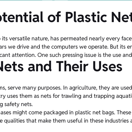
tential of Plastic Ne
ts versatile nature, has permeated nearly every facet
 cars we drive and the computers we operate. But its
cant attention. One such pressing issue is the use and 
Nets and Their Uses
orms, serve many purposes. In agriculture, they are us
ry uses them as nets for trawling and trapping aquatic
g safety nets.
ses might come packaged in plastic net bags. These net
the qualities that make them useful in these industri