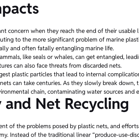
mpacts
cant concern when they reach the end of their usable li
buting to the more significant problem of marine plast
ally and often fatally entangling marine life.
ammals, like seals or whales, can get entangled, leadi
tures can also face threats from discarded nets.
est plastic particles that lead to internal complicatio
nets can take centuries. As they slowly break down, t
nvironmental chain, contaminating water sources and e
 and Net Recycling
nt of the problems posed by plastic nets, and effor
onomy. Instead of the traditional linear “produce-use-d