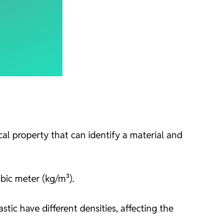
al property that can identify a material and
bic meter (kg/m³).
astic have different densities, affecting the