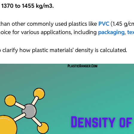
d 1370 to 1455 kg/m3.
 than other commonly used plastics like
PVC
(1.45 g/
oice for various applications, including
packaging
,
te
 clarify how plastic materials’ density is calculated.