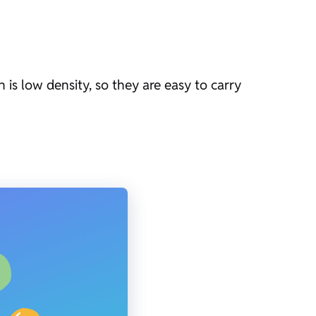
 is low density, so they are easy to carry