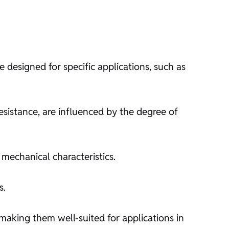
e designed for specific applications, such as
esistance, are influenced by the degree of
 mechanical characteristics.
s.
 making them well-suited for applications in