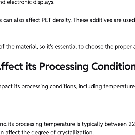
d electronic displays.
zers can also affect PET density. These additives are us
 the material, so it’s essential to choose the proper a
fect its Processing Conditio
mpact its processing conditions, including temperature,
nd its processing temperature is typically between 
an affect the degree of crystallization.