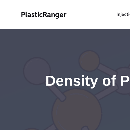
Skip
to
PlasticRanger
Inject
content
Density of P