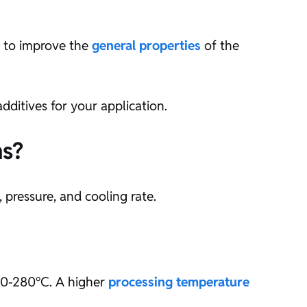
ed to improve the
general properties
of the
dditives for your application.
ns?
 pressure, and cooling rate.
220-280°C. A higher
processing temperature