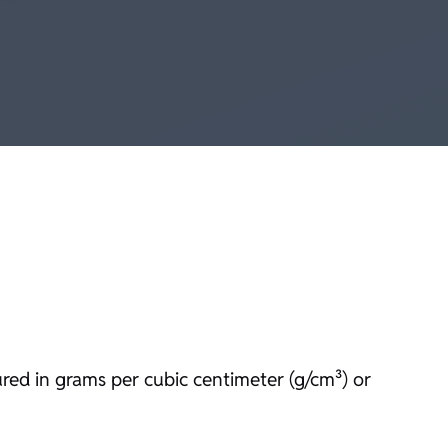
ured in grams per cubic centimeter (g/cm³) or