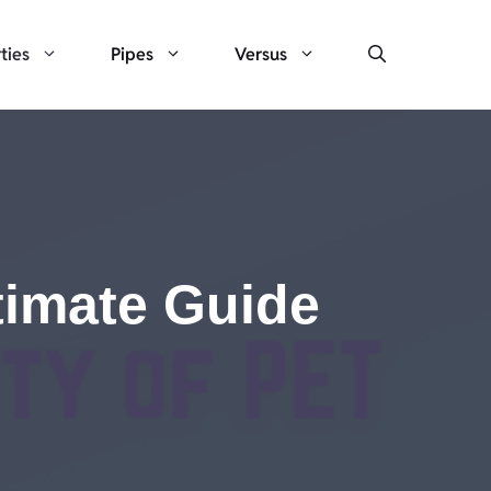
ties
Pipes
Versus
ltimate Guide