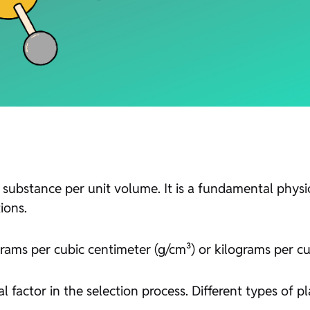
 substance per unit volume. It is a fundamental physic
ions.
rams per cubic centimeter (g/cm³) or kilograms per cu
al factor in the selection process. Different types of pl