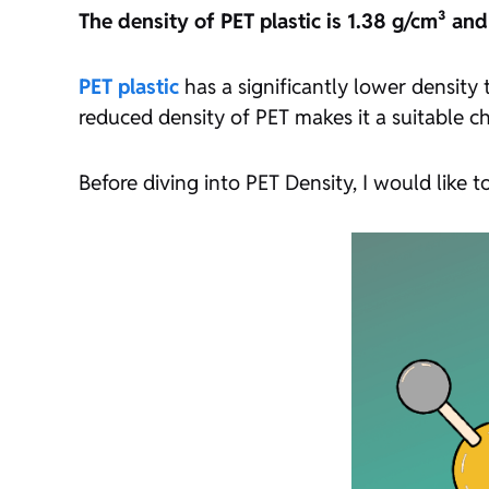
The density of PET plastic is 1.38 g/cm³ an
PET plastic
has a significantly lower density
reduced density of PET makes it a suitable ch
Before diving into PET Density, I would like to