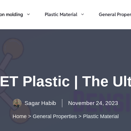
ion molding
Plastic Material
General Proper
ET Plastic | The U
Sagar Habib
November 24, 2023
Home
>
General Properties
>
Plastic Material