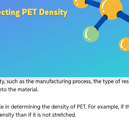
ty, such as the manufacturing process, the type of res
to the material.
e in determining the density of PET. For example, if t
sity than if it is not stretched.