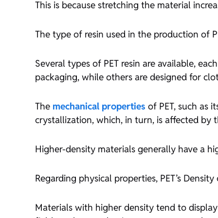
This is because stretching the material increas
The type of resin used in the production of PE
Several types of PET resin are available, each
packaging, while others are designed for cl
The
mechanical properties
of PET, such as it
crystallization, which, in turn, is affected by 
Higher-density materials generally have a hig
Regarding physical properties, PET’s Density 
Materials with higher density tend to display