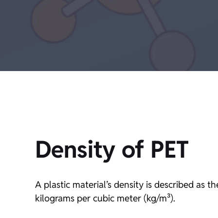
Density of PET
A plastic material’s density is described as 
kilograms per cubic meter (kg/m³).