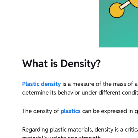
What is Density?
Plastic density
is a measure of the mass of a
determine its behavior under different condit
The density of
plastics
can be expressed in g
Regarding plastic materials, density is a critic
material’s weight and strength.