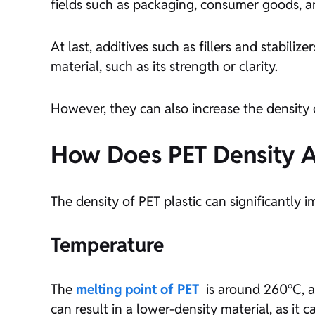
fields such as packaging, consumer goods, an
At last, additives such as fillers and stabili
material, such as its strength or clarity.
However, they can also increase the density of
How Does PET Density Af
The density of PET plastic can significantly i
Temperature
The
melting point of PET
is around 260°C, a
can result in a lower-density material, as it c