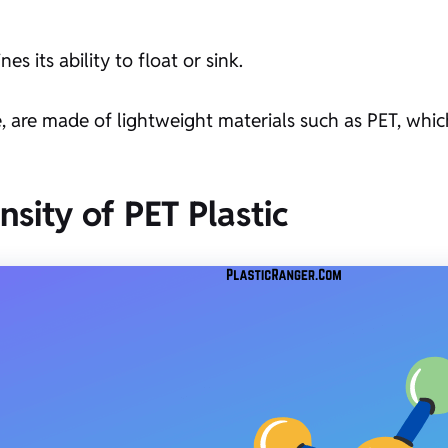
es its ability to float or sink.
e, are made of lightweight materials such as PET, which
nsity of PET Plastic