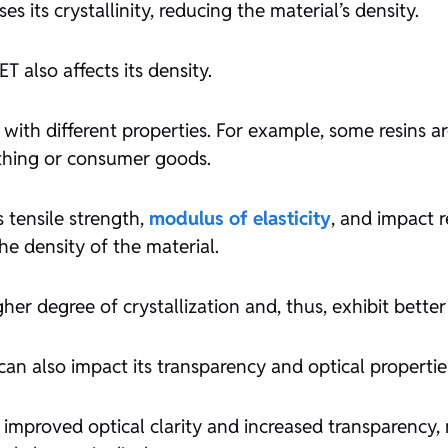
es its crystallinity, reducing the material’s density.
T also affects its density.
 with different properties. For example, some resins ar
othing or consumer goods.
s tensile strength,
modulus of elasticity
, and impact r
the density of the material.
her degree of crystallization and, thus, exhibit better
can also impact its transparency and optical propertie
 improved optical clarity and increased transparency,