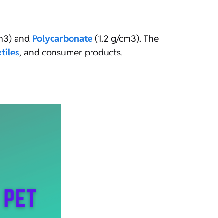
cm3) and
Polycarbonate
(1.2 g/cm3). The
xtiles
, and consumer products.