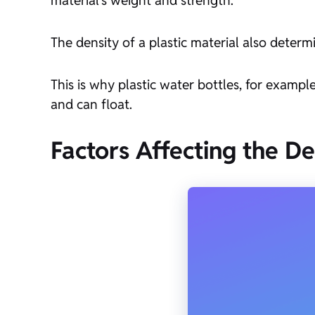
The density of a plastic material also determin
This is why plastic water bottles, for exampl
and can float.
Factors Affecting the De