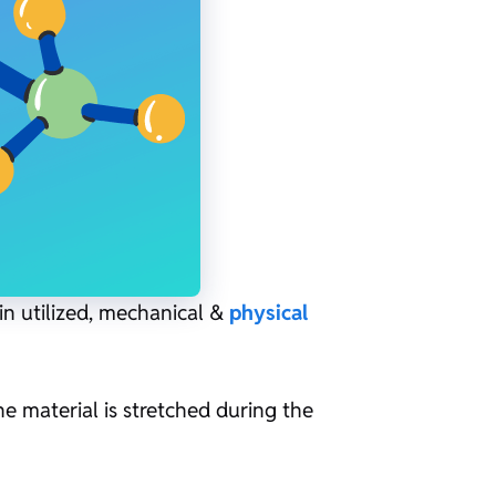
in utilized, mechanical &
physical
he material is stretched during the