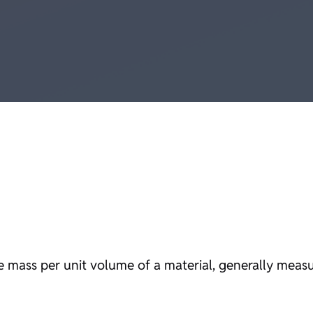
the mass per unit volume of a material, generally meas