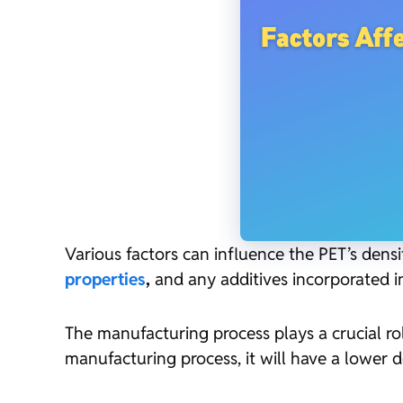
Various factors can influence the PET’s densi
properties
,
and any additives incorporated in
The manufacturing process plays a crucial rol
manufacturing process, it will have a lower den