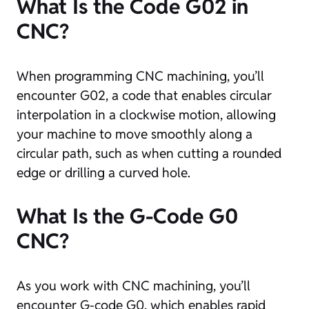
What Is the Code G02 in
CNC?
When programming CNC machining, you’ll
encounter G02, a code that enables circular
interpolation in a clockwise motion, allowing
your machine to move smoothly along a
circular path, such as when cutting a rounded
edge or drilling a curved hole.
What Is the G-Code G0
CNC?
As you work with CNC machining, you’ll
encounter G-code G0, which enables rapid