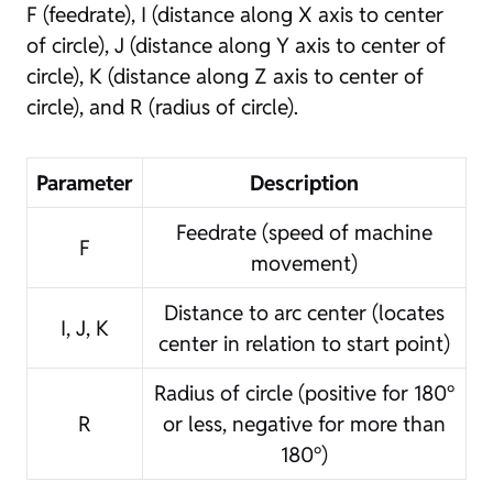
F (feedrate), I (distance along X axis to center
of circle), J (distance along Y axis to center of
circle), K (distance along Z axis to center of
circle), and R (radius of circle).
Parameter
Description
Feedrate (speed of machine
F
movement)
Distance to arc center (locates
I, J, K
center in relation to start point)
Radius of circle (positive for 180°
R
or less, negative for more than
180°)