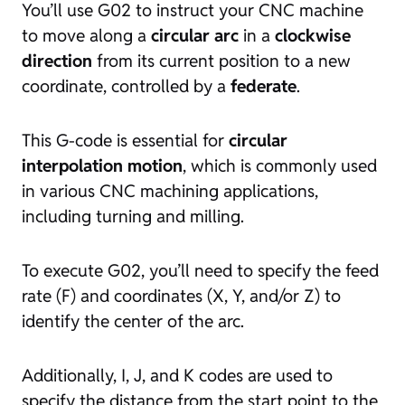
You’ll use G02 to instruct your CNC machine
to move along a
circular arc
in a
clockwise
direction
from its current position to a new
coordinate, controlled by a
federate
.
This G-code is essential for
circular
interpolation motion
, which is commonly used
in various CNC machining applications,
including turning and milling.
To execute G02, you’ll need to specify the feed
rate (F) and coordinates (X, Y, and/or Z) to
identify the center of the arc.
Additionally, I, J, and K codes are used to
specify the distance from the start point to the