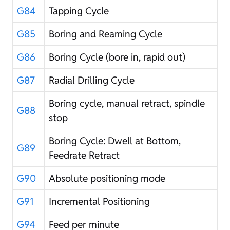
G84
Tapping Cycle
G85
Boring and Reaming Cycle
G86
Boring Cycle (bore in, rapid out)
G87
Radial Drilling Cycle
Boring cycle, manual retract, spindle
G88
stop
Boring Cycle: Dwell at Bottom,
G89
Feedrate Retract
G90
Absolute positioning mode
G91
Incremental Positioning
G94
Feed per minute