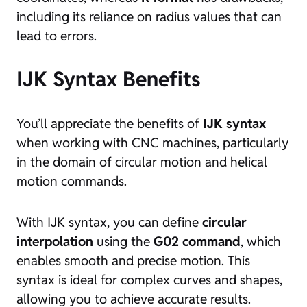
including its reliance on radius values that can
lead to errors.
IJK Syntax Benefits
You’ll appreciate the benefits of
IJK syntax
when working with CNC machines, particularly
in the domain of circular motion and helical
motion commands.
With IJK syntax, you can define
circular
interpolation
using the
G02 command
, which
enables smooth and precise motion. This
syntax is ideal for complex curves and shapes,
allowing you to achieve accurate results.