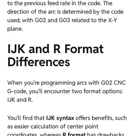
to the previous feed rate in the code. The
direction of the arc is determined by the code
used, with G02 and G03 related to the X-Y
plane.
IJK and R Format
Differences
When you’re programming arcs with G02 CNC
G-code, you’ll encounter two format options:
IJK and R.
You’ll find that
IJK syntax
offers benefits, such
as easier calculation of center point
coordinates, whereas
R format
has drawbacks,