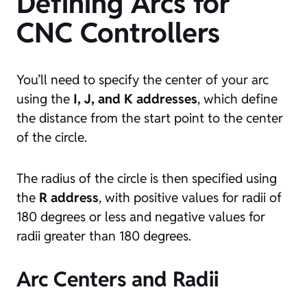
Defining Arcs for
CNC Controllers
You’ll need to specify the center of your arc
using the
I, J, and K addresses
, which define
the distance from the start point to the center
of the circle.
The radius of the circle is then specified using
the
R address
, with positive values for radii of
180 degrees or less and negative values for
radii greater than 180 degrees.
Arc Centers and Radii