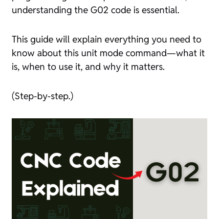
understanding the G02 code is essential.
This guide will explain everything you need to
know about this unit mode command—what it
is, when to use it, and why it matters.
(Step-by-step.)