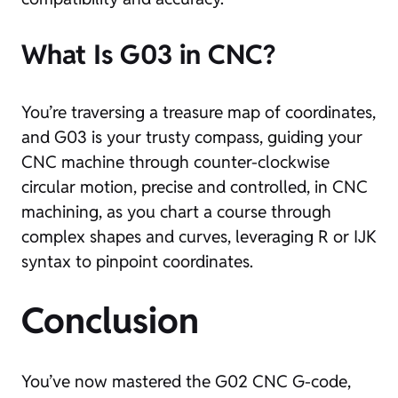
What Is G03 in CNC?
You’re traversing a treasure map of coordinates,
and G03 is your trusty compass, guiding your
CNC machine through counter-clockwise
circular motion, precise and controlled, in CNC
machining, as you chart a course through
complex shapes and curves, leveraging R or IJK
syntax to pinpoint coordinates.
Conclusion
You’ve now mastered the G02 CNC G-code,