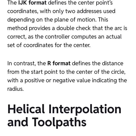
The
IJK format
defines the center point’s
coordinates, with only two addresses used
depending on the plane of motion. This
method provides a double check that the arc is
correct, as the controller computes an actual
set of coordinates for the center.
In contrast, the
R format
defines the distance
from the start point to the center of the circle,
with a positive or negative value indicating the
radius.
Helical Interpolation
and Toolpaths