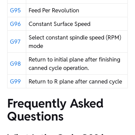
G95
Feed Per Revolution
G96
Constant Surface Speed
Select constant spindle speed (RPM)
G97
mode
Return to initial plane after finishing
G98
canned cycle operation.
G99
Return to R plane after canned cycle
Frequently Asked
Questions