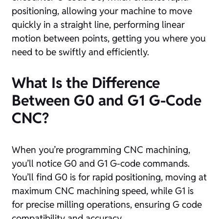
positioning, allowing your machine to move
quickly in a straight line, performing linear
motion between points, getting you where you
need to be swiftly and efficiently.
What Is the Difference
Between G0 and G1 G-Code
CNC?
When you’re programming CNC machining,
you’ll notice G0 and G1 G-code commands.
You’ll find G0 is for rapid positioning, moving at
maximum CNC machining speed, while G1 is
for precise milling operations, ensuring G code
compatibility and accuracy.