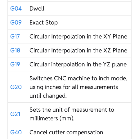
G04
Dwell
G09
Exact Stop
G17
Circular Interpolation in the XY Plane
G18
Circular Interpolation in the XZ Plane
G19
Circular interpolation in the YZ plane
Switches CNC machine to inch mode,
G20
using inches for all measurements
until changed.
Sets the unit of measurement to
G21
millimeters (mm).
G40
Cancel cutter compensation