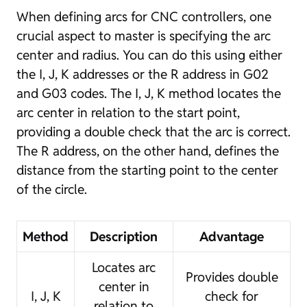
When defining arcs for CNC controllers, one
crucial aspect to master is specifying the arc
center and radius. You can do this using either
the I, J, K addresses or the R address in G02
and G03 codes. The I, J, K method locates the
arc center in relation to the start point,
providing a double check that the arc is correct.
The R address, on the other hand, defines the
distance from the starting point to the center
of the circle.
Method
Description
Advantage
Locates arc
Provides double
center in
I, J, K
check for
relation to