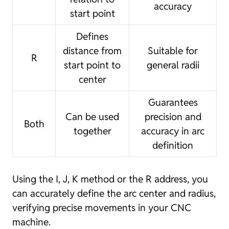
accuracy
start point
Defines
distance from
Suitable for
R
start point to
general radii
center
Guarantees
Can be used
precision and
Both
together
accuracy in arc
definition
Using the I, J, K method or the R address, you
can accurately define the arc center and radius,
verifying precise movements in your CNC
machine.