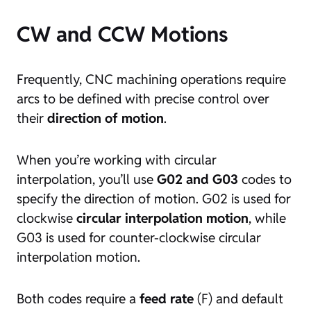
CW and CCW Motions
Frequently, CNC machining operations require
arcs to be defined with precise control over
their
direction of motion
.
When you’re working with circular
interpolation, you’ll use
G02 and G03
codes to
specify the direction of motion. G02 is used for
clockwise
circular interpolation motion
, while
G03 is used for counter-clockwise circular
interpolation motion.
Both codes require a
feed rate
(F) and default