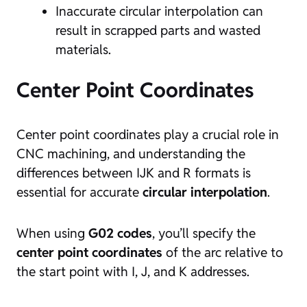
Inaccurate circular interpolation can
result in scrapped parts and wasted
materials.
Center Point Coordinates
Center point coordinates play a crucial role in
CNC machining, and understanding the
differences between IJK and R formats is
essential for accurate
circular interpolation
.
When using
G02 codes
, you’ll specify the
center point coordinates
of the arc relative to
the start point with I, J, and K addresses.