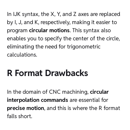
In IJK syntax, the X, Y, and Z axes are replaced
by I, J, and K, respectively, making it easier to
program
circular motions
. This syntax also
enables you to specify the center of the circle,
eliminating the need for trigonometric
calculations.
R Format Drawbacks
In the domain of CNC machining,
circular
interpolation commands
are essential for
precise motion
, and this is where the R format
falls short.