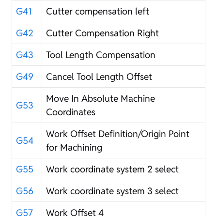
G41
Cutter compensation left
G42
Cutter Compensation Right
G43
Tool Length Compensation
G49
Cancel Tool Length Offset
Move In Absolute Machine
G53
Coordinates
Work Offset Definition/Origin Point
G54
for Machining
G55
Work coordinate system 2 select
G56
Work coordinate system 3 select
G57
Work Offset 4