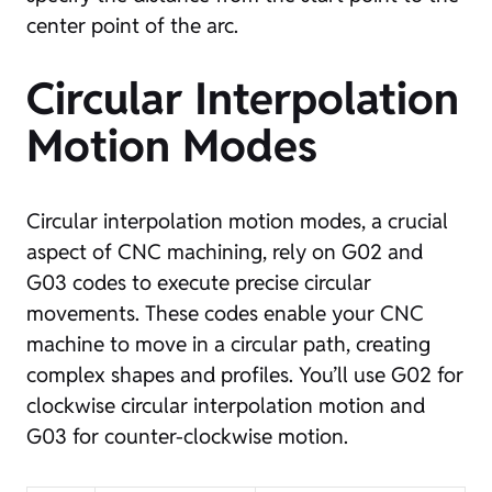
center point of the arc.
Circular Interpolation
Motion Modes
Circular interpolation motion modes, a crucial
aspect of CNC machining, rely on G02 and
G03 codes to execute precise circular
movements. These codes enable your CNC
machine to move in a circular path, creating
complex shapes and profiles. You’ll use G02 for
clockwise circular interpolation motion and
G03 for counter-clockwise motion.