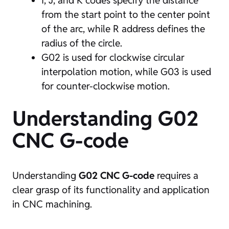
I, J, and K codes specify the distance
from the start point to the center point
of the arc, while R address defines the
radius of the circle.
G02 is used for clockwise circular
interpolation motion, while G03 is used
for counter-clockwise motion.
Understanding G02
CNC G-code
Understanding
G02 CNC G-code
requires a
clear grasp of its functionality and application
in CNC machining.