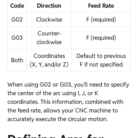
Code
Direction
Feed Rate
G02
Clockwise
F (required)
Counter-
G03
F (required)
clockwise
Coordinates
Default to previous
Both
(X, Y, and/or Z)
F if not specified
When using G02 or G03, you’ll need to specify
the center of the arc using I, J, or K
coordinates. This information, combined with
the feed rate, allows your CNC machine to
accurately execute the circular motion.