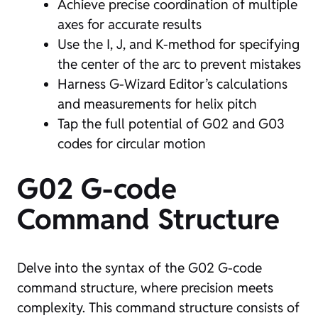
Achieve precise coordination of multiple
axes for accurate results
Use the I, J, and K-method for specifying
the center of the arc to prevent mistakes
Harness G-Wizard Editor’s calculations
and measurements for helix pitch
Tap the full potential of G02 and G03
codes for circular motion
G02 G-code
Command Structure
Delve into the syntax of the G02 G-code
command structure, where precision meets
complexity. This command structure consists of