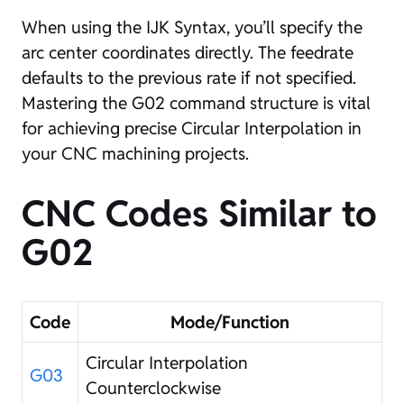
When using the IJK Syntax, you’ll specify the
arc center coordinates directly. The feedrate
defaults to the previous rate if not specified.
Mastering the G02 command structure is vital
for achieving precise Circular Interpolation in
your CNC machining projects.
CNC Codes Similar to
G02
Code
Mode/Function
Circular Interpolation
G03
Counterclockwise