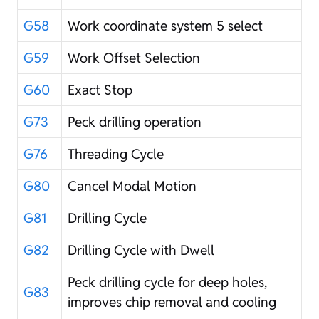
G58
Work coordinate system 5 select
G59
Work Offset Selection
G60
Exact Stop
G73
Peck drilling operation
G76
Threading Cycle
G80
Cancel Modal Motion
G81
Drilling Cycle
G82
Drilling Cycle with Dwell
Peck drilling cycle for deep holes,
G83
improves chip removal and cooling