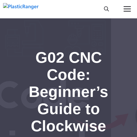
Skip
M
to
content
G02 CNC
Code:
Beginner’s
Guide to
Clockwise