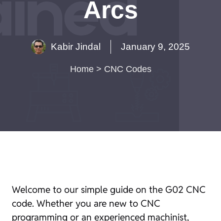
Arcs
Kabir Jindal
January 9, 2025
Home
>
CNC Codes
Welcome to our simple guide on the G02 CNC
code. Whether you are new to CNC
programming or an experienced machinist,