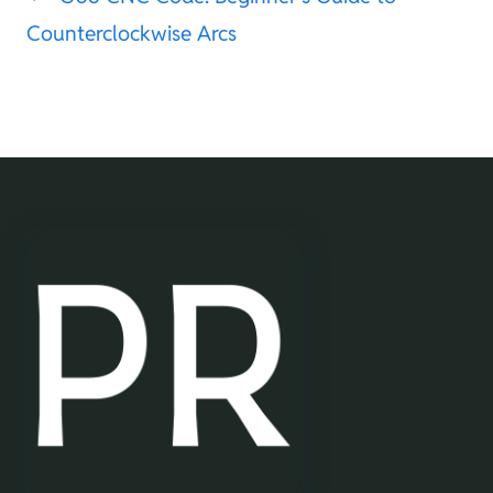
Counterclockwise Arcs