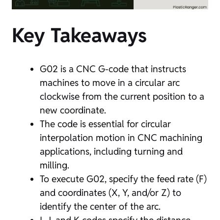
Key Takeaways
G02 is a CNC G-code that instructs
machines to move in a circular arc
clockwise from the current position to a
new coordinate.
The code is essential for circular
interpolation motion in CNC machining
applications, including turning and
milling.
To execute G02, specify the feed rate (F)
and coordinates (X, Y, and/or Z) to
identify the center of the arc.