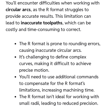
You’ll encounter difficulties when working with
circular arcs
, as the R format struggles to
provide accurate results. This limitation can
lead to
inaccurate toolpaths
, which can be
costly and time-consuming to correct.
The R format is prone to rounding errors,
causing inaccurate circular arcs.
It’s challenging to define complex
curves, making it difficult to achieve
precise motion.
You’ll need to use additional commands
to compensate for the R format’s
limitations, increasing machining time.
The R format isn’t ideal for working with
small radii, leading to reduced precision.