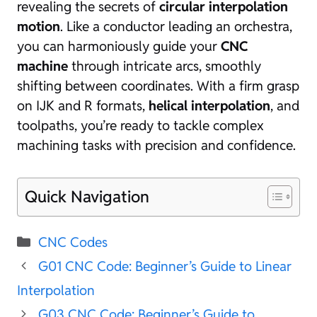
revealing the secrets of
circular interpolation
motion
. Like a conductor leading an orchestra,
you can harmoniously guide your
CNC
machine
through intricate arcs, smoothly
shifting between coordinates. With a firm grasp
on IJK and R formats,
helical interpolation
, and
toolpaths, you’re ready to tackle complex
machining tasks with precision and confidence.
Quick Navigation
Categories
CNC Codes
G01 CNC Code: Beginner’s Guide to Linear
Interpolation
G03 CNC Code: Beginner’s Guide to