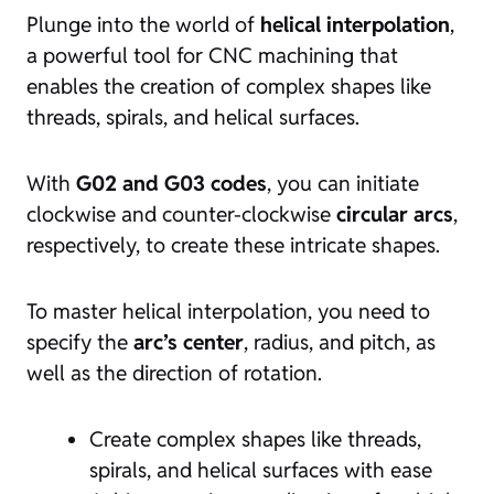
Plunge into the world of
helical interpolation
,
a powerful tool for CNC machining that
enables the creation of complex shapes like
threads, spirals, and helical surfaces.
With
G02 and G03 codes
, you can initiate
clockwise and counter-clockwise
circular arcs
,
respectively, to create these intricate shapes.
To master helical interpolation, you need to
specify the
arc’s center
, radius, and pitch, as
well as the direction of rotation.
Create complex shapes like threads,
spirals, and helical surfaces with ease