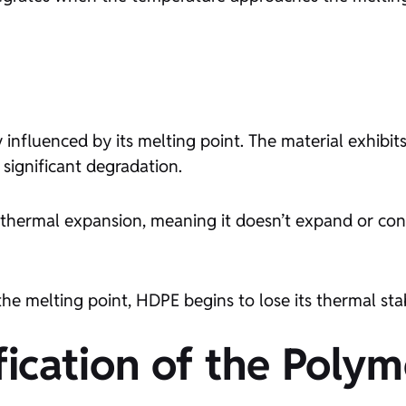
 influenced by its melting point. The material exhibi
 significant degradation.
f thermal expansion, meaning it doesn’t expand or cont
e melting point, HDPE begins to lose its thermal stab
ication of the Polym