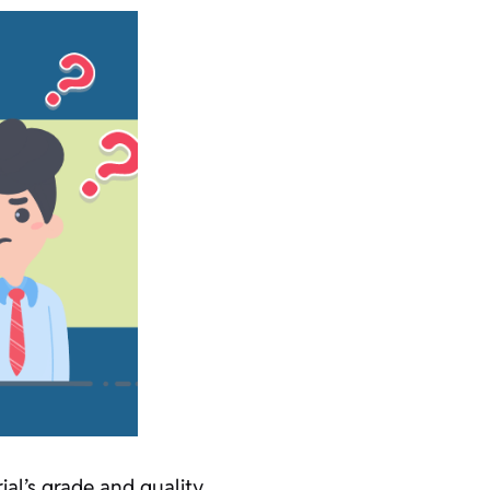
al’s grade and quality.