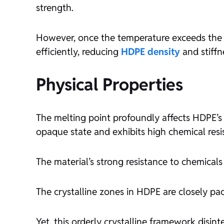
strength.
However, once the temperature exceeds the m
efficiently, reducing
HDPE density
and stiffn
Physical Properties
The melting point profoundly affects HDPE’
opaque state and exhibits high chemical resi
The material’s strong resistance to chemicals c
The crystalline zones in HDPE are closely pac
Yet, this orderly crystalline framework dis