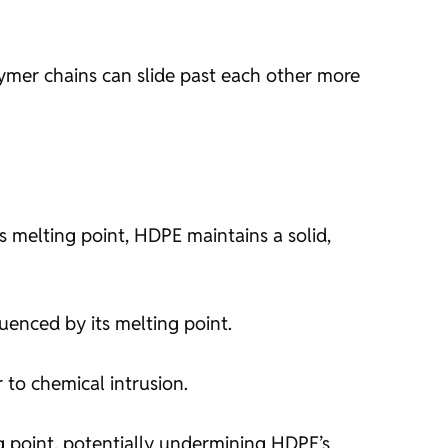
ymer chains can slide past each other more
 melting point, HDPE maintains a solid,
luenced by its melting point.
 to chemical intrusion.
g point, potentially undermining HDPE’s