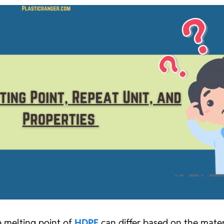
he melting point of
HDPE
can differ based on the materi