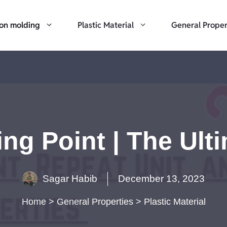
ion molding
Plastic Material
General Proper
ng Point | The Ult
Sagar Habib
December 13, 2023
Home
>
General Properties
>
Plastic Material