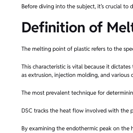
Before diving into the subject, it’s crucial to
Definition of Me
The melting point of plastic refers to the spe
This characteristic is vital because it dictat
as extrusion, injection molding, and various 
The most prevalent technique for determining
DSC tracks the heat flow involved with the p
By examining the endothermic peak on the he