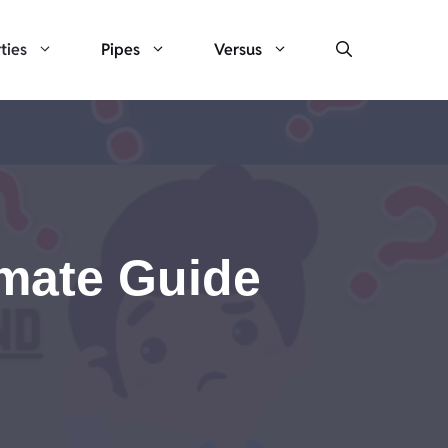
ties
Pipes
Versus
imate Guide