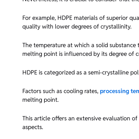
For example, HDPE materials of superior quali
quality with lower degrees of crystallinity.
The temperature at which a solid substance tra
melting point is influenced by its degree of cr
HDPE is categorized as a semi-crystalline po
Factors such as cooling rates,
processing te
melting point.
This article offers an extensive evaluation o
aspects.