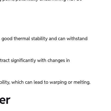
ts good thermal stability and can withstand
ract significantly with changes in
ility, which can lead to warping or melting.
er