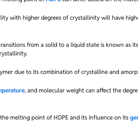
ty with higher degrees of crystallinity will have high
nsitions from a solid to a liquid state is known as its
ystallinity.
lymer due to its combination of crystalline and amorp
mperature
, and molecular weight can affect the degree 
f the melting point of HDPE and its influence on its
ge