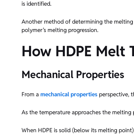
is identified.
Another method of determining the melting p
polymer’s melting progression.
How HDPE Melt Te
Mechanical Properties
From a
mechanical properties
perspective, th
As the temperature approaches the melting po
When HDPE is solid (below its melting point)