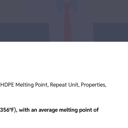
 HDPE Melting Point, Repeat Unit, Properties,
356°F), with an average melting point of