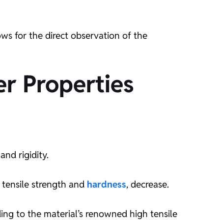
s for the direct observation of the
r Properties
and rigidity.
s tensile strength and
hardness
, decrease.
ing to the material’s renowned high tensile