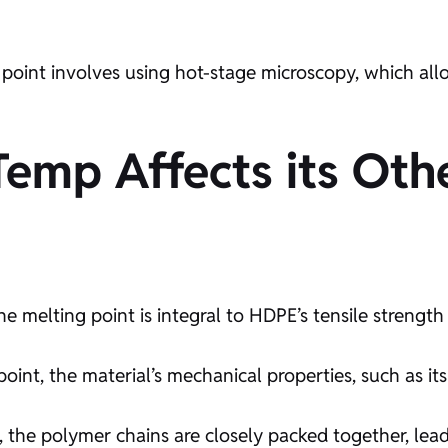
oint involves using hot-stage microscopy, which allow
mp Affects its Othe
e melting point is integral to HDPE’s tensile strength 
int, the material’s mechanical properties, such as it
, the polymer chains are closely packed together, lead