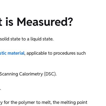
t is Measured?
lid state to a liquid state.
stic material
, applicable to procedures such
l Scanning Calorimetry (DSC).
.
 for the polymer to melt, the melting point