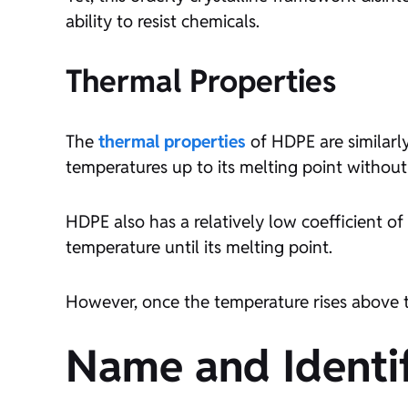
ability to resist chemicals.
Thermal Properties
The
thermal properties
of HDPE are similarly
temperatures up to its melting point without
HDPE also has a relatively low coefficient o
temperature until its melting point.
However, once the temperature rises above th
Name and Identif