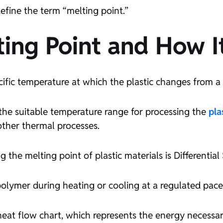
 define the term “melting point.”
lting Point and How I
cific temperature at which the plastic changes from a so
es the suitable temperature range for processing the
pla
other thermal processes.
 the melting point of plastic materials is Differentia
olymer during heating or cooling at a regulated pace
at flow chart, which represents the energy necessary