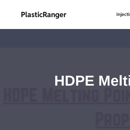
Skip
to
PlasticRanger
Inject
content
HDPE Melti