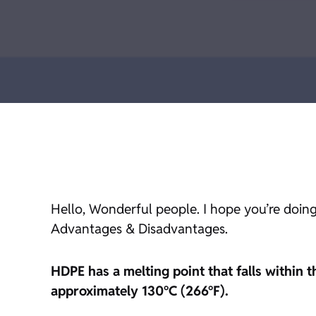
Hello, Wonderful people. I hope you’re doing
Advantages & Disadvantages.
HDPE has a melting point that falls within 
approximately 130°C (266°F).