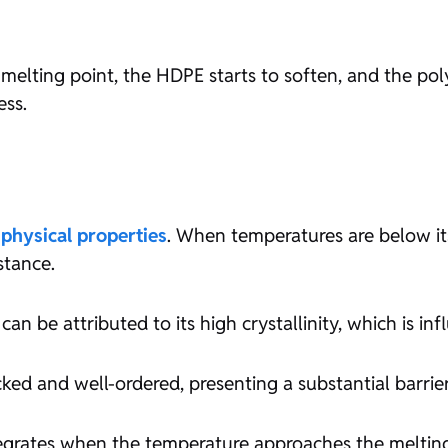
elting point, the HDPE starts to soften, and the pol
ess.
s
physical properties
. When temperatures are below its
stance.
an be attributed to its high crystallinity, which is inf
ked and well-ordered, presenting a substantial barrier
integrates when the temperature approaches the meltin