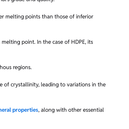
er melting points than those of inferior
 melting point. In the case of HDPE, its
hous regions.
of crystallinity, leading to variations in the
neral properties
, along with other essential