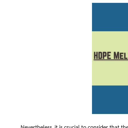
Nevertheless, it is crucial to consider that t