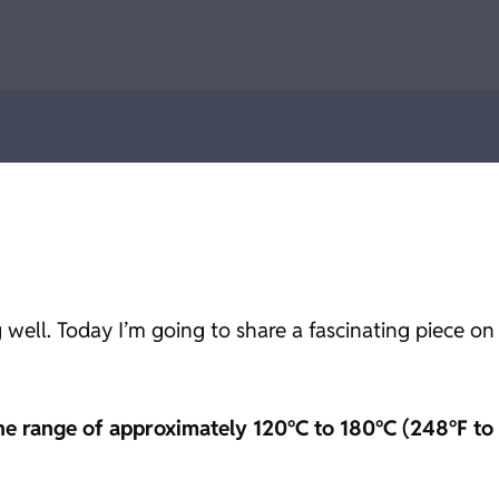
 well. Today I’m going to share a fascinating piece on
the range of approximately 120°C to 180°C (248°F to 