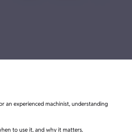
 an experienced machinist, understanding
en to use it, and why it matters.