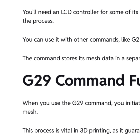
You’ll need an LCD controller for some of i
the process.
You can use it with other commands, like G26
The command stores its mesh data in a separ
G29 Command Fun
When you use the G29 command,
you initi
mesh
.
This process is vital in 3D printing, as it gua