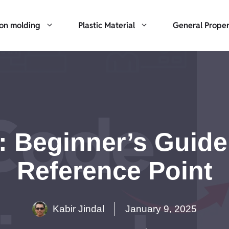
ion molding
Plastic Material
General Proper
 Beginner’s Guide 
Reference Point
Kabir Jindal
January 9, 2025