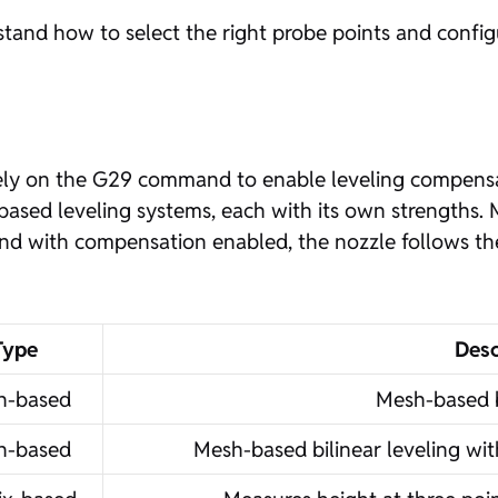
erstand how to select the right probe points and confi
 rely on the G29 command to enable leveling compensat
sed leveling systems, each with its own strengths. 
nd with compensation enabled, the nozzle follows th
Type
Desc
h-based
Mesh-based b
h-based
Mesh-based bilinear leveling wi