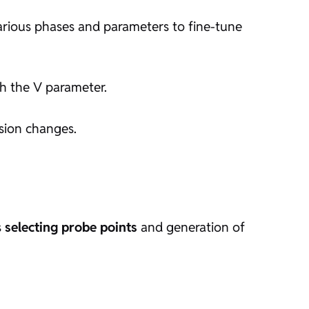
arious phases and parameters to fine-tune
th the V parameter.
sion changes.
s
selecting probe points
and generation of