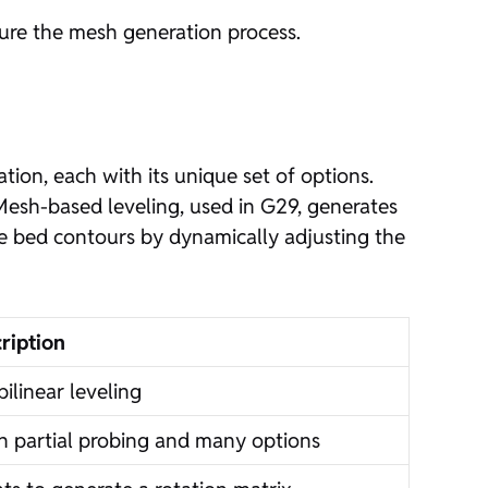
gure the mesh generation process.
ion, each with its unique set of options.
Mesh-based leveling, used in G29, generates
e bed contours by dynamically adjusting the
ription
ilinear leveling
th partial probing and many options