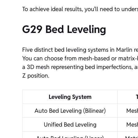
To achieve ideal results, you’ll need to und
G29 Bed Leveling
Five distinct bed leveling systems in Marlin
You can choose from mesh-based or matrix-ba
a 3D mesh representing bed imperfections, a
Z position.
Leveling System
Auto Bed Leveling (Bilinear)
Mes
Unified Bed Leveling
Mes