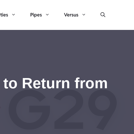
ties
Pipes
Versus
to Return from