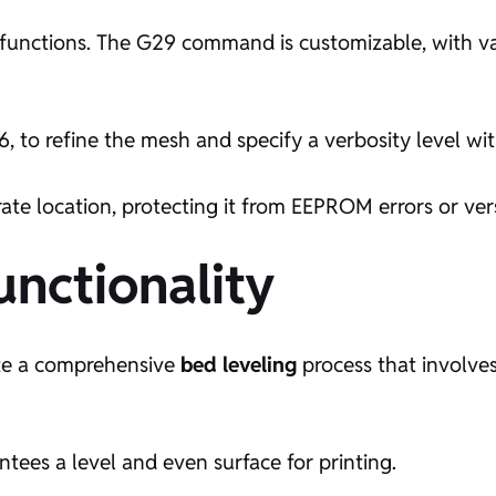
ts functions. The G29 command is customizable, with v
, to refine the mesh and specify a verbosity level wi
ate location, protecting it from EEPROM errors or ver
ctionality
ate a comprehensive
bed leveling
process that involve
rantees a level and even surface for printing.