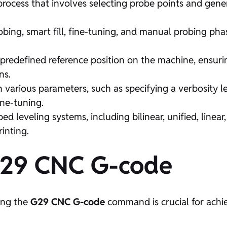
rocess that involves selecting probe points and gene
ng, smart fill, fine-tuning, and manual probing pha
a predefined reference position on the machine, ensur
ns.
arious parameters, such as specifying a verbosity le
ne-tuning.
ed leveling systems, including bilinear, unified, linea
inting.
G29 CNC G-code
ing the
G29 CNC G-code
command is crucial for achi