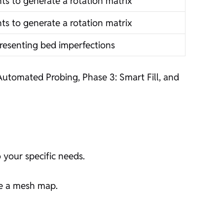
ts to generate a rotation matrix
ts to generate a rotation matrix
resenting bed imperfections
Automated Probing, Phase 3: Smart Fill, and
 your specific needs.
te a mesh map.