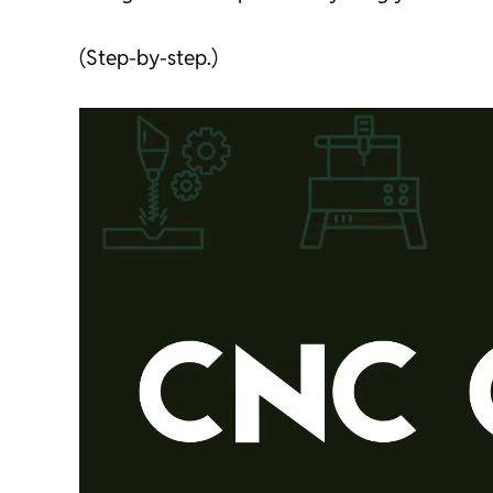
(Step-by-step.)