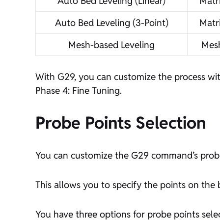
Auto Bed Leveling (Linear)
Matr
Auto Bed Leveling (3-Point)
Matr
Mesh-based Leveling
Mes
With G29, you can customize the process wit
Phase 4: Fine Tuning.
Probe Points Selection
You can customize the G29 command’s probe po
This allows you to specify the points on th
You have three options for probe points sele