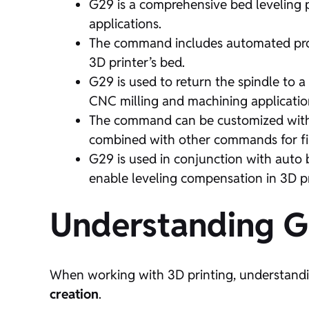
G29 is a comprehensive bed leveling p
applications.
The command includes automated probi
3D printer’s bed.
G29 is used to return the spindle to 
CNC milling and machining applicatio
The command can be customized with v
combined with other commands for fi
G29 is used in conjunction with auto b
enable leveling compensation in 3D pr
Understanding 
When working with 3D printing, understand
creation
.