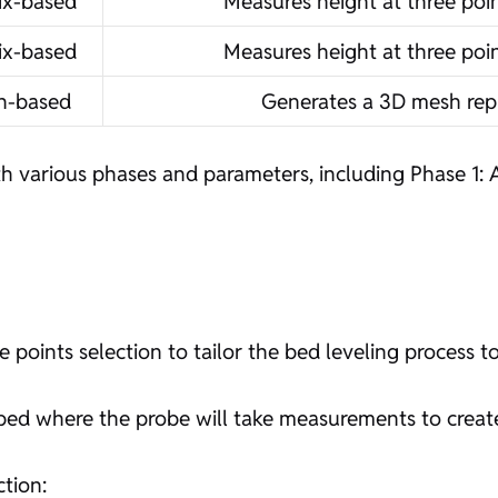
ix-based
Measures height at three poin
ix-based
Measures height at three poin
h-based
Generates a 3D mesh rep
h various phases and parameters, including Phase 1: 
ints selection to tailor the bed leveling process to
e bed where the probe will take measurements to crea
ction: