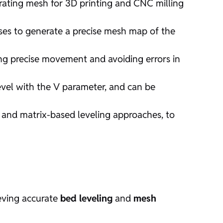
rating mesh for 3D printing and CNC milling
ses to generate a precise mesh map of the
ing precise movement and avoiding errors in
vel with the V parameter, and can be
r, and matrix-based leveling approaches, to
eving accurate
bed leveling
and
mesh