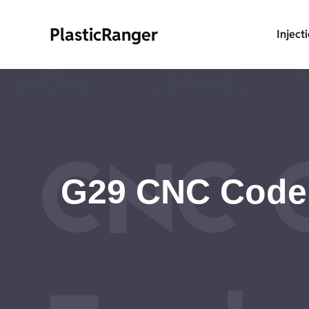
Skip
to
PlasticRanger
Inject
content
G29 CNC Code: