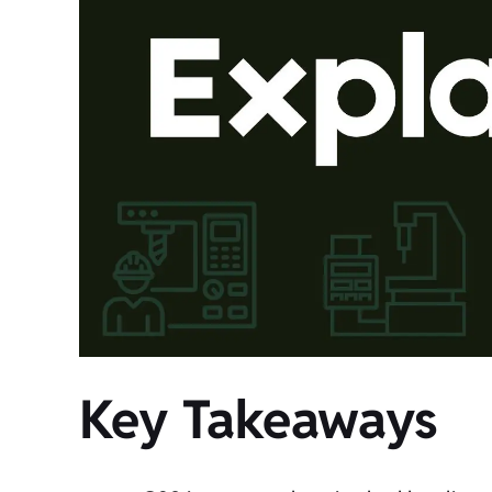
Key Takeaways