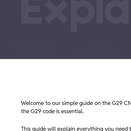
Welcome to our simple guide on the G29 CN
the G29 code is essential.
This guide will explain everything you need