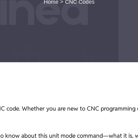
Home
>
CNC Codes
C code. Whether you are new to CNC programming or
 to know about this unit mode command—what it is, wh