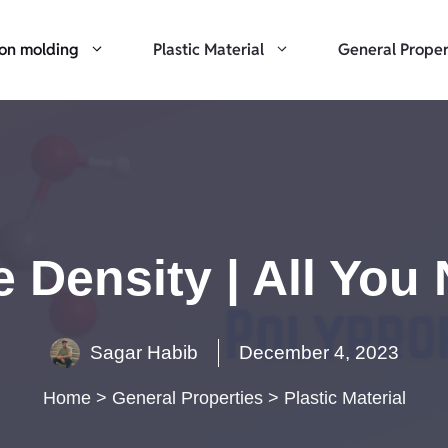
ion molding
Plastic Material
General Proper
 Density | All Yo
Sagar Habib
December 4, 2023
Home
>
General Properties
>
Plastic Material