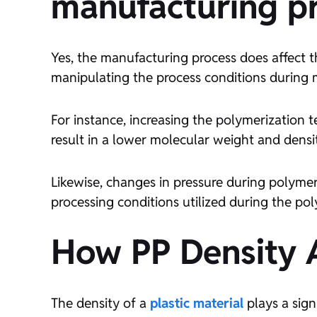
manufacturing p
Yes, the manufacturing process does affect 
manipulating the process conditions during 
For instance, increasing the polymerization 
result in a lower molecular weight and densi
Likewise, changes in pressure during polymer
processing conditions utilized during the pol
How PP Density A
The density of a
plastic material
plays a sign