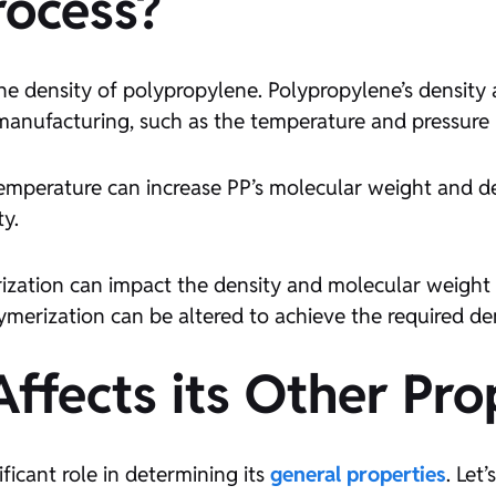
rocess?
the density of polypropylene. Polypropylene’s density
manufacturing, such as the temperature and pressure 
temperature can increase PP’s molecular weight and de
ty.
ization can impact the density and molecular weight o
ymerization can be altered to achieve the required den
ffects its Other Pro
ificant role in determining its
general properties
. Let