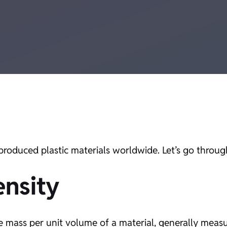
roduced plastic materials worldwide. Let’s go through 
nsity
the mass per unit volume of a material, generally meas