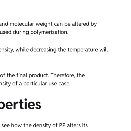
 and molecular weight can be altered by
used during polymerization.
nsity, while decreasing the temperature will
f the final product. Therefore, the
sity of a particular use case.
perties
’s see how the density of PP alters its