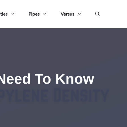
ties
Pipes
Versus
u Need To Know