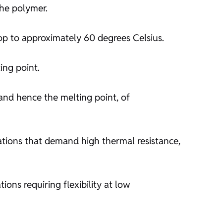
the polymer.
drop to approximately 60 degrees Celsius.
ting point.
 and hence the melting point, of
cations that demand high thermal resistance,
ons requiring flexibility at low