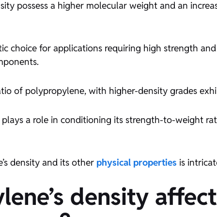
nsity possess a higher molecular weight and an increa
c choice for applications requiring high strength and 
omponents.
tio of polypropylene, with higher-density grades exhi
plays a role in conditioning its strength-to-weight rat
s density and its other
physical properties
is intric
lene’s density affec