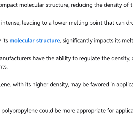
s compact molecular structure, reducing the density of 
ss intense, leading to a lower melting point that can 
 its
molecular structure
, significantly impacts its mel
nufacturers have the ability to regulate the density,
nts.
lene, with its higher density, may be favored in appli
 polypropylene could be more appropriate for applicati