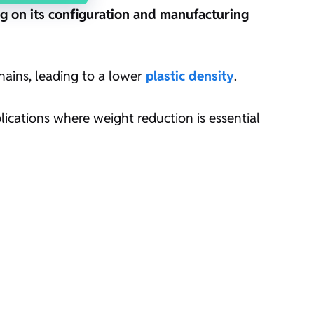
g on its configuration and manufacturing
hains, leading to a lower
plastic density
.
plications where weight reduction is essential