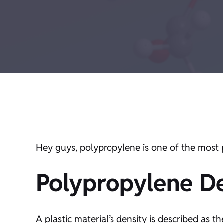
Hey guys, polypropylene is one of the most p
Polypropylene De
A plastic material’s density is described as 