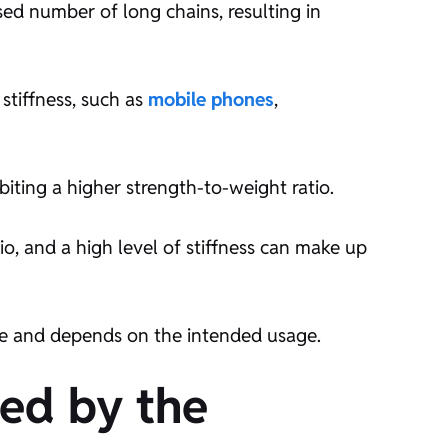
sed number of long chains, resulting in
stiffness, such as
mobile phones
,
biting a higher strength-to-weight ratio.
io, and a high level of stiffness can make up
ate and depends on the intended usage.
ted by the