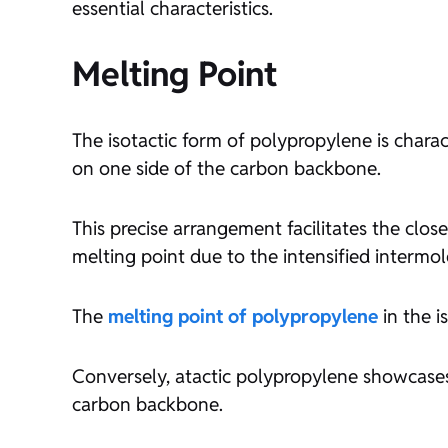
essential characteristics.
Melting Point
The isotactic form of polypropylene is chara
on one side of the carbon backbone.
This precise arrangement facilitates the close
melting point due to the intensified intermol
The
melting point of polypropylene
in the i
Conversely, atactic polypropylene showcases
carbon backbone.