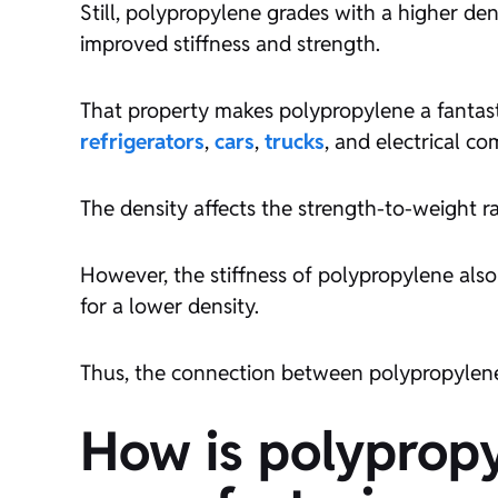
Still, polypropylene grades with a higher de
improved stiffness and strength.
That property makes polypropylene a fantasti
refrigerators
,
cars
,
trucks
, and electrical c
The density affects the strength-to-weight ra
However, the stiffness of polypropylene also 
for a lower density.
Thus, the connection between polypropylene’
How is polypropy