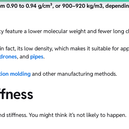
om 0.90 to 0.94 g/cm³, or 900–920 kg/m3, dependin
ty feature a lower molecular weight and fewer long c
n fact, its low density, which makes it suitable for ap
drones
, and
pipes
.
ction molding
and other manufacturing methods.
ffness
 stiffness. You might think it’s not likely to happen.