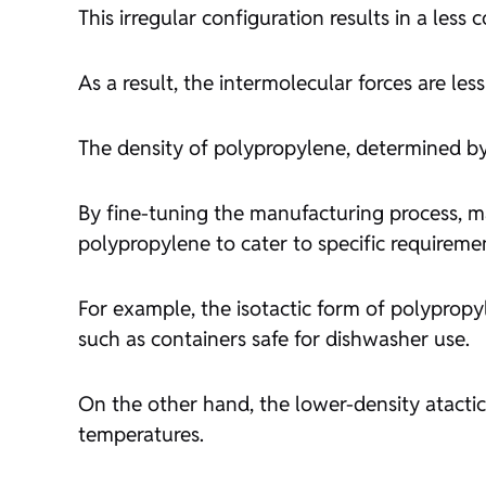
This irregular configuration results in a les
As a result, the intermolecular forces are le
The density of polypropylene, determined by
By fine-tuning the manufacturing process, ma
polypropylene to cater to specific requireme
For example, the isotactic form of polypropy
such as containers safe for dishwasher use.
On the other hand, the lower-density atactic
temperatures.