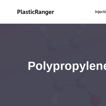
Skip
to
PlasticRanger
Inject
content
Polypropylene