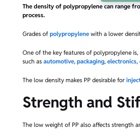
The density of polypropylene can range fr
process.
Grades of
polypropylene
with a lower densi
One of the key features of polypropylene is, i
such as
automotive
,
packaging
,
electronics
,
The low density makes PP desirable for
inje
Strength and Sti
The low weight of PP also affects strength and