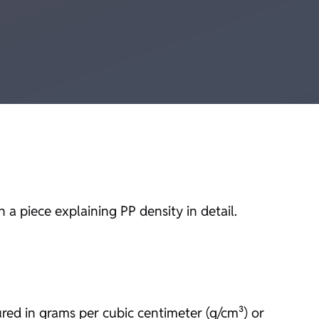
a piece explaining PP density in detail.
ured in grams per cubic centimeter (g/cm³) or