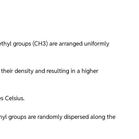
methyl groups (CH3) are arranged uniformly
their density and resulting in a higher
s Celsius.
hyl groups are randomly dispersed along the