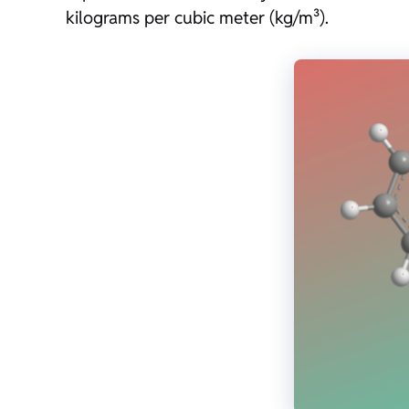
kilograms per cubic meter (kg/m³).