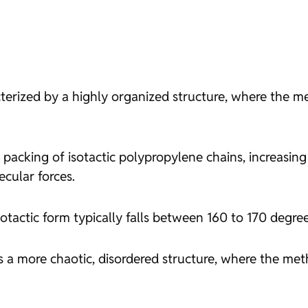
cterized by a highly organized structure, where the 
 packing of isotactic polypropylene chains, increasing 
ecular forces.
sotactic form typically falls between 160 to 170 degree
 a more chaotic, disordered structure, where the met