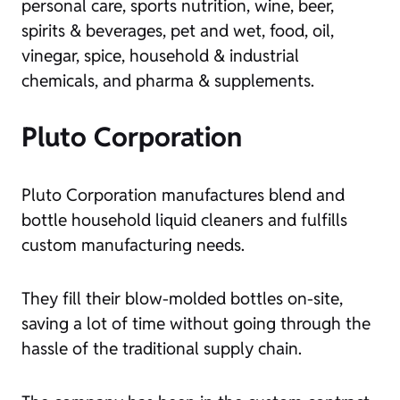
personal care, sports nutrition, wine, beer,
spirits & beverages, pet and wet, food, oil,
vinegar, spice, household & industrial
chemicals, and pharma & supplements.
Pluto Corporation
Pluto Corporation manufactures blend and
bottle household liquid cleaners and fulfills
custom manufacturing needs.
They fill their blow-molded bottles on-site,
saving a lot of time without going through the
hassle of the traditional supply chain.