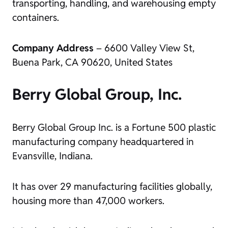
transporting, handling, and warehousing empty
containers.
Company Address
– 6600 Valley View St,
Buena Park, CA 90620, United States
Berry Global Group, Inc.
Berry Global Group Inc. is a Fortune 500 plastic
manufacturing company headquartered in
Evansville, Indiana.
It has over 29 manufacturing facilities globally,
housing more than 47,000 workers.