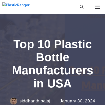
Skip
M
to
content
Top 10 Plastic
Bottle
Manufacturers
in USA
siddhanth bajaj
January 30, 2024