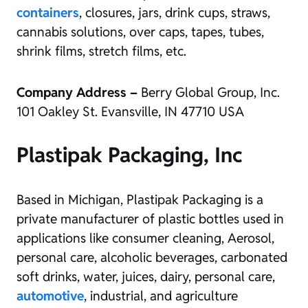
containers
, closures, jars, drink cups, straws,
cannabis solutions, over caps, tapes, tubes,
shrink films, stretch films, etc.
Company Address –
Berry Global Group, Inc.
101 Oakley St. Evansville, IN 47710 USA
Plastipak Packaging, Inc
Based in Michigan, Plastipak Packaging is a
private manufacturer of plastic bottles used in
applications like consumer cleaning, Aerosol,
personal care, alcoholic beverages, carbonated
soft drinks, water, juices, dairy, personal care,
automotive
, industrial, and agriculture