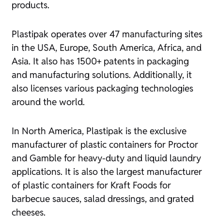
products.
Plastipak operates over 47 manufacturing sites
in the USA, Europe, South America, Africa, and
Asia. It also has 1500+ patents in packaging
and manufacturing solutions. Additionally, it
also licenses various packaging technologies
around the world.
In North America, Plastipak is the exclusive
manufacturer of plastic containers for Proctor
and Gamble for heavy-duty and liquid laundry
applications. It is also the largest manufacturer
of plastic containers for Kraft Foods for
barbecue sauces, salad dressings, and grated
cheeses.