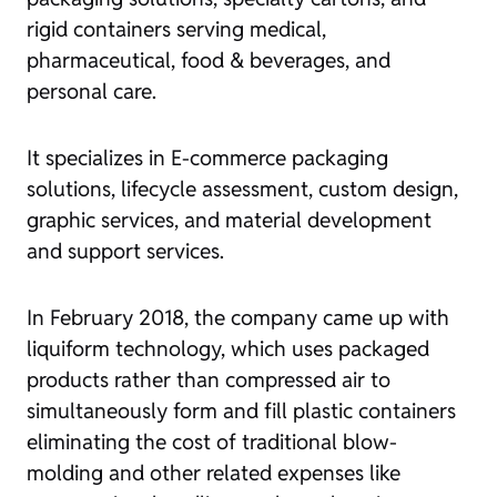
rigid containers serving medical,
pharmaceutical, food & beverages, and
personal care.
It specializes in E-commerce packaging
solutions, lifecycle assessment, custom design,
graphic services, and material development
and support services.
In February 2018, the company came up with
liquiform technology, which uses packaged
products rather than compressed air to
simultaneously form and fill plastic containers
eliminating the cost of traditional blow-
molding and other related expenses like