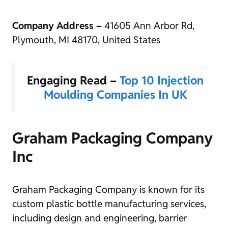
Company Address –
41605 Ann Arbor Rd,
Plymouth, MI 48170, United States
Engaging Read –
Top 10 Injection
Moulding Companies In UK
Graham Packaging Company
Inc
Graham Packaging Company is known for its
custom plastic bottle manufacturing services,
including design and engineering, barrier