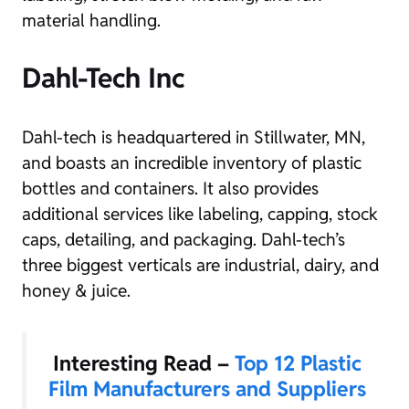
material handling.
Dahl-Tech Inc
Dahl-tech is headquartered in Stillwater, MN,
and boasts an incredible inventory of plastic
bottles and containers. It also provides
additional services like labeling, capping, stock
caps, detailing, and packaging. Dahl-tech’s
three biggest verticals are industrial, dairy, and
honey & juice.
Interesting Read –
Top 12 Plastic
Film Manufacturers and Suppliers