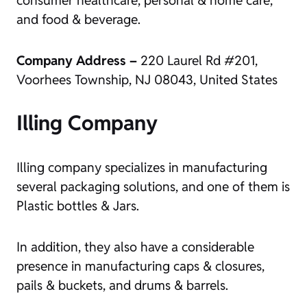
and food & beverage.
Company Address –
220 Laurel Rd #201,
Voorhees Township, NJ 08043, United States
Illing Company
Illing company specializes in manufacturing
several packaging solutions, and one of them is
Plastic bottles & Jars.
In addition, they also have a considerable
presence in manufacturing caps & closures,
pails & buckets, and drums & barrels.