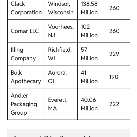
Clack
Windsor,
138.58
260
Corporation
Wisconsin
Million
Voorhees,
102
Comar LLC
260
NJ
Million
Illing
Richfield,
57
229
Company
WI
Million
Bulk
Aurora,
41
190
Apothecary
OH
Million
Andler
Everett,
40.06
Packaging
222
MA
Million
Group