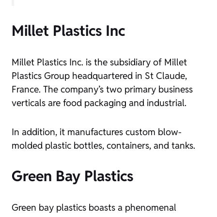
Millet Plastics Inc
Millet Plastics Inc. is the subsidiary of Millet
Plastics Group headquartered in St Claude,
France. The company’s two primary business
verticals are food packaging and industrial.
In addition, it manufactures custom blow-
molded plastic bottles, containers, and tanks.
Green Bay Plastics
Green bay plastics boasts a phenomenal