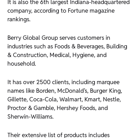
It is also the 6th largest Indiana-headquartered
company, according to Fortune magazine
rankings.
Berry Global Group serves customers in
industries such as Foods & Beverages, Building
& Construction, Medical, Hygiene, and
household.
It has over 2500 clients, including marquee
names like Borden, McDonald’s, Burger King,
Gillette, Coca-Cola, Walmart, Kmart, Nestle,
Proctor & Gamble, Hershey Foods, and
Sherwin-Williams.
Their extensive list of products includes