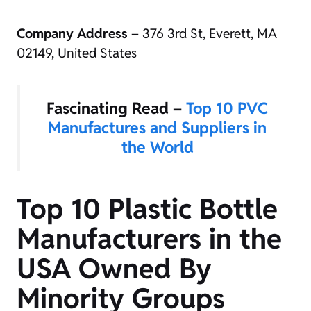
Company Address –
376 3rd St, Everett, MA
02149, United States
Fascinating Read –
Top 10 PVC
Manufactures and Suppliers in
the World
Top 10 Plastic Bottle
Manufacturers in the
USA Owned By
Minority Groups