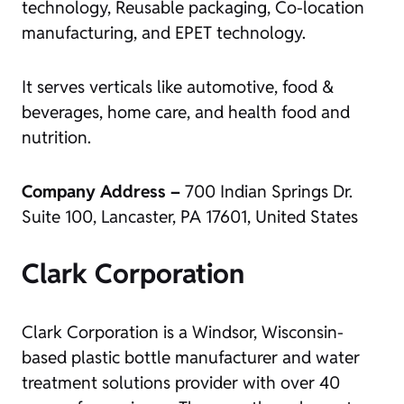
technology, Reusable packaging, Co-location
manufacturing, and EPET technology.
It serves verticals like automotive, food &
beverages, home care, and health food and
nutrition.
Company Address –
700 Indian Springs Dr.
Suite 100, Lancaster, PA 17601, United States
Clark Corporation
Clark Corporation is a Windsor, Wisconsin-
based plastic bottle manufacturer and water
treatment solutions provider with over 40