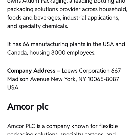
owns Altium Packaging, a leading bottling and
packaging solutions provider across household,
foods and beverages, industrial applications,
and specialty chemicals.
It has 66 manufacturing plants in the USA and
Canada, housing 3000 employees.
Company Address –
Loews Corporation 667
Madison Avenue New York, NY 10065-8087
USA
Amcor plc
Amcor PLC is a company known for flexible
packaging solutions, specialty cartons, and