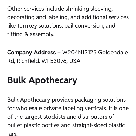
Other services include shrinking sleeving,
decorating and labeling, and additional services
like turnkey solutions, pail conversion, and
fitting & assembly.
Company Address –
W204N13125 Goldendale
Rd, Richfield, WI 53076, USA
Bulk Apothecary
Bulk Apothecary provides packaging solutions
for wholesale private labeling verticals. It is one
of the largest stockists and distributors of
bullet plastic bottles and straight-sided plastic
jars.