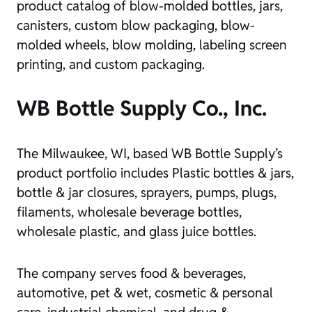
product catalog of blow-molded bottles, jars,
canisters, custom blow packaging, blow-
molded wheels, blow molding, labeling screen
printing, and custom packaging.
WB Bottle Supply Co., Inc.
The Milwaukee, WI, based WB Bottle Supply’s
product portfolio includes Plastic bottles & jars,
bottle & jar closures, sprayers, pumps, plugs,
filaments, wholesale beverage bottles,
wholesale plastic, and glass juice bottles.
The company serves food & beverages,
automotive, pet & wet, cosmetic & personal
care, industrial chemical, and drug &