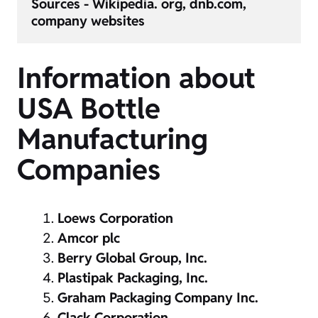
Sources - Wikipedia. org, dnb.com, 
Information about
USA Bottle
Manufacturing
Companies
Loews Corporation
Amcor plc
Berry Global Group, Inc.
Plastipak Packaging, Inc.
Graham Packaging Company Inc.
Clack Corporation