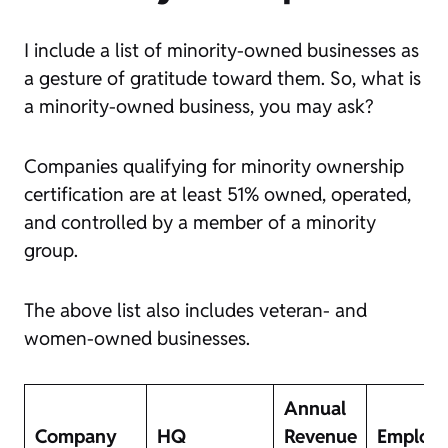
I include a list of minority-owned businesses as
a gesture of gratitude toward them. So, what is
a minority-owned business, you may ask?
Companies qualifying for minority ownership
certification are at least 51% owned, operated,
and controlled by a member of a minority
group.
The above list also includes veteran- and
women-owned businesses.
Annual
Company
HQ
Revenue
Employ