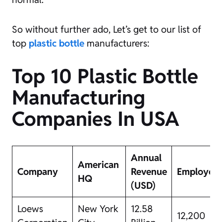
So without further ado, Let’s get to our list of
top
plastic bottle
manufacturers:
Top 10 Plastic Bottle
Manufacturing
Companies In USA
Annual
American
Company
Revenue
Employee
HQ
(USD)
Loews
New York
12.58
12,200