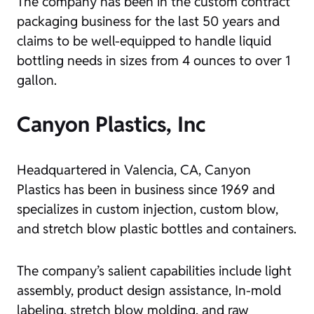
The company has been in the custom contract
packaging business for the last 50 years and
claims to be well-equipped to handle liquid
bottling needs in sizes from 4 ounces to over 1
gallon.
Canyon Plastics, Inc
Headquartered in Valencia, CA, Canyon
Plastics has been in business since 1969 and
specializes in custom injection, custom blow,
and stretch blow plastic bottles and containers.
The company’s salient capabilities include light
assembly, product design assistance, In-mold
labeling, stretch blow molding, and raw