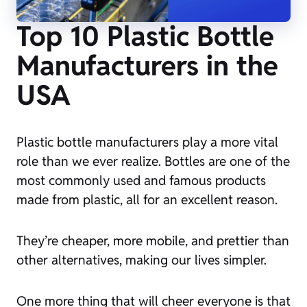
Top 10 Plastic Bottle
Manufacturers in the
USA
Plastic bottle manufacturers play a more vital
role than we ever realize. Bottles are one of the
most commonly used and famous products
made from plastic, all for an excellent reason.
They’re cheaper, more mobile, and prettier than
other alternatives, making our lives simpler.
One more thing that will cheer everyone is that