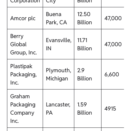
Corporation
City
Billion
Buena
12.50
Amcor plc
47,000
Park, CA
Billion
Berry
Evansville,
11.71
Global
47,000
IN
Billion
Group, Inc.
Plastipak
Plymouth,
2.9
Packaging,
6,600
Michigan
Billion
Inc.
Graham
Packaging
Lancaster​,
1.59
4915
Company
PA
Billion
Inc.