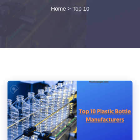
Home
>
Top 10