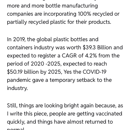
more and more bottle manufacturing
companies are incorporating 100% recycled or
partially recycled plastic for their products.
In 2019, the global plastic bottles and
containers industry was worth $39.3 Billion and
expected to register a CAGR of 4.2% from the
period of 2020 -2025, expected to reach
$50.19 billion by 2025, Yes the COVID-19
pandemic gave a temporary setback to the
industry.
Still, things are looking bright again because, as
I write this piece, people are getting vaccinated
quickly, and things have almost returned to
normal.