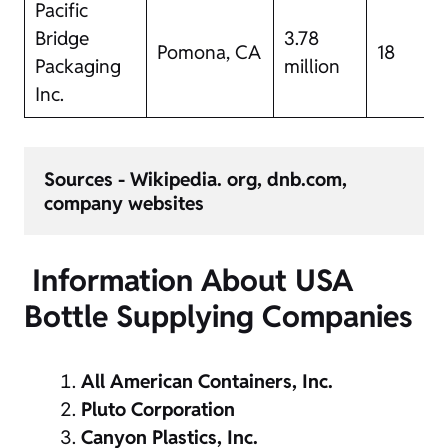
Pacific
Bridge
3.78
Pomona, CA
18
Packaging
million
Inc.
Sources - Wikipedia. org, dnb.com, 
company websites 
Information About USA
Bottle Supplying Companies
All American Containers, Inc.
Pluto Corporation
Canyon Plastics, Inc.