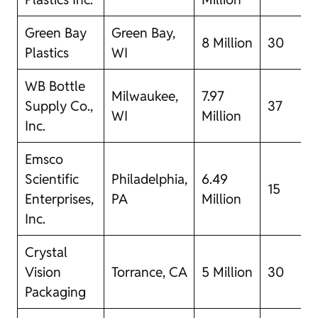
Green Bay
Green Bay,
8 Million
30
Plastics
WI
WB Bottle
Milwaukee,
7.97
Supply Co.,
37
WI
Million
Inc.
Emsco
Scientific
Philadelphia,
6.49
15
Enterprises,
PA
Million
Inc.
Crystal
Vision
Torrance, CA
5 Million
30
Packaging