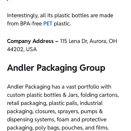
Interestingly, all its plastic bottles are made
from BPA-free
PET
plastic.
Company Address –
115 Lena Dr, Aurora, OH
44202, USA
Andler Packaging Group
Andler Packaging has a vast portfolio with
custom plastic bottles & Jars, folding cartons,
retail packaging, plastic pails, industrial
packaging, closures, sprayers, pumps &
dispensing systems, foam and protective
packaging, poly bags, pouches, and films.