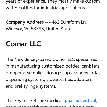
years of experience. They mostly make custom
water bottles for industrial applications.
Company Address
– 4462 Duraform Ln,
Windsor, WI 53598, United States
Comar LLC
The New Jersey-based Comor LLC specializes
in manufacturing customized bottles, canisters,
dropper assemblies, dosage cups, spoons, total
dispensing systems, closures, tips, adapters,
and oral syringe systems.
The key markets are medical,
pharmaceutical
,
consumer healthcare, personal & home care,