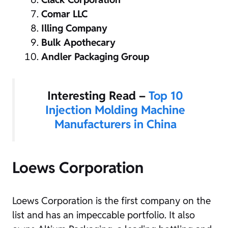
Comar LLC
Illing Company
Bulk Apothecary
Andler Packaging Group
Interesting Read –
Top 10
Injection Molding Machine
Manufacturers in China
Loews Corporation
Loews Corporation is the first company on the
list and has an impeccable portfolio. It also