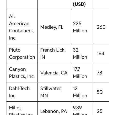
(USD)
All
American
225
Medley, FL
260
Containers,
Million
Inc.
Pluto
French Lick,
32
164
Corporation
IN
Million
Canyon
17.7
Valencia, CA
78
Plastics, Inc.
Million
Dahl-Tech
Stillwater,
12
50
Inc.
MN
Million
Millet
9.39
Lebanon, PA
25
Plastics Inc.
Million