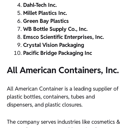
Dahl-Tech Inc.
Millet Plastics Inc.
Green Bay Plastics
WB Bottle Supply Co., Inc.
Emsco Scientific Enterprises, Inc.
Crystal Vision Packaging
Pacific Bridge Packaging Inc
All American Containers, Inc.
All American Container is a leading supplier of
plastic bottles, containers, tubes and
dispensers, and plastic closures.
The company serves industries like cosmetics &