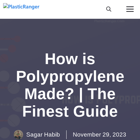
Skip
M
to
content
How is
Polypropylene
Made? | The
Finest Guide
Sagar Habib
November 29, 2023