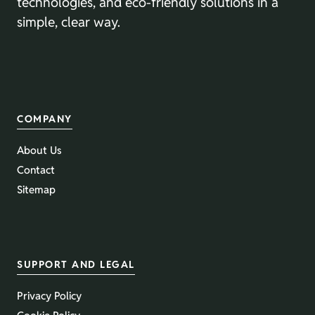
technologies, and eco-friendly solutions in a
simple, clear way.
COMPANY
About Us
Contact
Sitemap
SUPPORT AND LEGAL
Privacy Policy