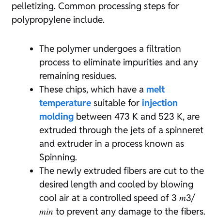
pelletizing. Common processing steps for
polypropylene include.
The polymer undergoes a filtration
process to eliminate impurities and any
remaining residues.
These chips, which have a
melt
temperature
suitable for
injection
molding
between 473 K and 523 K, are
extruded through the jets of a spinneret
and extruder in a process known as
Spinning.
The newly extruded fibers are cut to the
desired length and cooled by blowing
cool air at a controlled speed of 3 𝑚3/
𝑚𝑖𝑛 to prevent any damage to the fibers.