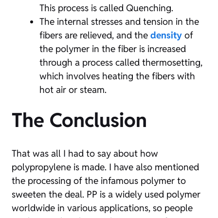
This process is called Quenching.
The internal stresses and tension in the
fibers are relieved, and the
density
of
the polymer in the fiber is increased
through a process called thermosetting,
which involves heating the fibers with
hot air or steam.
The Conclusion
That was all I had to say about how
polypropylene is made. I have also mentioned
the processing of the infamous polymer to
sweeten the deal. PP is a widely used polymer
worldwide in various applications, so people