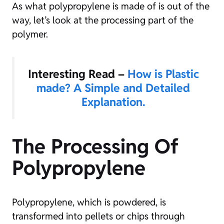
As what polypropylene is made of is out of the
way, let’s look at the processing part of the
polymer.
Interesting Read –
How is Plastic
made? A Simple and Detailed
Explanation.
The Processing Of
Polypropylene
Polypropylene, which is powdered, is
transformed into pellets or chips through