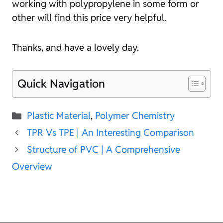
working with polypropylene in some form or
other will find this price very helpful.
Thanks, and have a lovely day.
Quick Navigation
Categories
Plastic Material
,
Polymer Chemistry
TPR Vs TPE | An Interesting Comparison
Structure of PVC | A Comprehensive
Overview