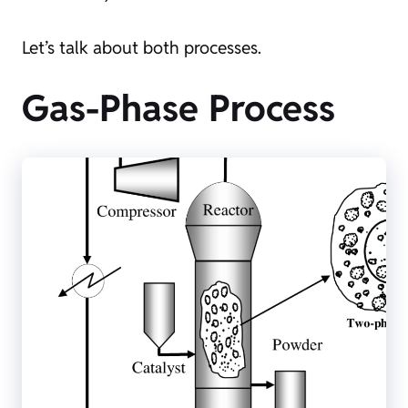
Let’s talk about both processes.
Gas-Phase Process