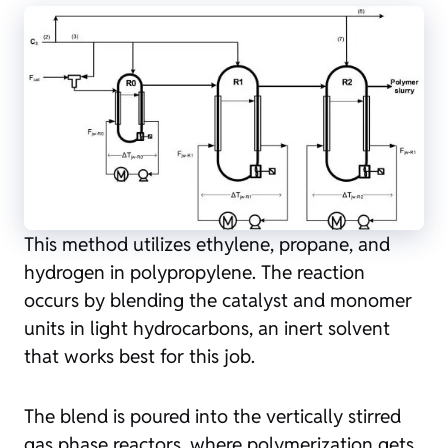
This method utilizes ethylene, propane, and
hydrogen in polypropylene. The reaction
occurs by blending the catalyst and monomer
units in light hydrocarbons, an inert solvent
that works best for this job.
The blend is poured into the vertically stirred
gas phase reactors, where polymerization gets