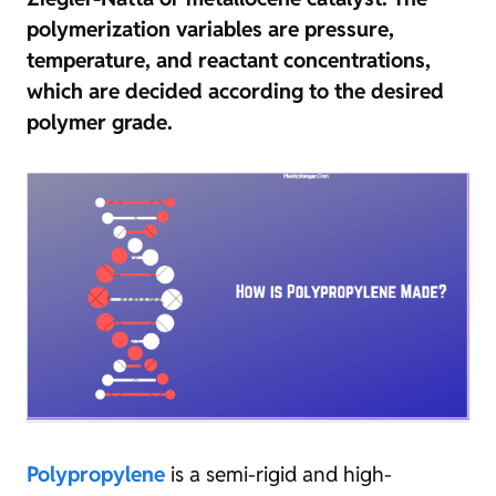
polymerization variables are pressure,
temperature, and reactant concentrations,
which are decided according to the desired
polymer grade.
Polypropylene
is a semi-rigid and high-