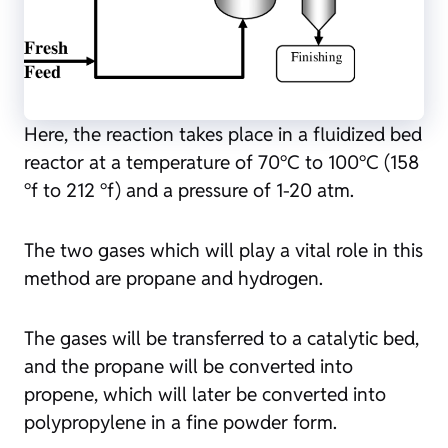
Here, the reaction takes place in a fluidized bed
reactor at a temperature of 70°C to 100°C (158
°f to 212 °f) and a pressure of 1-20 atm.
The two gases which will play a vital role in this
method are propane and hydrogen.
The gases will be transferred to a catalytic bed,
and the propane will be converted into
propene, which will later be converted into
polypropylene in a fine powder form.