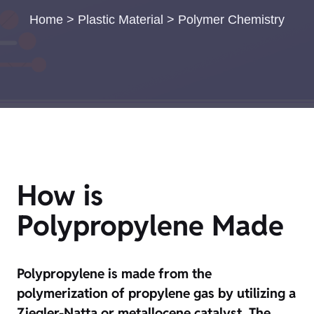
Home
>
Plastic Material
>
Polymer Chemistry
How is
Polypropylene Made
Polypropylene is made from the
polymerization of propylene gas by utilizing a
Ziegler-Natta or metallocene catalyst. The