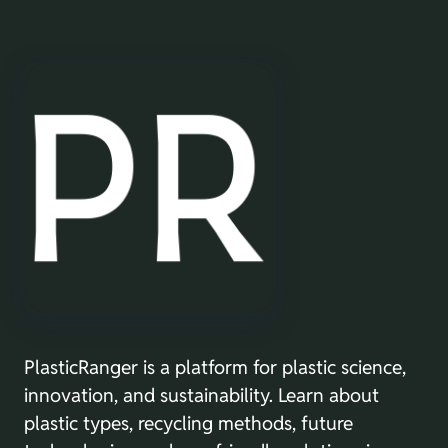
PlasticRanger is a platform for plastic science,
innovation, and sustainability. Learn about
plastic types, recycling methods, future