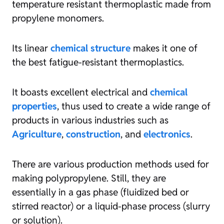
temperature resistant thermoplastic made from
propylene monomers.
Its linear
chemical structure
makes it one of
the best fatigue-resistant thermoplastics.
It boasts excellent electrical and
chemical
properties
, thus used to create a wide range of
products in various industries such as
Agriculture
,
construction
, and
electronics
.
There are various production methods used for
making polypropylene. Still, they are
essentially in a gas phase (fluidized bed or
stirred reactor) or a liquid-phase process (slurry
or solution).