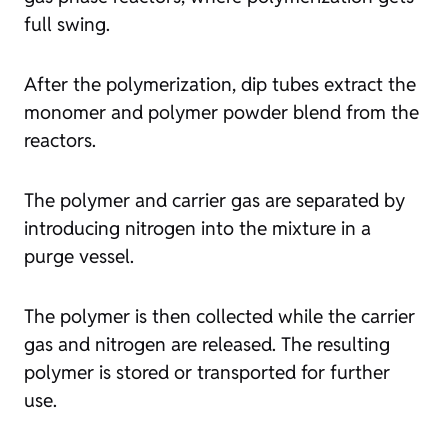
full swing.
After the polymerization, dip tubes extract the
monomer and polymer powder blend from the
reactors.
The polymer and carrier gas are separated by
introducing nitrogen into the mixture in a
purge vessel.
The polymer is then collected while the carrier
gas and nitrogen are released. The resulting
polymer is stored or transported for further
use.