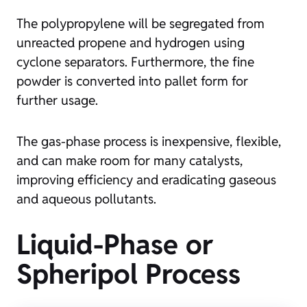
The polypropylene will be segregated from
unreacted propene and hydrogen using
cyclone separators. Furthermore, the fine
powder is converted into pallet form for
further usage.
The gas-phase process is inexpensive, flexible,
and can make room for many catalysts,
improving efficiency and eradicating gaseous
and aqueous pollutants.
Liquid-Phase or
Spheripol Process